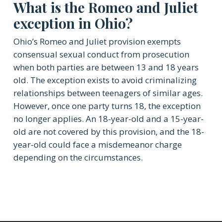
What is the Romeo and Juliet
exception in Ohio?
Ohio’s Romeo and Juliet provision exempts
consensual sexual conduct from prosecution
when both parties are between 13 and 18 years
old. The exception exists to avoid criminalizing
relationships between teenagers of similar ages.
However, once one party turns 18, the exception
no longer applies. An 18-year-old and a 15-year-
old are not covered by this provision, and the 18-
year-old could face a misdemeanor charge
depending on the circumstances.