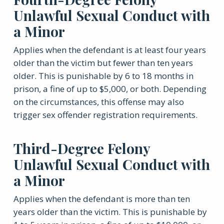
Unlawful Sexual Conduct with
a Minor
Applies when the defendant is at least four years
older than the victim but fewer than ten years
older. This is punishable by 6 to 18 months in
prison, a fine of up to $5,000, or both. Depending
on the circumstances, this offense may also
trigger sex offender registration requirements.
Third-Degree Felony
Unlawful Sexual Conduct with
a Minor
Applies when the defendant is more than ten
years older than the victim. This is punishable by