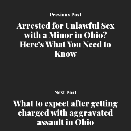
Previous Post
Arrested for Unlawful Sex
with a Minor in Ohio?
Here’s What You Need to
Know
Next Post
What to expect after getting
charged with aggravated
assault in Ohio