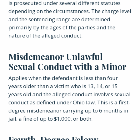
is prosecuted under several different statutes
depending on the circumstances. The charge level
and the sentencing range are determined
primarily by the ages of the parties and the
nature of the alleged conduct.
Misdemeanor Unlawful
Sexual Conduct with a Minor
Applies when the defendant is less than four
years older than a victim who is 13, 14, or 15
years old and the alleged conduct involves sexual
conduct as defined under Ohio law. This is a first-
degree misdemeanor carrying up to 6 months in
jail, a fine of up to $1,000, or both.
Fourth-Degree Felony