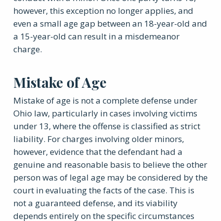
however, this exception no longer applies, and
even a small age gap between an 18-year-old and
a 15-year-old can result in a misdemeanor
charge.
Mistake of Age
Mistake of age is not a complete defense under
Ohio law, particularly in cases involving victims
under 13, where the offense is classified as strict
liability. For charges involving older minors,
however, evidence that the defendant had a
genuine and reasonable basis to believe the other
person was of legal age may be considered by the
court in evaluating the facts of the case. This is
not a guaranteed defense, and its viability
depends entirely on the specific circumstances