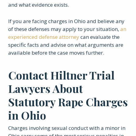
and what evidence exists.
If you are facing charges in Ohio and believe any
of these defenses may apply to your situation,
an
experienced defense attorney
can evaluate the
specific facts and advise on what arguments are
available before the case moves further.
Contact Hiltner Trial
Lawyers About
Statutory Rape Charges
in Ohio
Charges involving sexual conduct with a minor in
Ohio carry some of the most serious penalties in