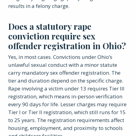
results in a felony charge.
Does a statutory rape
conviction require sex
offender registration in Ohio?
Yes, in most cases. Convictions under Ohio’s
unlawful sexual conduct with a minor statute
carry mandatory sex offender registration. The
tier and duration depend on the specific charge.
Rape involving a victim under 13 requires Tier III
registration, which means in-person verification
every 90 days for life. Lesser charges may require
Tier I or Tier II registration, which still runs for 15
to 25 years. The registration requirements affect
housing, employment, and proximity to schools
and childcare facilities.