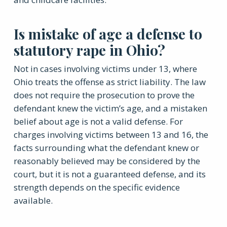
Is mistake of age a defense to
statutory rape in Ohio?
Not in cases involving victims under 13, where
Ohio treats the offense as strict liability. The law
does not require the prosecution to prove the
defendant knew the victim’s age, and a mistaken
belief about age is not a valid defense. For
charges involving victims between 13 and 16, the
facts surrounding what the defendant knew or
reasonably believed may be considered by the
court, but it is not a guaranteed defense, and its
strength depends on the specific evidence
available.