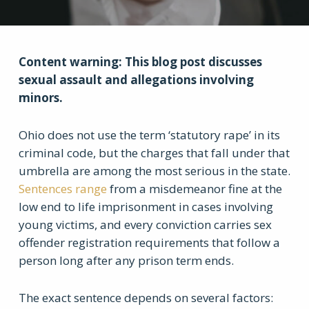
Content warning: This blog post discusses
sexual assault and allegations involving
minors.
Ohio does not use the term ‘statutory rape’ in its
criminal code, but the charges that fall under that
umbrella are among the most serious in the state.
Sentences range
from a misdemeanor fine at the
low end to life imprisonment in cases involving
young victims, and every conviction carries sex
offender registration requirements that follow a
person long after any prison term ends.
The exact sentence depends on several factors: