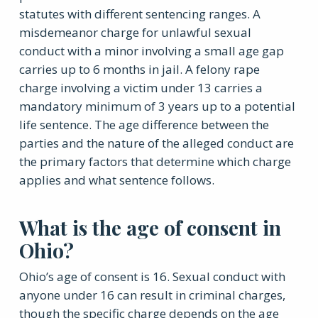
statutes with different sentencing ranges. A
misdemeanor charge for unlawful sexual
conduct with a minor involving a small age gap
carries up to 6 months in jail. A felony rape
charge involving a victim under 13 carries a
mandatory minimum of 3 years up to a potential
life sentence. The age difference between the
parties and the nature of the alleged conduct are
the primary factors that determine which charge
applies and what sentence follows.
What is the age of consent in
Ohio?
Ohio’s age of consent is 16. Sexual conduct with
anyone under 16 can result in criminal charges,
though the specific charge depends on the age