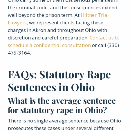
the criminal code, and the consequences extend
well beyond the prison term. At
Hiltner Trial
Lawyers
, we represent clients facing these
charges in Akron and throughout Ohio with
discretion and careful preparation.
Contact us to
schedule a confidential consultation
or call (330)
475-3164.
FAQs: Statutory Rape
Sentences in Ohio
What is the average sentence
for statutory rape in Ohio?
There is no single average sentence because Ohio
prosecutes these cases under several different