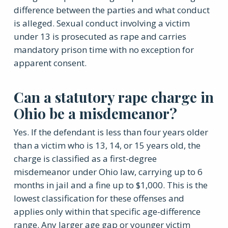
difference between the parties and what conduct
is alleged. Sexual conduct involving a victim
under 13 is prosecuted as rape and carries
mandatory prison time with no exception for
apparent consent.
Can a statutory rape charge in
Ohio be a misdemeanor?
Yes. If the defendant is less than four years older
than a victim who is 13, 14, or 15 years old, the
charge is classified as a first-degree
misdemeanor under Ohio law, carrying up to 6
months in jail and a fine up to $1,000. This is the
lowest classification for these offenses and
applies only within that specific age-difference
range. Any larger age gap or younger victim