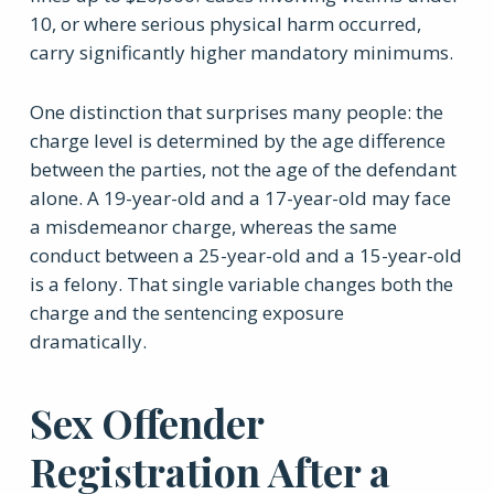
10, or where serious physical harm occurred,
carry significantly higher mandatory minimums.
One distinction that surprises many people: the
charge level is determined by the age difference
between the parties, not the age of the defendant
alone. A 19-year-old and a 17-year-old may face
a misdemeanor charge, whereas the same
conduct between a 25-year-old and a 15-year-old
is a felony. That single variable changes both the
charge and the sentencing exposure
dramatically.
Sex Offender
Registration After a