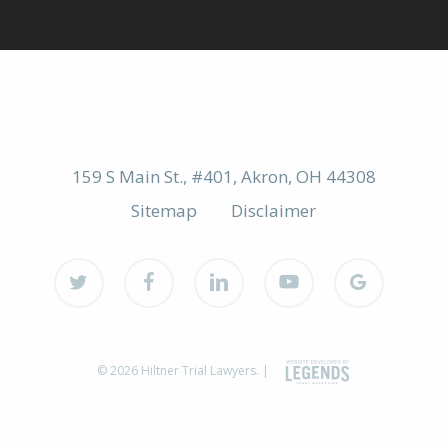
159 S Main St., #401, Akron, OH 44308
Sitemap
Disclaimer
twitter
facebook
linkedin
youtube
google-
plus
© 2026 Hiltner Trial Lawyers. |