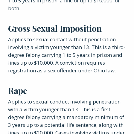
1 to 5 years in prison, a fine of up to $10,000, or
both.
Gross Sexual Imposition
Applies to sexual contact without penetration
involving a victim younger than 13. This is a third-
degree felony carrying 1 to 5 years in prison and
fines up to $10,000. A conviction requires
registration as a sex offender under Ohio law.
Rape
Applies to sexual conduct involving penetration
with a victim younger than 13. This is a first-
degree felony carrying a mandatory minimum of
3 years up to a potential life sentence, along with
fines up to $20,000. Cases involving victims under