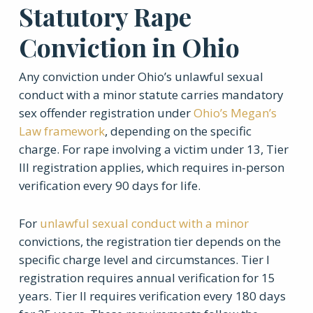
Statutory Rape
Conviction in Ohio
Any conviction under Ohio’s unlawful sexual
conduct with a minor statute carries mandatory
sex offender registration under
Ohio’s Megan’s
Law framework
, depending on the specific
charge. For rape involving a victim under 13, Tier
III registration applies, which requires in-person
verification every 90 days for life.
For
unlawful sexual conduct with a minor
convictions, the registration tier depends on the
specific charge level and circumstances. Tier I
registration requires annual verification for 15
years. Tier II requires verification every 180 days