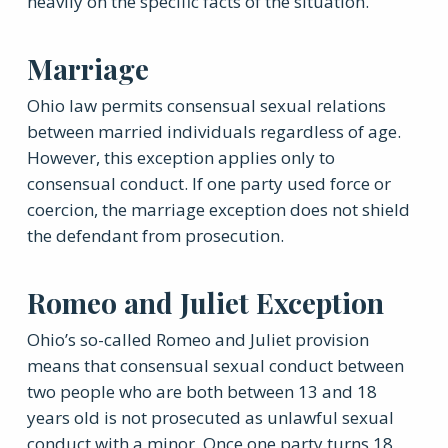
heavily on the specific facts of the situation.
Marriage
Ohio law permits consensual sexual relations
between married individuals regardless of age.
However, this exception applies only to
consensual conduct. If one party used force or
coercion, the marriage exception does not shield
the defendant from prosecution.
Romeo and Juliet Exception
Ohio’s so-called Romeo and Juliet provision
means that consensual sexual conduct between
two people who are both between 13 and 18
years old is not prosecuted as unlawful sexual
conduct with a minor. Once one party turns 18,