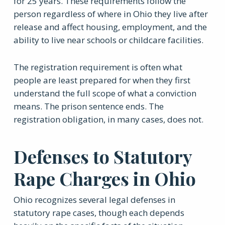
for 25 years. These requirements follow the
person regardless of where in Ohio they live after
release and affect housing, employment, and the
ability to live near schools or childcare facilities.
The registration requirement is often what
people are least prepared for when they first
understand the full scope of what a conviction
means. The prison sentence ends. The
registration obligation, in many cases, does not.
Defenses to Statutory
Rape Charges in Ohio
Ohio recognizes several legal defenses in
statutory rape cases, though each depends