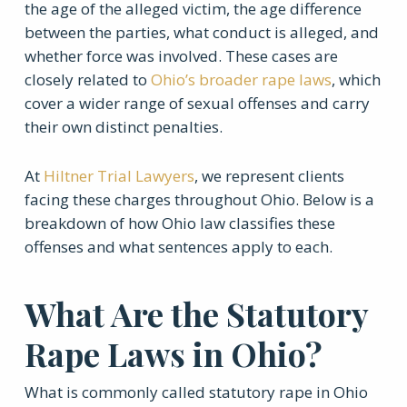
the age of the alleged victim, the age difference
between the parties, what conduct is alleged, and
whether force was involved. These cases are
closely related to
Ohio’s broader rape laws
, which
cover a wider range of sexual offenses and carry
their own distinct penalties.
At
Hiltner Trial Lawyers
, we represent clients
facing these charges throughout Ohio. Below is a
breakdown of how Ohio law classifies these
offenses and what sentences apply to each.
What Are the Statutory
Rape Laws in Ohio?
What is commonly called statutory rape in Ohio