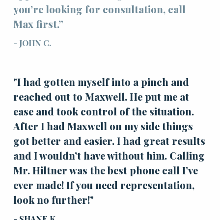
you’re looking for consultation, call
Max first.”
- JOHN C.
"I had gotten myself into a pinch and
reached out to Maxwell. He put me at
ease and took control of the situation.
After I had Maxwell on my side things
got better and easier. I had great results
and I wouldn’t have without him. Calling
Mr. Hiltner was the best phone call I’ve
ever made! If you need representation,
look no further!"
- SHANE K.