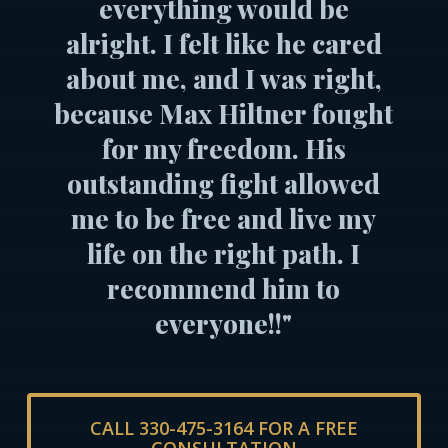
everything would be
alright. I felt like he cared
about me, and I was right,
because Max Hiltner fought
for my freedom. His
outstanding fight allowed
me to be free and live my
life on the right path. I
recommend him to
everyone!!"
CALL 330-475-3164 FOR A FREE