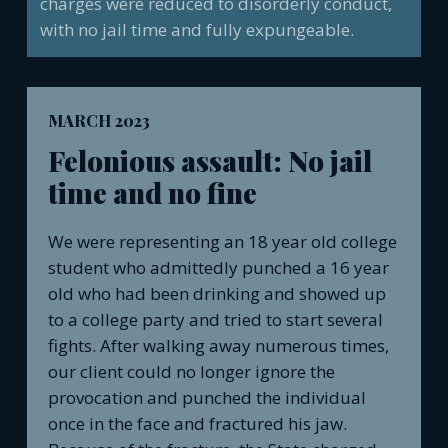
charges were reduced to disorderly conduct,
with no jail time and fully expungeable.
MARCH 2023
Felonious assault: No jail
time and no fine
We were representing an 18 year old college
student who admittedly punched a 16 year
old who had been drinking and showed up
to a college party and tried to start several
fights. After walking away numerous times,
our client could no longer ignore the
provocation and punched the individual
once in the face and fractured his jaw.