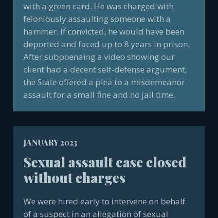
with a green card. He was charged with
feloniously assaulting someone with a
hammer. If convicted, he would have been
deported and faced up to 8 years in prison.
After subpoenaing a video showing our
client had a decent self-defense argument,
the State offered a plea to a misdemeanor
assault for a small fine and no jail time.
JANUARY 2023
Sexual assault case closed
without charges
We were hired early to intervene on behalf
of a suspect in an allegation of sexual