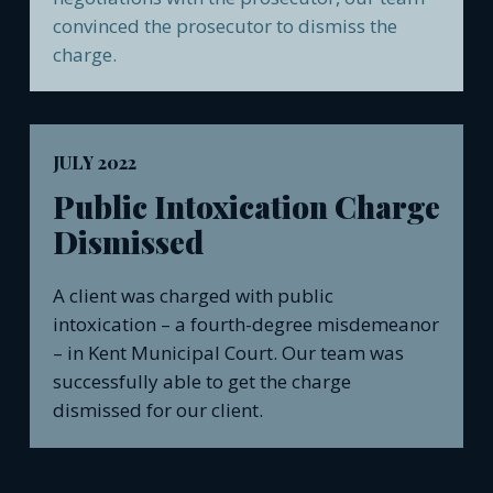
convinced the prosecutor to dismiss the
charge.
JULY 2022
Public Intoxication Charge
Dismissed
A client was charged with public
intoxication – a fourth-degree misdemeanor
– in Kent Municipal Court. Our team was
successfully able to get the charge
dismissed for our client.