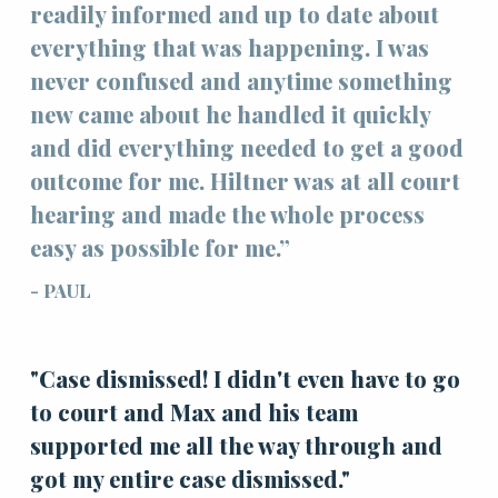
readily informed and up to date about
everything that was happening. I was
never confused and anytime something
new came about he handled it quickly
and did everything needed to get a good
outcome for me. Hiltner was at all court
hearing and made the whole process
easy as possible for me.”
- PAUL
"Case dismissed! I didn't even have to go
to court and Max and his team
supported me all the way through and
got my entire case dismissed."