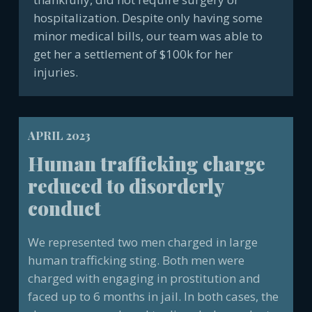
hospitalization. Despite only having some
minor medical bills, our team was able to
get her a settlement of $100k for her
injuries.
APRIL 2023
Human trafficking charge
reduced to disorderly
conduct
We represented two men charged in large
human trafficking sting. Both men were
charged with engaging in prostitution and
faced up to 6 months in jail. In both cases, the