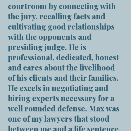
courtroom by connecting with
the jury, recalling facts and
cultivating good relationships
with the opponents and
presiding judge. He is
professional, dedicated, honest
and cares about the livelihood
of his clients and their families.
He excels in negotiating and
hiring experts necessary for a
well rounded defense. Max was
one of my lawyers that stood
between me and a life sentence.