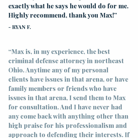
exactly what he says he would do for me.
Highly recommend, thank you Max!”
- RYAN F.
“Max is, in my experience, the best
criminal defense attorney in northeast
Ohio. Anytime any of my personal
clients have issues in that arena, or have
family members or friends who have
issues in that arena, I send them to Max
for consultation. And I have never had
any come back with anything other than
high praise for his professionalism and
approach to defending their interests. If