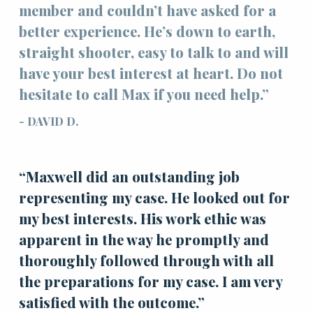
member and couldn’t have asked for a
better experience. He’s down to earth,
straight shooter, easy to talk to and will
have your best interest at heart. Do not
hesitate to call Max if you need help.”
- DAVID D.
“Maxwell did an outstanding job
representing my case. He looked out for
my best interests. His work ethic was
apparent in the way he promptly and
thoroughly followed through with all
the preparations for my case. I am very
satisfied with the outcome.”