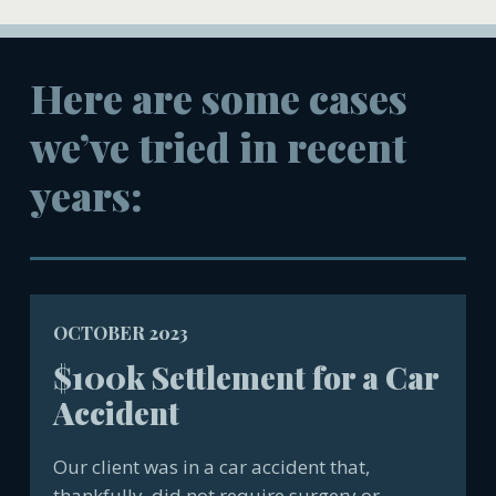
Here are some cases
we’ve tried in recent
years:
OCTOBER 2023
$100k Settlement for a Car
Accident
Our client was in a car accident that,
thankfully, did not require surgery or