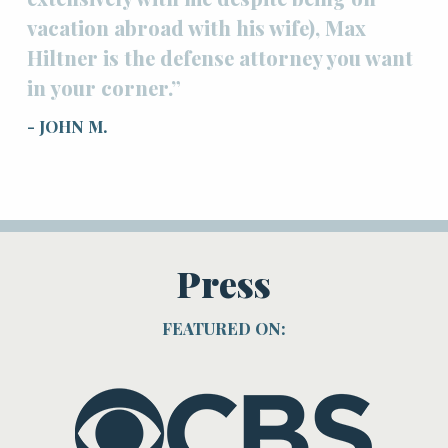
vacation abroad with his wife), Max
Hiltner is the defense attorney you want
in your corner.”
- JOHN M.
Press
FEATURED ON: