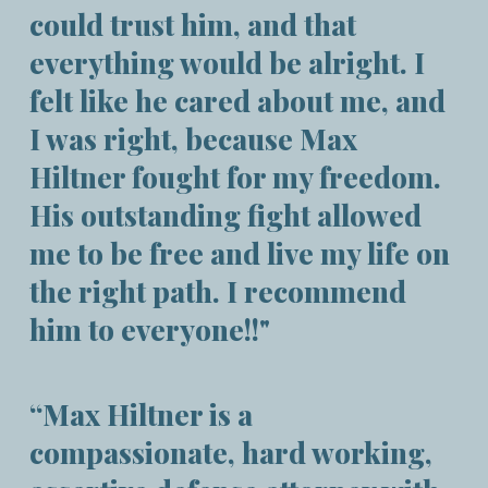
could trust him, and that
everything would be alright. I
felt like he cared about me, and
I was right, because Max
Hiltner fought for my freedom.
His outstanding fight allowed
me to be free and live my life on
the right path. I recommend
him to everyone!!"
“Max Hiltner is a
compassionate, hard working,