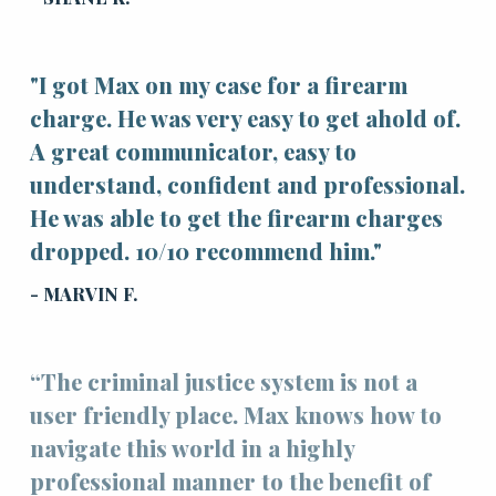
"I got Max on my case for a firearm
charge. He was very easy to get ahold of.
A great communicator, easy to
understand, confident and professional.
He was able to get the firearm charges
dropped. 10/10 recommend him."
- MARVIN F.
“The criminal justice system is not a
user friendly place. Max knows how to
navigate this world in a highly
professional manner to the benefit of