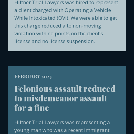
Hiltner Trial Lawyers was hired to represent
a client charged with Operating a Vehicle
While Intoxicated (OVI). We were able to get
this charge reduced a to non-moving
violation with no points on the client’s
license and no license suspension.
FEBRUARY 2023
Felonious assault reduced
to misdemeanor assault
for a fine
Hiltner Trial Lawyers was representing a
young man who was a recent immigrant