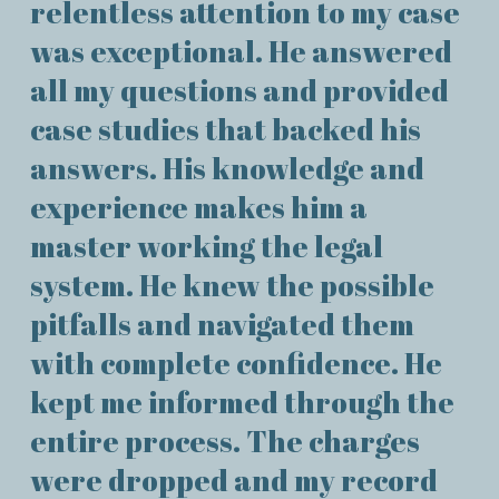
relentless attention to my case
was exceptional. He answered
all my questions and provided
case studies that backed his
answers. His knowledge and
experience makes him a
master working the legal
system. He knew the possible
pitfalls and navigated them
with complete confidence. He
kept me informed through the
entire process. The charges
were dropped and my record