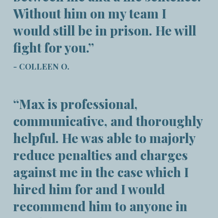
Without him on my team I
would still be in prison. He will
fight for you.”
- COLLEEN O.
“Max is professional,
communicative, and thoroughly
helpful. He was able to majorly
reduce penalties and charges
against me in the case which I
hired him for and I would
recommend him to anyone in