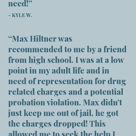
need!”
- KYLE W.
“Max Hiltner was
recommended to me by a friend
from high school. I was at a low
point in my adult life and in
need of representation for drug
related charges and a potential
probation violation. Max didn't
just keep me out of jail, he got
the charges dropped! This
allowed me to seek the help I