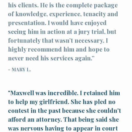
his clients. He is the complete package
of knowledge, experience, tenacity and
presentation. I would have enjoyed
seeing him in action at a jury trial, but
fortunately that wasn’t necessary. I
highly recommend him and hope to
never need his services again.”
- MARY L.
"Maxwell was incredible. I retained him
to help my girlfriend. She has pled no
contest in the past because she couldn't
afford an attorney. That being said she
was nervous having to appear in court