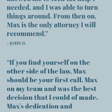
needed, and I was able to turn
things around. From then on,
Max is the only attorney I will
recommend.”
- JOHN D.
“If you find yourself on the
other side of the law, Max
should be your first call. Max
on my team and was the best
decision that I could of made.
Max's dedication and