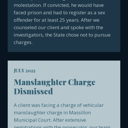
molestation. If convicted, he would have
faced prison and had to register as a sex
offender for at least 25 years. After we
counseled our client and spoke with the
investigators, the State chose not to pursue
charges.
JULY 2022
Manslaughter Charge
Dismissed
A client was facing a charge of vehicular
manslaughter charge in Massillon
Municipal Court. After extensive
negotiations with the prosecutor, our team