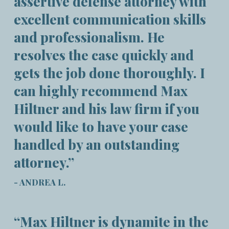
assertive defense attorney with
excellent communication skills
and professionalism. He
resolves the case quickly and
gets the job done thoroughly. I
can highly recommend Max
Hiltner and his law firm if you
would like to have your case
handled by an outstanding
attorney.”
- ANDREA L.
“Max Hiltner is dynamite in the