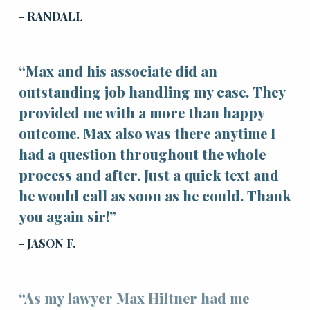
- RANDALL
“Max and his associate did an
outstanding job handling my case. They
provided me with a more than happy
outcome. Max also was there anytime I
had a question throughout the whole
process and after. Just a quick text and
he would call as soon as he could. Thank
you again sir!”
- JASON F.
“As my lawyer Max Hiltner had me