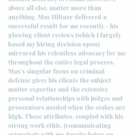
above all else, matter more than
anything. Max Hiltner delivered a
successful result for me recently - his
glowing client reviews (which I largely
based my hiring decision upon)
mirrored his relentless advocacy for me
throughout the entire legal process.
Max’s singular focus on criminal
defense gives his clients the subject
matter expertise and the extensive
personal relationships with judges and
prosecutors needed when the stakes are
high. These attributes, coupled with his
strong work ethic, (communicating
extensively with me despite being on