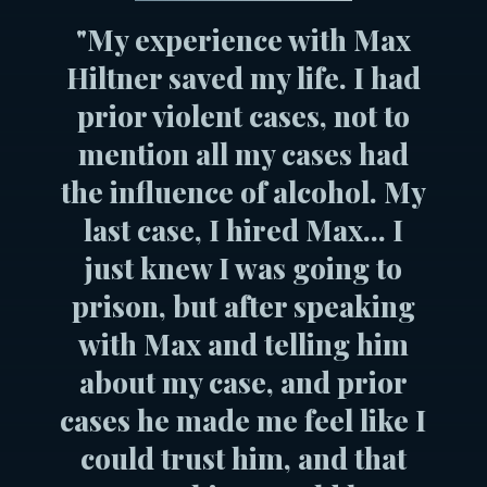
"My experience with Max
Hiltner saved my life. I had
prior violent cases, not to
mention all my cases had
the influence of alcohol. My
last case, I hired Max... I
just knew I was going to
prison, but after speaking
with Max and telling him
about my case, and prior
cases he made me feel like I
could trust him, and that