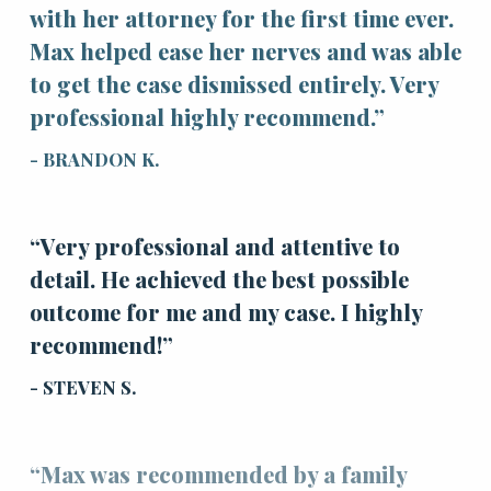
with her attorney for the first time ever.
Max helped ease her nerves and was able
to get the case dismissed entirely. Very
professional highly recommend.”
- BRANDON K.
“Very professional and attentive to
detail. He achieved the best possible
outcome for me and my case. I highly
recommend!”
- STEVEN S.
“Max was recommended by a family