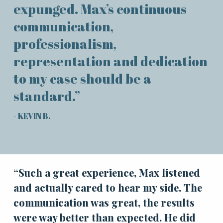
expunged. Max’s continuous
communication,
professionalism,
representation and dedication
to my case should be a
standard.”
- KEVIN B.
“Such a great experience, Max listened
and actually cared to hear my side. The
communication was great, the results
were way better than expected. He did