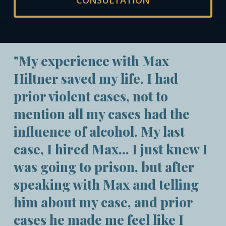
CONSULTATION
"My experience with Max
Hiltner saved my life. I had
prior violent cases, not to
mention all my cases had the
influence of alcohol. My last
case, I hired Max... I just knew I
was going to prison, but after
speaking with Max and telling
him about my case, and prior
cases he made me feel like I