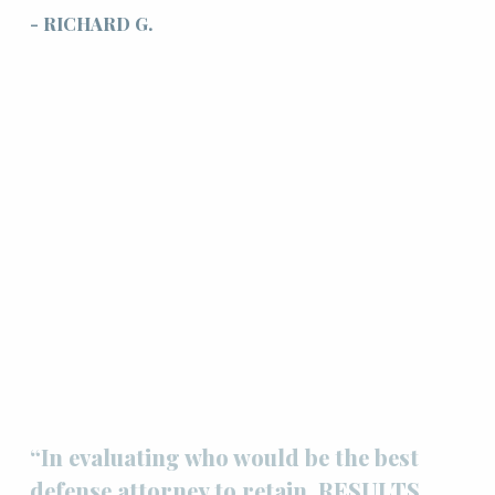
- RICHARD G.
“In evaluating who would be the best
defense attorney to retain, RESULTS,