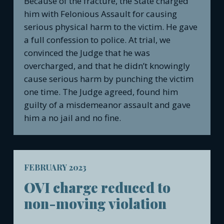
Because of the fracture, the State charged
him with Felonious Assault for causing
serious physical harm to the victim. He gave
a full confession to police. At trial, we
convinced the Judge that he was
overcharged, and that he didn’t knowingly
cause serious harm by punching the victim
one time. The Judge agreed, found him
guilty of a misdemeanor assault and gave
him a no jail and no fine.
FEBRUARY 2023
OVI charge reduced to
non-moving violation