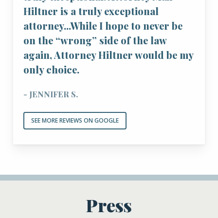
Hiltner is a truly exceptional
attorney...While I hope to never be
on the “wrong” side of the law
again, Attorney Hiltner would be my
only choice.
- JENNIFER S.
SEE MORE REVIEWS ON GOOGLE
Press