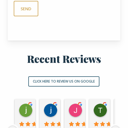
Recent Reviews
CLICK HERE TO REVIEW US ON GOOGLE
jordan nowak
jason haught
John Vra
Thoma
1 year ago
1 year ago
1 year ago
2 years ago