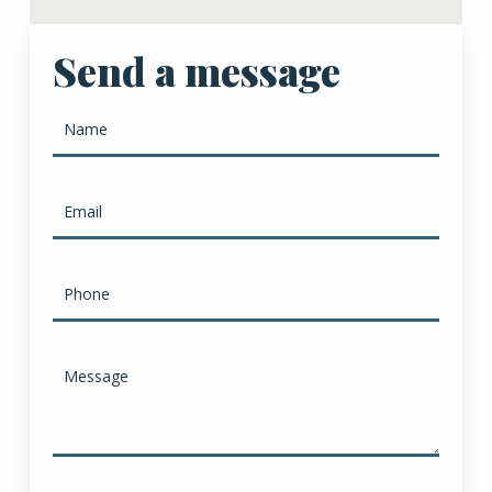
Send a message