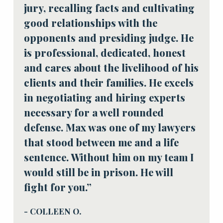
jury, recalling facts and cultivating
good relationships with the
opponents and presiding judge. He
is professional, dedicated, honest
and cares about the livelihood of his
clients and their families. He excels
in negotiating and hiring experts
necessary for a well rounded
defense. Max was one of my lawyers
that stood between me and a life
sentence. Without him on my team I
would still be in prison. He will
fight for you.”
- COLLEEN O.