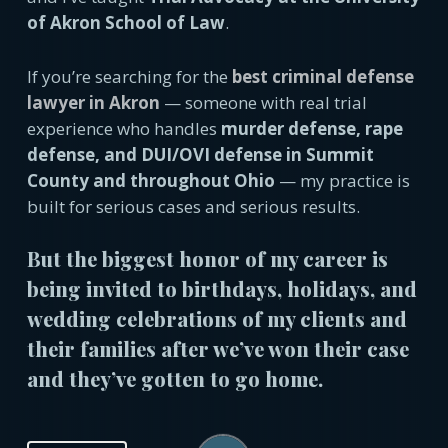
of Akron School of Law
.
If you’re searching for the
best criminal defense
lawyer in Akron
— someone with real trial
experience who handles
murder defense, rape
defense, and DUI/OVI defense in Summit
County and throughout Ohio
— my practice is
built for serious cases and serious results.
But the biggest honor of my career is
being invited to birthdays, holidays, and
wedding celebrations of my clients and
their families after we’ve won their case
and they’ve gotten to go home.
Play