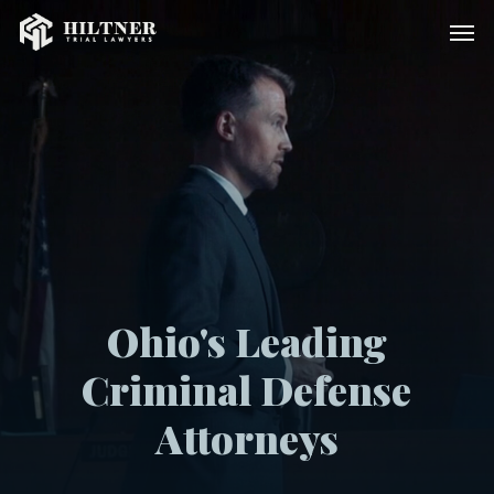
Skip
Men
to
main
content
Ohio's Leading
Criminal Defense
Attorneys