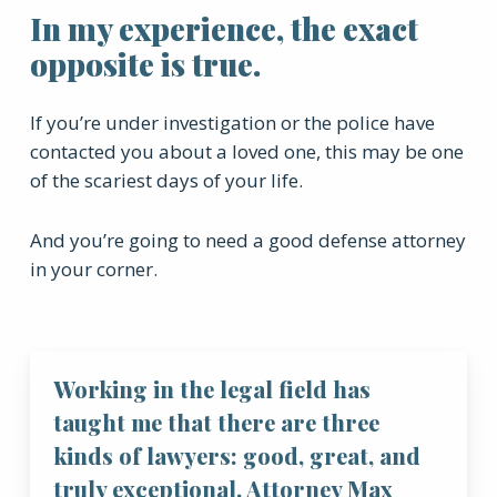
In my experience, the exact
opposite is true.
If you’re under investigation or the police have
contacted you about a loved one, this may be one
of the scariest days of your life.
And you’re going to need a good defense attorney
in your corner.
Working in the legal field has
taught me that there are three
kinds of lawyers: good, great, and
truly exceptional. Attorney Max