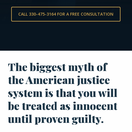
CALL 330-475-3164 FOR A FREE CONSULTATION
The biggest myth of
the American justice
system is that you will
be treated as innocent
until proven guilty.