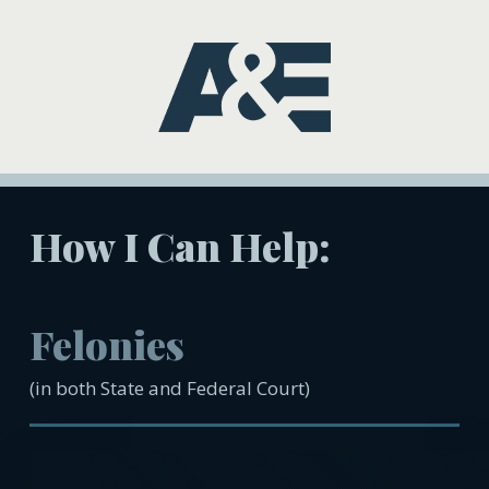
How I Can Help:
Felonies
(in both State and Federal Court)