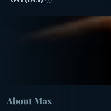
About Max