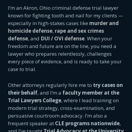
I’m an Akron, Ohio criminal defense trial lawyer
known for fighting tooth and nail for my clients —
especially in high-stakes cases like
murder and
homicide defense
,
rape and sex crimes
defense
, and
DUI / OVI defense
. When your
freedom and future are on the line, you need a
lawyer who prepares relentlessly, challenges
every piece of evidence, and is ready to take your
case to trial.
Other attorneys regularly hire me to
try cases on
their behalf
, and I’m a
faculty member at the
Trial Lawyers College
, where I lead training on
modern trial strategy, cross-examination, and
persuasive courtroom advocacy. I’m also a
frequent speaker at
CLE programs nationwide
,
and I’ve taught
Trial Advocacy at the University