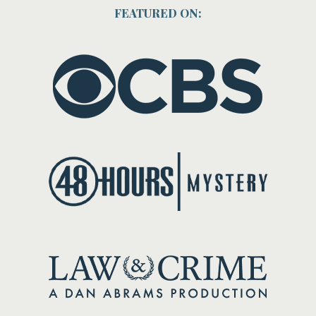
FEATURED ON: