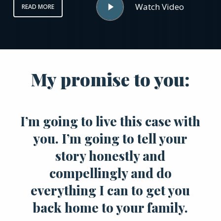
Watch Video
READ MORE
Video
My promise to you:
I’m going to live this case with
you. I’m going to tell your
story honestly and
compellingly and do
everything I can to get you
back home to your family.