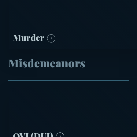
Murder
Misdemeanors
OVI (DUI)