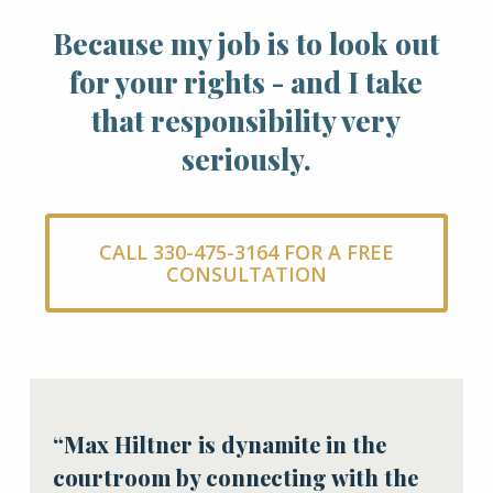
Because my job is to look out
for your rights - and I take
that responsibility very
seriously.
CALL 330-475-3164 FOR A FREE
CONSULTATION
“Max Hiltner is dynamite in the
courtroom by connecting with the