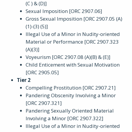
(C ) & (D)]
Sexual Imposition [ORC 2907.06]
Gross Sexual Imposition [ORC 2907.05 (A)
(1)-(3) (5)]
Illegal Use of a Minor in Nudity-oriented
Material or Performance [ORC 2907.323
(A)(3)]
Voyeurism [ORC 2907.08 (A)(B) & (E)]
Child Enticement with Sexual Motivation
[ORC 2905.05]
Tier 2
Compelling Prostitution [ORC 2907.21]
Pandering Obscenity Involving a Minor
[ORC 2907.321]
Pandering Sexually Oriented Material
Involving a Minor [ORC 2907.322]
Illegal Use of a Minor in Nudity-oriented