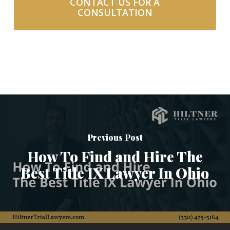
CONTACT US FOR A
CONSULTATION
Previous Post
How To Find and Hire The
Best Title IX Lawyer In Ohio