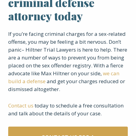
criminal defense
attorney today
If you’re facing criminal charges for a sex-related
offense, you may be feeling a bit nervous. Don’t
panic– Hiltner Trial Lawyers is here to help. There
are a number of ways to prevent you from being
placed on the sex offender registry. With a fierce
advocate like Max Hiltner on your side,
we can
build a defense
and get your charges reduced or
dismissed altogether.
Contact us
today to schedule a free consultation
and talk about the details of your case.