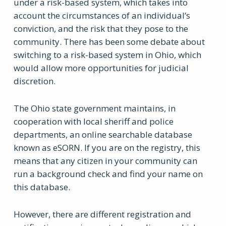
under a risk-based system, which takes into
account the circumstances of an individual’s
conviction, and the risk that they pose to the
community. There has been some debate about
switching to a risk-based system in Ohio, which
would allow more opportunities for judicial
discretion.
The Ohio state government maintains, in
cooperation with local sheriff and police
departments, an online searchable database
known as eSORN. If you are on the registry, this
means that any citizen in your community can
run a background check and find your name on
this database.
However, there are different registration and