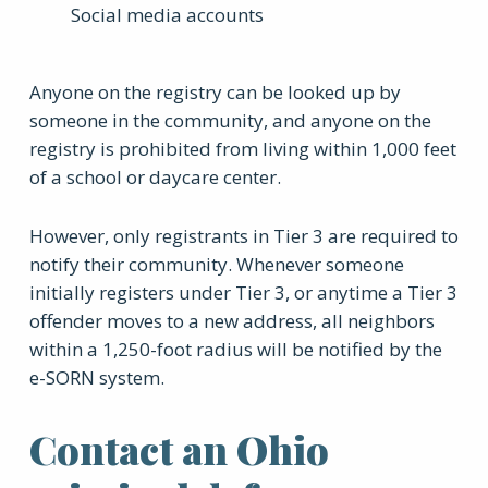
Social media accounts
Anyone on the registry can be looked up by
someone in the community, and anyone on the
registry is prohibited from living within 1,000 feet
of a school or daycare center.
However, only registrants in Tier 3 are required to
notify their community. Whenever someone
initially registers under Tier 3, or anytime a Tier 3
offender moves to a new address, all neighbors
within a 1,250-foot radius will be notified by the
e-SORN system.
Contact an Ohio