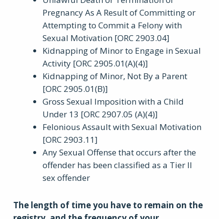
Pregnancy As A Result of Committing or
Attempting to Commit a Felony with
Sexual Motivation [ORC 2903.04]
Kidnapping of Minor to Engage in Sexual
Activity [ORC 2905.01(A)(4)]
Kidnapping of Minor, Not By a Parent
[ORC 2905.01(B)]
Gross Sexual Imposition with a Child
Under 13 [ORC 2907.05 (A)(4)]
Felonious Assault with Sexual Motivation
[ORC 2903.11]
Any Sexual Offense that occurs after the
offender has been classified as a Tier II
sex offender
The length of time you have to remain on the
registry, and the frequency of your