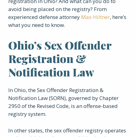
registration in Ohio? And what can you do to
avoid being placed on the registry? From
experienced defense attorney
Max Hiltner
, here’s
what you need to know.
Ohio’s Sex Offender
Registration &
Notification Law
In Ohio, the Sex Offender Registration &
Notification Law (SORN), governed by Chapter
2950 of the Revised Code, is an offense-based
registry system.
In other states, the sex offender registry operates