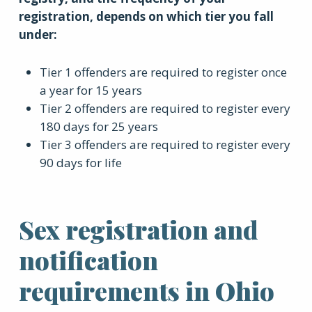
registration, depends on which tier you fall
under:
Tier 1 offenders are required to register once
a year for 15 years
Tier 2 offenders are required to register every
180 days for 25 years
Tier 3 offenders are required to register every
90 days for life
Sex registration and
notification
requirements in Ohio