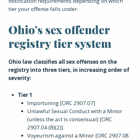
notification requirements depending on which
tier your offense falls under.
Ohio’s sex offender
registry tier system
Ohio law classifies all sex offenses on the
registry into three tiers, in increasing order of
severity:
Tier 1
Importuning [ORC 2907.07]
Unlawful Sexual Conduct with a Minor
(unless the act is consensual) [ORC
2907.04 (B)(2)]
Voyeurism against a Minor [ORC 2907.08