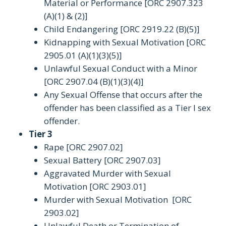
Material or Performance [ORC 2907.323
(A)(1) & (2)]
Child Endangering [ORC 2919.22 (B)(5)]
Kidnapping with Sexual Motivation [ORC
2905.01 (A)(1)(3)(5)]
Unlawful Sexual Conduct with a Minor
[ORC 2907.04 (B)(1)(3)(4)]
Any Sexual Offense that occurs after the
offender has been classified as a Tier I sex
offender.
Tier 3
Rape [ORC 2907.02]
Sexual Battery [ORC 2907.03]
Aggravated Murder with Sexual
Motivation [ORC 2903.01]
Murder with Sexual Motivation [ORC
2903.02]
Unlawful Death or Termination of