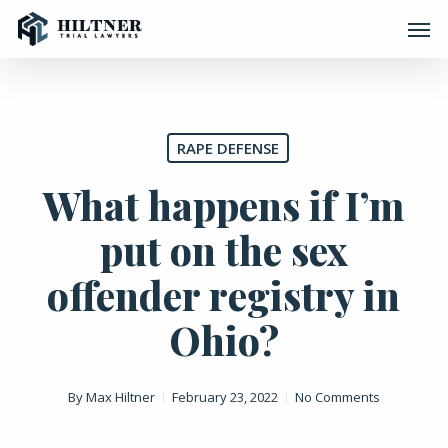
Skip
Men
to
main
content
RAPE DEFENSE
What happens if I’m
put on the sex
offender registry in
Ohio?
By
Max Hiltner
February 23, 2022
No Comments