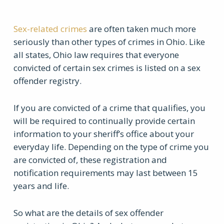
Sex-related crimes
are often taken much more
seriously than other types of crimes in Ohio. Like
all states, Ohio law requires that everyone
convicted of certain sex crimes is listed on a sex
offender registry.
If you are convicted of a crime that qualifies, you
will be required to continually provide certain
information to your sheriff’s office about your
everyday life. Depending on the type of crime you
are convicted of, these registration and
notification requirements may last between 15
years and life.
So what are the details of sex offender