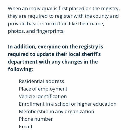
When an individual is first placed on the registry,
they are required to register with the county and
provide basic information like their name,
photos, and fingerprints.
In addition, everyone on the registry is
required to update their local sheriff’s
department with any changes in the
following:
Residential address
Place of employment
Vehicle identification
Enrollment in a school or higher education
Membership in any organization
Phone number
Email