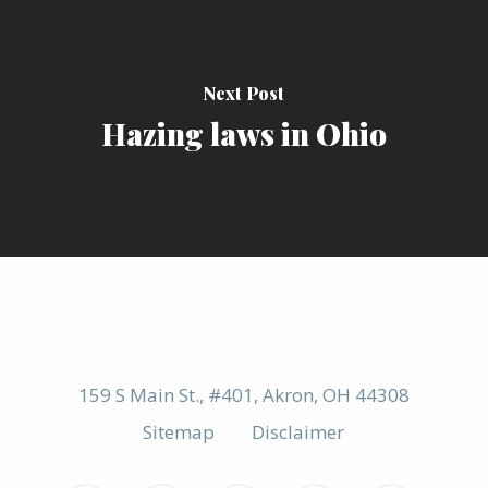
Next Post
Hazing laws in Ohio
159 S Main St., #401, Akron, OH 44308
Sitemap
Disclaimer