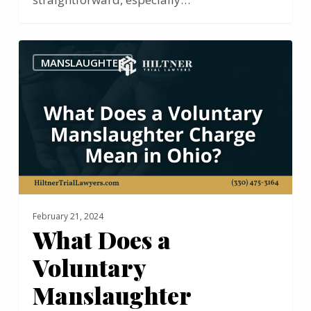
What
MANSLAUGHTER
Does
a
Voluntary
Manslaughter
Charge
Mean
in
Ohio?
February 21, 2024
What Does a
Voluntary
Manslaughter