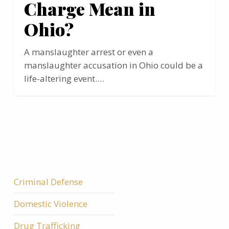
Charge Mean in
Ohio?
A manslaughter arrest or even a
manslaughter accusation in Ohio could be a
life-altering event.…
ALL CATEGORIES
Criminal Defense
Domestic Violence
Drug Trafficking