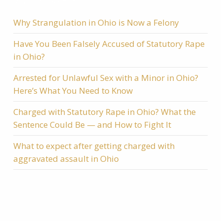
RECENT POSTS
Why Strangulation in Ohio is Now a Felony
Have You Been Falsely Accused of Statutory Rape
in Ohio?
Arrested for Unlawful Sex with a Minor in Ohio?
Here’s What You Need to Know
Charged with Statutory Rape in Ohio? What the
Sentence Could Be — and How to Fight It
What to expect after getting charged with
aggravated assault in Ohio