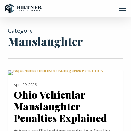
Skip
Men
to
main
content
Category
Manslaughter
Ohio
MANSLAUGHTER
Vehicular
April 29, 2026
Manslaughter
Ohio Vehicular
Penalties
Manslaughter
Explained
Penalties Explained
When a traffic incident results in a fatality,