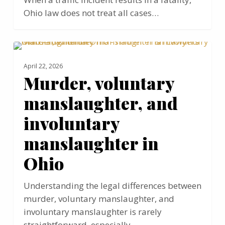
Ohio law does not treat all cases…
Murder,
MANSLAUGHTER
voluntary
April 22, 2026
manslaughter,
Murder, voluntary
and
manslaughter, and
involuntary
manslaughter
involuntary
in
manslaughter in
Ohio
Ohio
Understanding the legal differences between
murder, voluntary manslaughter, and
involuntary manslaughter is rarely
straightforward, especially…