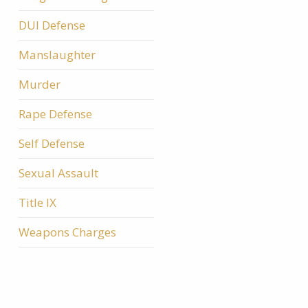
DUI Defense
Manslaughter
Murder
Rape Defense
Self Defense
Sexual Assault
Title IX
Weapons Charges