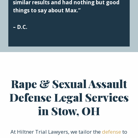
similar results and had nothing but good
things to say about Max.”
– D.C.
Rape & Sexual Assault
Defense Legal Services
in Stow, OH
At Hiltner Trial Lawyers, we tailor the
defense
to