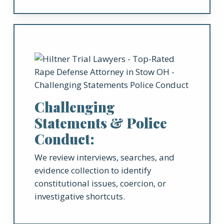
Challenging
Statements & Police
Conduct:
We review interviews, searches, and
evidence collection to identify
constitutional issues, coercion, or
investigative shortcuts.