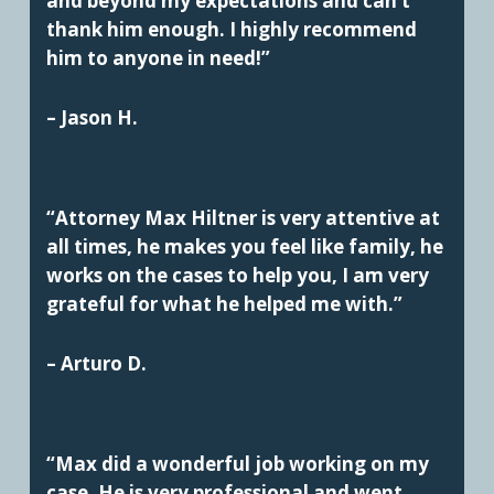
and beyond my expectations and can’t
thank him enough. I highly recommend
him to anyone in need!”
– Jason H.
“Attorney Max Hiltner is very attentive at
all times, he makes you feel like family, he
works on the cases to help you, I am very
grateful for what he helped me with.”
– Arturo D.
“Max did a wonderful job working on my
case. He is very professional and went