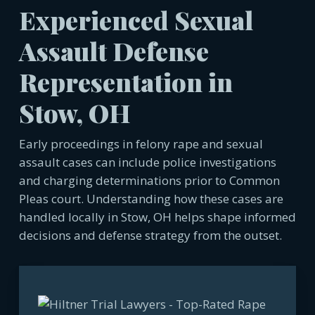
Experienced Sexual
Assault Defense
Representation in
Stow, OH
Early proceedings in felony rape and sexual
assault cases can include police investigations
and charging determinations prior to Common
Pleas court. Understanding how these cases are
handled locally in Stow, OH helps shape informed
decisions and defense strategy from the outset.