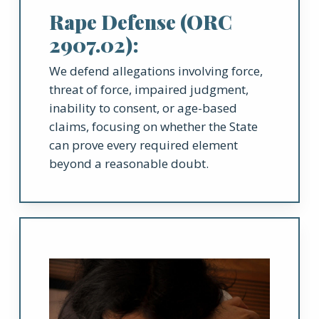
Rape Defense (ORC
2907.02):
We defend allegations involving force,
threat of force, impaired judgment,
inability to consent, or age-based
claims, focusing on whether the State
can prove every required element
beyond a reasonable doubt.