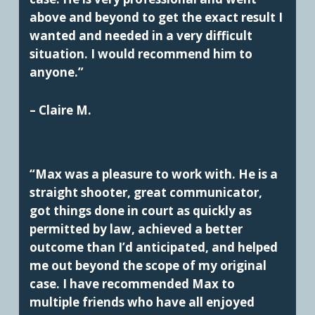
above and beyond to get the exact result I
wanted and needed in a very difficult
situation. I would recommend him to
anyone.”
– Claire M.
“Max was a pleasure to work with. He is a
straight shooter, great communicator,
got things done in court as quickly as
permitted by law, achieved a better
outcome than I’d anticipated, and helped
me out beyond the scope of my original
case. I have recommended Max to
multiple friends who have all enjoyed