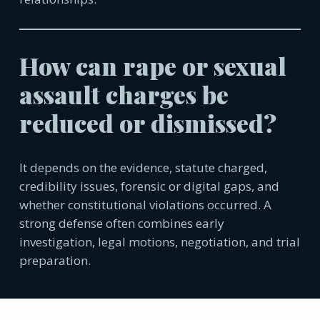
How can rape or sexual
assault charges be
reduced or dismissed?
It depends on the evidence, statute charged,
credibility issues, forensic or digital gaps, and
whether constitutional violations occurred. A
strong defense often combines early
investigation, legal motions, negotiation, and trial
preparation.