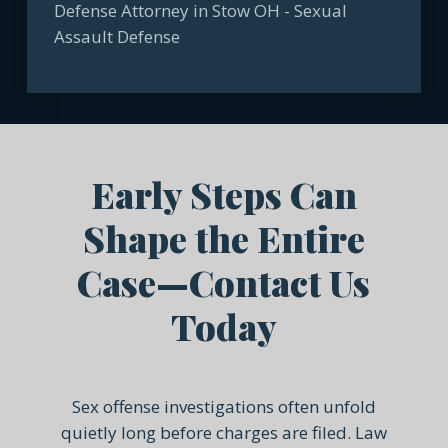
Early Steps Can
Shape the Entire
Case—Contact Us
Today
Sex offense investigations often unfold
quietly long before charges are filed. Law