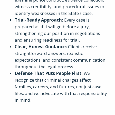
witness credibility, and procedural issues to
identify weaknesses in the State’s case.
Trial-Ready Approach
:
Every case is
prepared as if it will go before a jury,
strengthening our position in negotiations
and ensuring readiness for trial.
Clear, Honest Guidance
:
Clients receive
straightforward answers, realistic
expectations, and consistent communication
throughout the legal process.
Defense That Puts People First
:
We
recognize that criminal charges affect
families, careers, and futures, not just case
files, and we advocate with that responsibility
in mind.