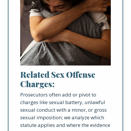
Related Sex Offense
Charges:
Prosecutors often add or pivot to
charges like sexual battery, unlawful
sexual conduct with a minor, or gross
sexual imposition; we analyze which
statute applies and where the evidence