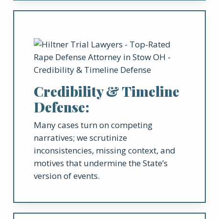
Credibility & Timeline
Defense:
Many cases turn on competing
narratives; we scrutinize
inconsistencies, missing context, and
motives that undermine the State’s
version of events.