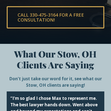
CALL 330-475-3164 FOR A FREE
CONSULTATION!
What Our Stow, OH
Clients Are Saying
Don’t just take our word for it, see what our
Stow, OH clients are saying!
“I’m so glad I chose Max to represent me.
The best lawyer hands down. Went above