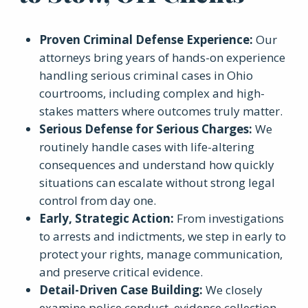
Proven Criminal Defense Experience
:
Our
attorneys bring years of hands-on experience
handling serious criminal cases in Ohio
courtrooms, including complex and high-
stakes matters where outcomes truly matter.
Serious Defense for Serious Charges
:
We
routinely handle cases with life-altering
consequences and understand how quickly
situations can escalate without strong legal
control from day one.
Early, Strategic Action
:
From investigations
to arrests and indictments, we step in early to
protect your rights, manage communication,
and preserve critical evidence.
Detail-Driven Case Building
:
We closely
examine police conduct, evidence collection,