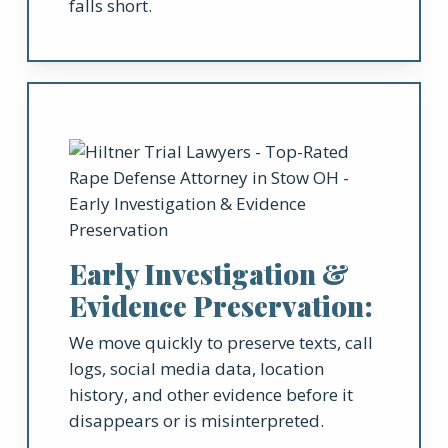
falls short.
Early Investigation &
Evidence Preservation:
We move quickly to preserve texts, call
logs, social media data, location
history, and other evidence before it
disappears or is misinterpreted.