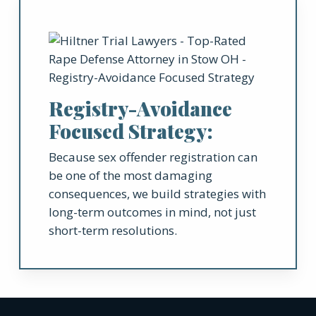
Registry-Avoidance
Focused Strategy:
Because sex offender registration can
be one of the most damaging
consequences, we build strategies with
long-term outcomes in mind, not just
short-term resolutions.