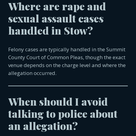
Where are rape and
sexual assault cases
handled in
Stow
?
Felony cases are typically handled in the Summit
County Court of Common Pleas, though the exact
venue depends on the charge level and where the
allegation occurred.
When should I avoid
talking to police about
an allegation?