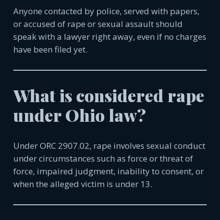
Anyone contacted by police, served with papers,
or accused of rape or sexual assault should
speak with a lawyer right away, even if no charges
have been filed yet.
What is considered rape
under Ohio law?
Under ORC 2907.02, rape involves sexual conduct
under circumstances such as force or threat of
force, impaired judgment, inability to consent, or
when the alleged victim is under 13.