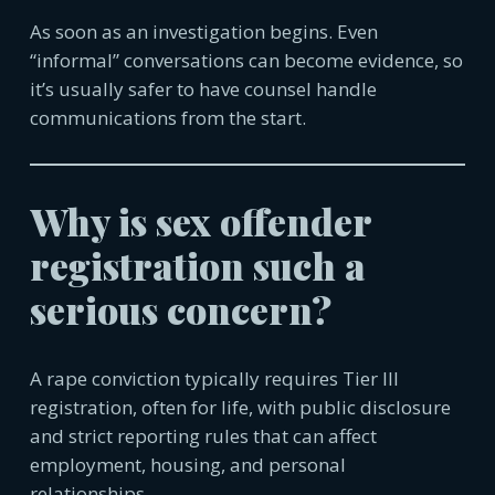
As soon as an investigation begins. Even
“informal” conversations can become evidence, so
it’s usually safer to have counsel handle
communica
tions from the start.
Why is sex offender
registration such a
serious concern?
A rape conviction typically requires Tier III
registration, often for life, with public disclosure
and strict reporting rules that can affect
employment, housing, and personal
relationships.