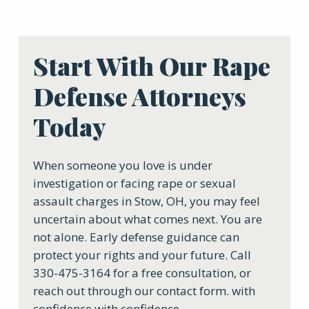
Start With Our Rape
Defense Attorneys
Today
When someone you love is under
investigation or facing rape or sexual
assault charges in Stow, OH, you may feel
uncertain about what comes next. You are
not alone. Early defense guidance can
protect your rights and your future. Call
330-475-3164 for a free consultation, or
reach out through our contact form. with
confidence with confidence