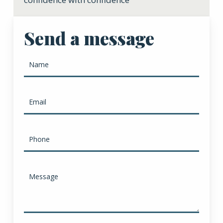
Send a message