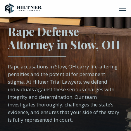
Skip
Men
to
main
content
Rape Defense
Attorney in Stow, OH
Rape accusations in Stow, OH carry life-altering
penalties and the potential for permanent
stigma. At Hiltner Trial Lawyers, we defend
individuals against these serious charges with
integrity and determination. Our team
investigates thoroughly, challenges the state’s
evidence, and ensures that your side of the story
is fully represented in court.