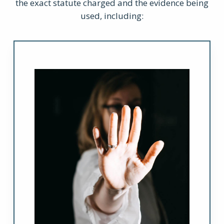
the exact statute charged and the evidence being
used, including: