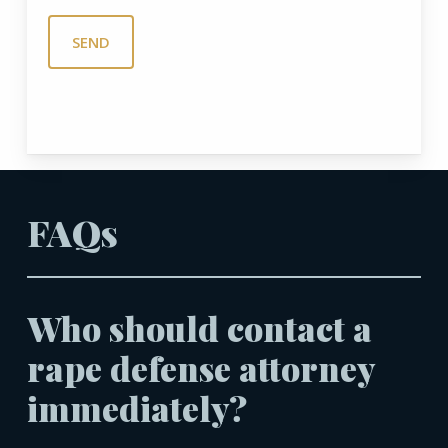
FAQs
Who should contact a
rape defense attorney
immediately?