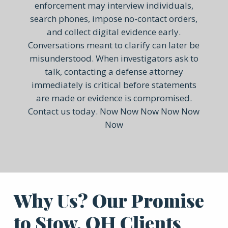
enforcement may interview individuals,
search phones, impose no-contact orders,
and collect digital evidence early.
Conversations meant to clarify can later be
misunderstood. When investigators ask to
talk, contacting a defense attorney
immediately is critical before statements
are made or evidence is compromised.
Contact us today. Now Now Now Now Now
Now
Why Us? Our Promise
to Stow, OH Clients