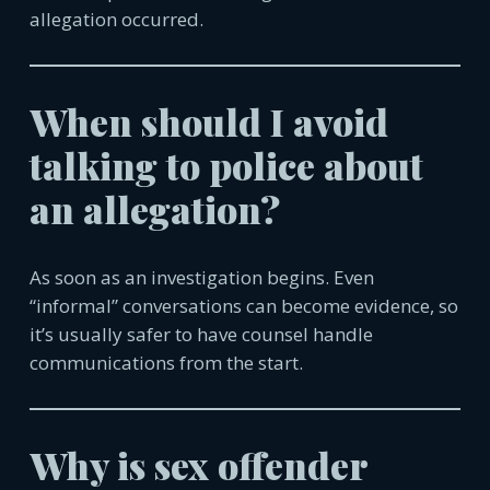
allegation occurred.
When should I avoid
talking to police about
an allegation?
As soon as an investigation begins. Even
“informal” conversations can become evidence, so
it’s usually safer to have counsel handle
communica
tions from the start.
Why is sex offender