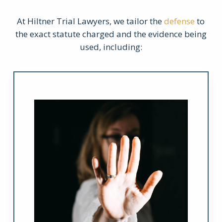
At Hiltner Trial Lawyers, we tailor the
defense
to
the exact statute charged and the evidence being
used, including: