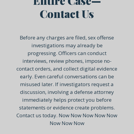
Entire Case—
Contact Us
Before any charges are filed, sex offense
investigations may already be
progressing. Officers can conduct
interviews, review phones, impose no-
contact orders, and collect digital evidence
early. Even careful conversations can be
misused later. If investigators request a
discussion, involving a defense attorney
immediately helps protect you before
statements or evidence create problems.
Contact us today. Now Now Now Now Now
Now Now Now