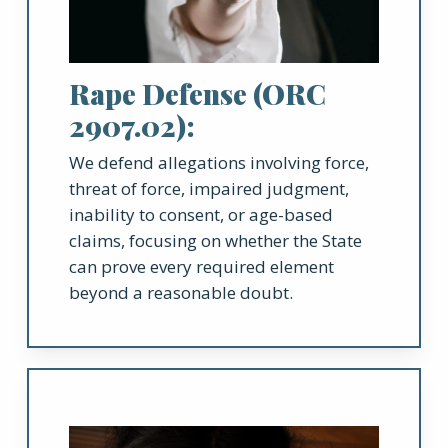
Rape Defense (ORC
2907.02):
We defend allegations involving force,
threat of force, impaired judgment,
inability to consent, or age-based
claims, focusing on whether the State
can prove every required element
beyond a reasonable doubt.