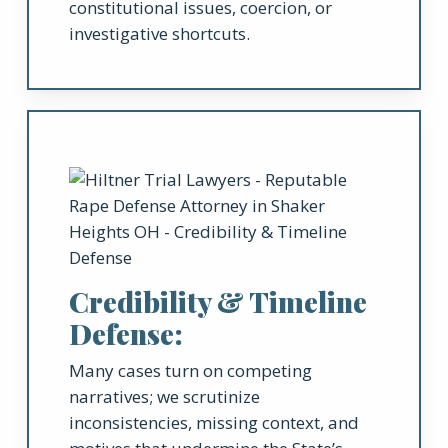
constitutional issues, coercion, or
investigative shortcuts.
Credibility & Timeline
Defense:
Many cases turn on competing
narratives; we scrutinize
inconsistencies, missing context, and