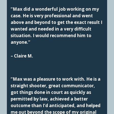
“Max did a wonderful job working on my
case. He is very professional and went
above and beyond to get the exact result I
wanted and needed in a very difficult
situation. I would recommend him to
anyone.”
– Claire M.
“Max was a pleasure to work with. He is a
straight shooter, great communicator,
got things done in court as quickly as
permitted by law, achieved a better
outcome than I’d anticipated, and helped
me out beyond the scope of my original