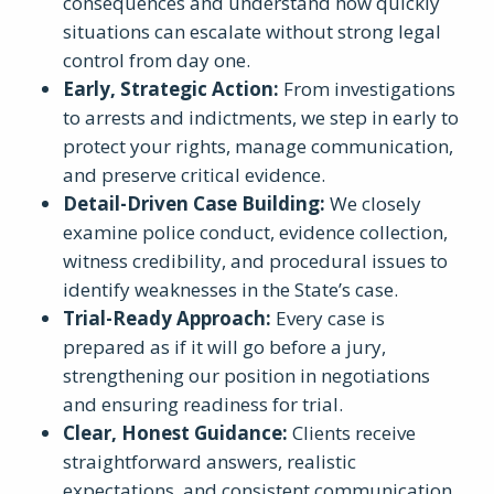
consequences and understand how quickly
situations can escalate without strong legal
control from day one.
Early, Strategic Action
:
From investigations
to arrests and indictments, we step in early to
protect your rights, manage communication,
and preserve critical evidence.
Detail-Driven Case Building
:
We closely
examine police conduct, evidence collection,
witness credibility, and procedural issues to
identify weaknesses in the State’s case.
Trial-Ready Approach
:
Every case is
prepared as if it will go before a jury,
strengthening our position in negotiations
and ensuring readiness for trial.
Clear, Honest Guidance
:
Clients receive
straightforward answers, realistic
expectations, and consistent communication