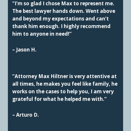
“I’m so glad I chose Max to represent me.
The best lawyer hands down. Went above
and beyond my expectations and can’t
thank him enough. I highly recommend
him to anyone in need!”
– Jason H.
“Attorney Max Hiltner is very attentive at
all times, he makes you feel like family, he
works on the cases to help you, I am very
grateful for what he helped me with.”
– Arturo D.