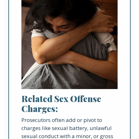
Related Sex Offense
Charges:
Prosecutors often add or pivot to
charges like sexual battery, unlawful
sexual conduct with a minor, or gross