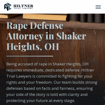
Skip
Men
to
main
content
Rape Defense
Attorney in Shaker
Heights, OH
Being accused of rape in Shaker Heights, OH
requires immediate, dedicated defense. Hiltner
Trial Lawyers is committed to fighting for your
rights and your freedom. Our team builds strong
defenses based on facts and fairness, ensuring
your side of the story is told with clarity and
protecting your future at every stage.