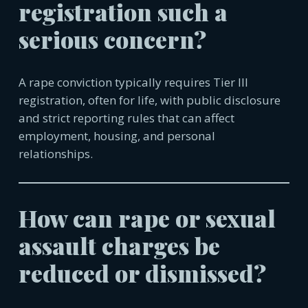
registration such a
serious concern?
A rape conviction typically requires Tier III
registration, often for life, with public disclosure
and strict reporting rules that can affect
employment, housing, and personal
relationships.
How can rape or sexual
assault charges be
reduced or dismissed?