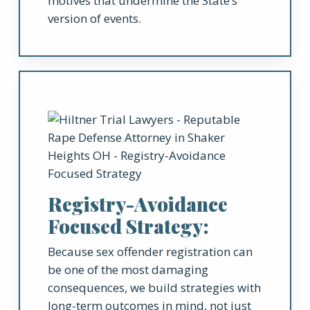
motives that undermine the State’s
version of events.
Registry-Avoidance
Focused Strategy:
Because sex offender registration can
be one of the most damaging
consequences, we build strategies with
long-term outcomes in mind, not just