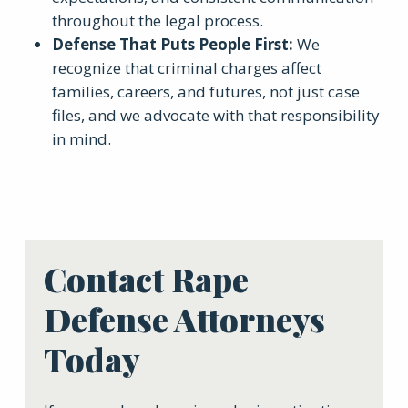
throughout the legal process.
Defense That Puts People First
:
We
recognize that criminal charges affect
families, careers, and futures, not just case
files, and we advocate with that responsibility
in mind.
Contact Rape
Defense Attorneys
Today