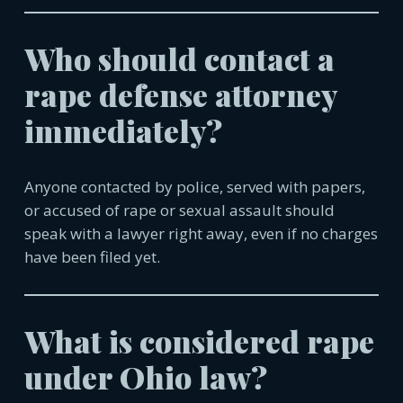
Who should contact a
rape defense attorney
immediately?
Anyone contacted by police, served with papers,
or accused of rape or sexual assault should
speak with a lawyer right away, even if no charges
have been filed yet.
What is considered rape
under Ohio law?