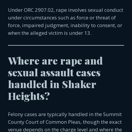
Under ORC 2907.02, rape involves sexual conduct
under circumstances such as force or threat of
force, impaired judgment, inability to consent, or
when the alleged victim is under 13.
Where are rape and
sexual assault cases
handled in
Shaker
Heights
?
Felony cases are typically handled in the Summit
County Court of Common Pleas, though the exact
venue depends on the charge level and where the