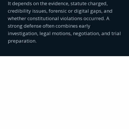
It depends on the evidence, statute charged,
credibility issues, forensic or digital gaps, and
whether constitutional violations occurred. A
strong defense often combines early
investigation, legal motions, negotiation, and trial
preparation.