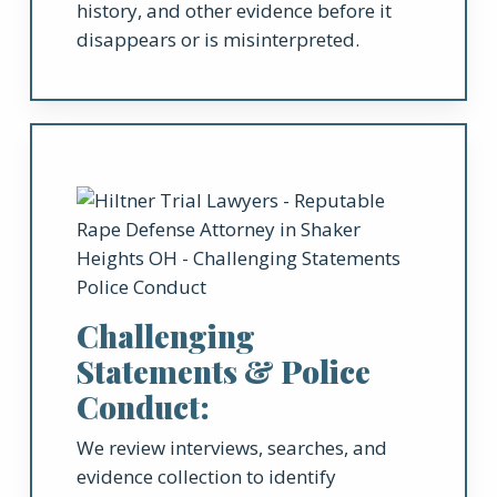
history, and other evidence before it
disappears or is misinterpreted.
Challenging
Statements & Police
Conduct:
We review interviews, searches, and
evidence collection to identify