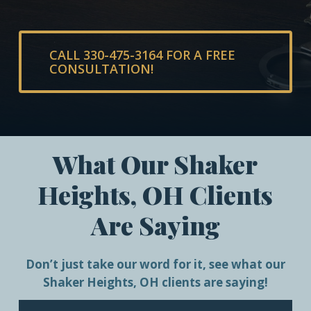
CALL 330-475-3164 FOR A FREE
CONSULTATION!
What Our Shaker
Heights, OH Clients
Are Saying
Don’t just take our word for it, see what our
Shaker Heights, OH clients are saying!