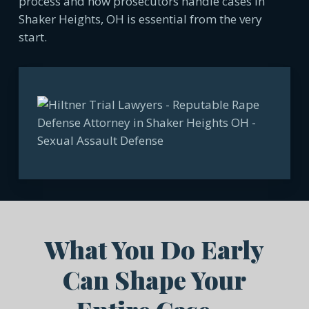
process and how prosecutors handle cases in
Shaker Heights, OH is essential from the very
start.
What You Do Early
Can Shape Your