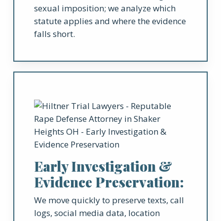
sexual imposition; we analyze which
statute applies and where the evidence
falls short.
Early Investigation &
Evidence Preservation:
We move quickly to preserve texts, call
logs, social media data, location