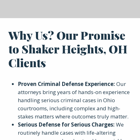
Why Us? Our Promise
to Shaker Heights, OH
Clients
Proven Criminal Defense Experience
:
Our
attorneys bring years of hands-on experience
handling serious criminal cases in Ohio
courtrooms, including complex and high-
stakes matters where outcomes truly matter.
Serious Defense for Serious Charges
:
We
routinely handle cases with life-altering