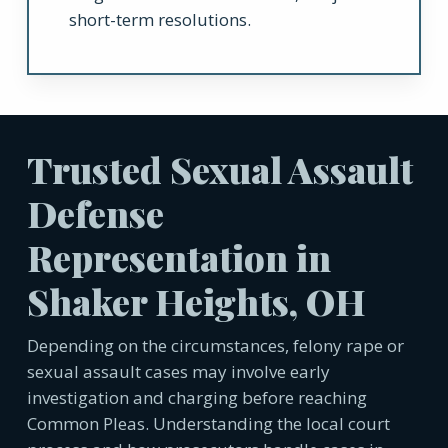
short-term resolutions.
Trusted Sexual Assault
Defense
Representation in
Shaker Heights, OH
Depending on the circumstances, felony rape or
sexual assault cases may involve early
investigation and charging before reaching
Common Pleas. Understanding the local court