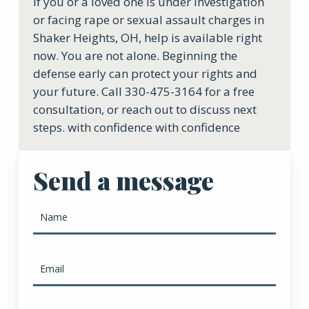
If you or a loved one is under investigation
or facing rape or sexual assault charges in
Shaker Heights, OH, help is available right
now. You are not alone. Beginning the
defense early can protect your rights and
your future. Call 330-475-3164 for a free
consultation, or reach out to discuss next
steps. with confidence with confidence
Send a message