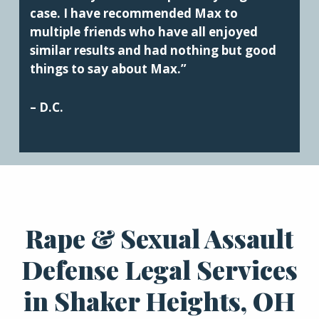
case. I have recommended Max to
multiple friends who have all enjoyed
similar results and had nothing but good
things to say about Max.”
– D.C.
Rape & Sexual Assault
Defense Legal Services
in Shaker Heights, OH