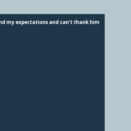
ond my expectations and can’t thank him