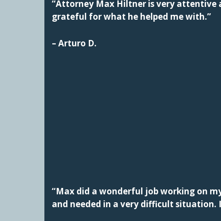
“Attorney Max Hiltner is very attentive a
grateful for what he helped me with.”
– Arturo D.
“Max did a wonderful job working on my 
and needed in a very difficult situatio