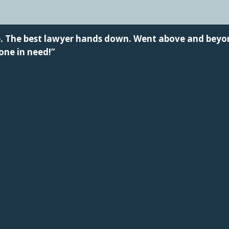
me. The best lawyer hands down. Went above and bey
ne in need!”