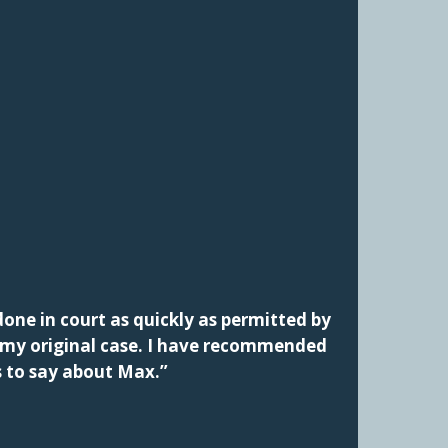
one in court as quickly as permitted by
f my original case. I have recommended
s to say about Max.”