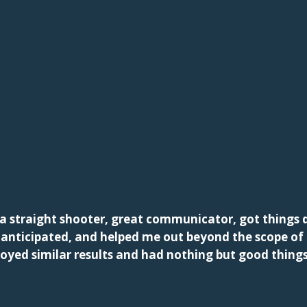
a straight shooter, great communicator, got things d
d anticipated, and helped me out beyond the scope o
joyed similar results and had nothing but good thing