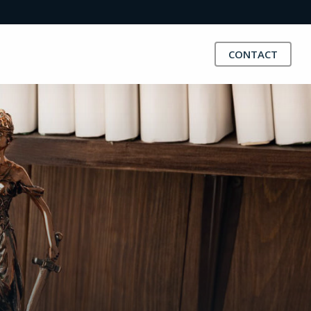
CONTACT