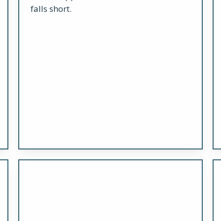
falls short.