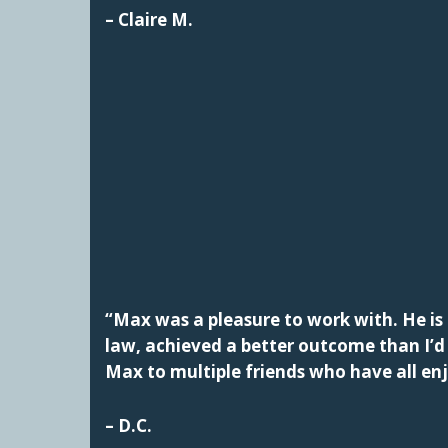
– Claire M.
“Max was a pleasure to work with. He is 
law, achieved a better outcome than I’
Max to multiple friends who have all en
– D.C.