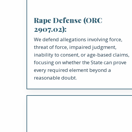
Rape Defense (ORC
2907.02):
We defend allegations involving force,
threat of force, impaired judgment,
inability to consent, or age-based claims,
focusing on whether the State can prove
every required element beyond a
reasonable doubt.