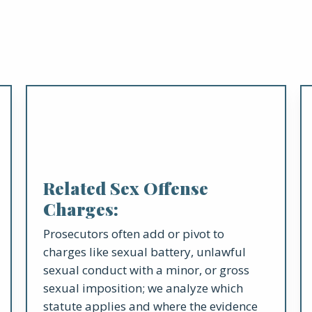
Related Sex Offense
Charges:
Prosecutors often add or pivot to
charges like sexual battery, unlawful
sexual conduct with a minor, or gross
sexual imposition; we analyze which
statute applies and where the evidence