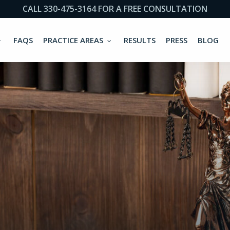
CALL 330-475-3164 FOR A FREE CONSULTATION
FAQS
PRACTICE AREAS
RESULTS
PRESS
BLOG