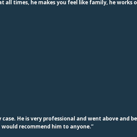
t all times, he makes you feel like family, he works o
case. He is very professional and went above and be
n. I would recommend him to anyone.”