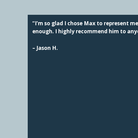
“I’m so glad I chose Max to represent 
enough. I highly recommend him to anyo
– Jason H.