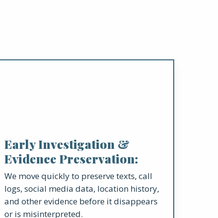
Early Investigation &
Evidence Preservation:
We move quickly to preserve texts, call
logs, social media data, location history,
and other evidence before it disappears
or is misinterpreted.