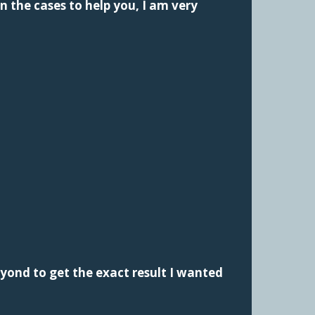
n the cases to help you, I am very
yond to get the exact result I wanted