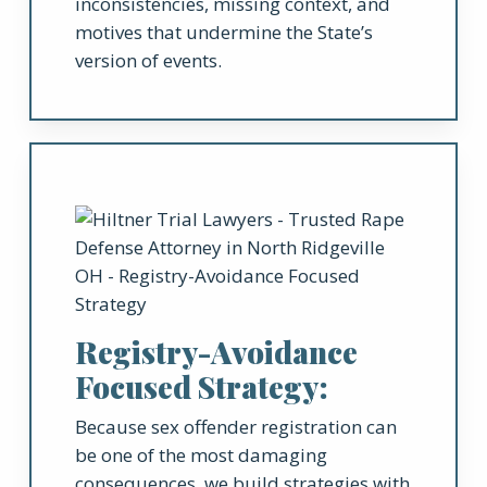
inconsistencies, missing context, and
motives that undermine the State’s
version of events.
Registry-Avoidance
Focused Strategy:
Because sex offender registration can
be one of the most damaging
consequences, we build strategies with