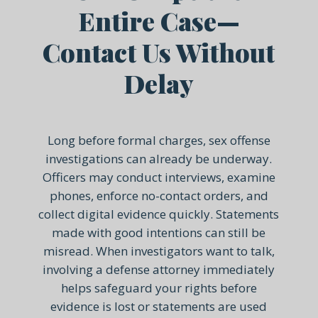
Entire Case—
Contact Us Without
Delay
Long before formal charges, sex offense
investigations can already be underway.
Officers may conduct interviews, examine
phones, enforce no-contact orders, and
collect digital evidence quickly. Statements
made with good intentions can still be
misread. When investigators want to talk,
involving a defense attorney immediately
helps safeguard your rights before
evidence is lost or statements are used