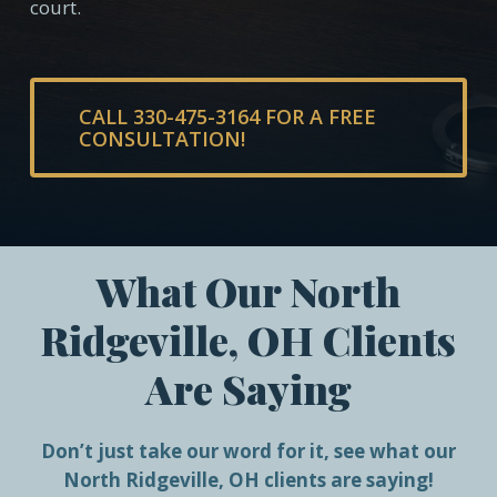
court.
CALL 330-475-3164 FOR A FREE
CONSULTATION!
What Our North
Ridgeville, OH Clients
Are Saying
Don’t just take our word for it, see what our
North Ridgeville, OH clients are saying!