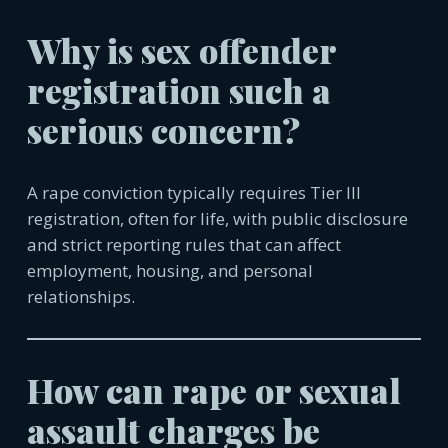
Why is sex offender
registration such a
serious concern?
A rape conviction typically requires Tier III
registration, often for life, with public disclosure
and strict reporting rules that can affect
employment, housing, and personal
relationships.
How can rape or sexual
assault charges be