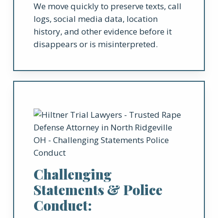
We move quickly to preserve texts, call
logs, social media data, location
history, and other evidence before it
disappears or is misinterpreted.
Challenging
Statements & Police
Conduct: