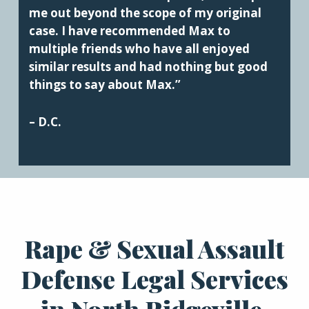
me out beyond the scope of my original
case. I have recommended Max to
multiple friends who have all enjoyed
similar results and had nothing but good
things to say about Max.”
– D.C.
Rape & Sexual Assault
Defense Legal Services