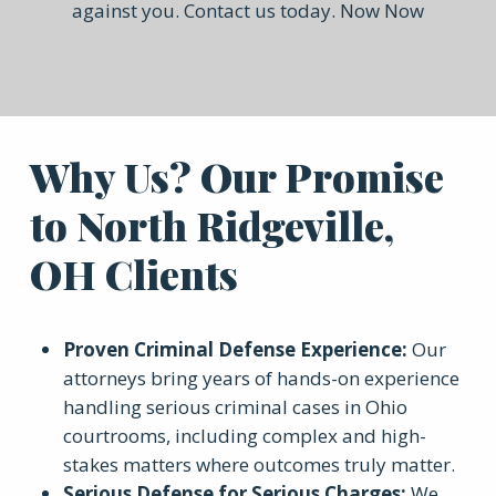
against you. Contact us today. Now Now
Why Us? Our Promise
to North Ridgeville,
OH Clients
Proven Criminal Defense Experience
:
Our
attorneys bring years of hands-on experience
handling serious criminal cases in Ohio
courtrooms, including complex and high-
stakes matters where outcomes truly matter.
Serious Defense for Serious Charges
:
We