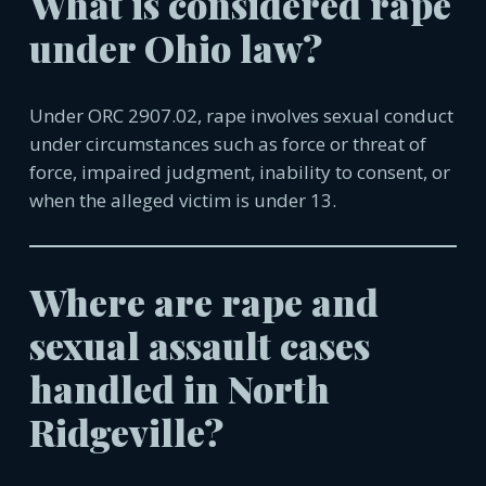
What is considered rape
under Ohio law?
Under ORC 2907.02, rape involves sexual conduct
under circumstances such as force or threat of
force, impaired judgment, inability to consent, or
when the alleged victim is under 13.
Where are rape and
sexual assault cases
handled in
North
Ridgeville
?