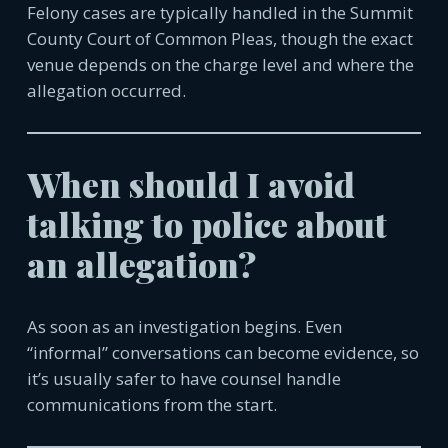
Felony cases are typically handled in the Summit
County Court of Common Pleas, though the exact
venue depends on the charge level and where the
allegation occurred.
When should I avoid
talking to police about
an allegation?
As soon as an investigation begins. Even
“informal” conversations can become evidence, so
it’s usually safer to have counsel handle
communica
tions from the start.