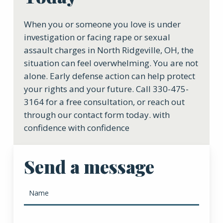
When you or someone you love is under
investigation or facing rape or sexual
assault charges in North Ridgeville, OH, the
situation can feel overwhelming. You are not
alone. Early defense action can help protect
your rights and your future. Call 330-475-
3164 for a free consultation, or reach out
through our contact form today. with
confidence with confidence
Send a message