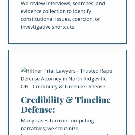
We review interviews, searches, and
evidence collection to identify
constitutional issues, coercion, or
investigative shortcuts.
Credibility & Timeline
Defense:
Many cases turn on competing
narratives; we scrutinize