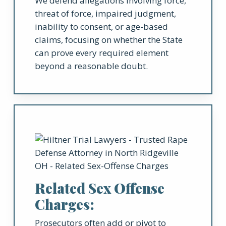
We defend allegations involving force,
threat of force, impaired judgment,
inability to consent, or age-based
claims, focusing on whether the State
can prove every required element
beyond a reasonable doubt.
Related Sex Offense
Charges:
Prosecutors often add or pivot to