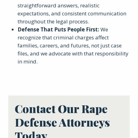
straightforward answers, realistic
expectations, and consistent communication
throughout the legal process.
Defense That Puts People First
:
We
recognize that criminal charges affect
families, careers, and futures, not just case
files, and we advocate with that responsibility
in mind.
Contact Our Rape
Defense Attorneys
Today