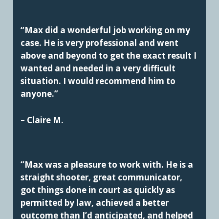
“Max did a wonderful job working on my
case. He is very professional and went
above and beyond to get the exact result I
wanted and needed in a very difficult
situation. I would recommend him to
anyone.”
– Claire M.
“Max was a pleasure to work with. He is a
straight shooter, great communicator,
got things done in court as quickly as
permitted by law, achieved a better
outcome than I’d anticipated, and helped