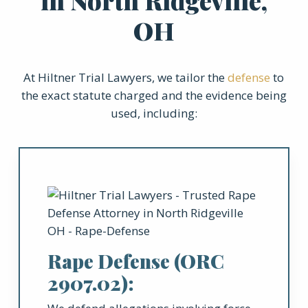
in North Ridgeville,
OH
At Hiltner Trial Lawyers, we tailor the
defense
to
the exact statute charged and the evidence being
used, including:
Rape Defense (ORC
2907.02):