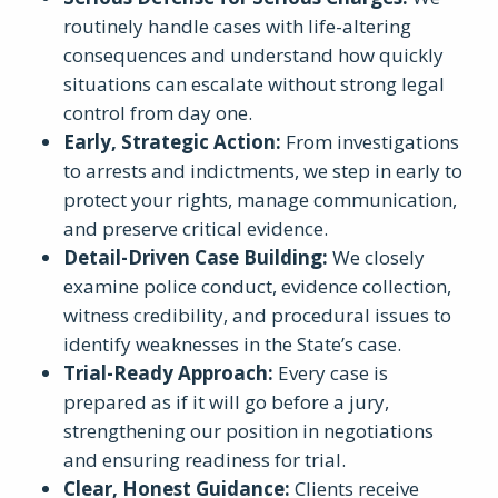
routinely handle cases with life-altering
consequences and understand how quickly
situations can escalate without strong legal
control from day one.
Early, Strategic Action
:
From investigations
to arrests and indictments, we step in early to
protect your rights, manage communication,
and preserve critical evidence.
Detail-Driven Case Building
:
We closely
examine police conduct, evidence collection,
witness credibility, and procedural issues to
identify weaknesses in the State’s case.
Trial-Ready Approach
:
Every case is
prepared as if it will go before a jury,
strengthening our position in negotiations
and ensuring readiness for trial.
Clear, Honest Guidance
:
Clients receive