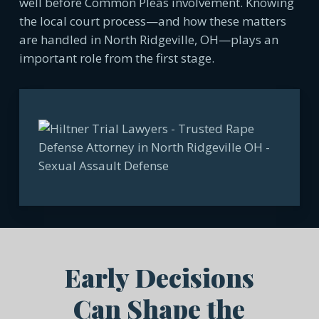
well before Common Pleas involvement. Knowing
the local court process—and how these matters
are handled in North Ridgeville, OH—plays an
important role from the first stage.
Early Decisions
Can Shape the