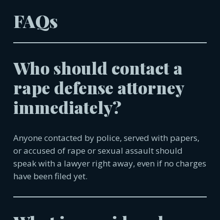
FAQs
Who should contact a
rape defense attorney
immediately?
Anyone contacted by police, served with papers,
or accused of rape or sexual assault should
speak with a lawyer right away, even if no charges
have been filed yet.