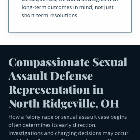
long-term outcomes in mind, not just
short-term resolutions.
Compassionate Sexual
Assault Defense
Representation in
North Ridgeville, OH
How a felony rape or sexual assault case begins
often determines its early direction.
Investigations and charging decisions may occur