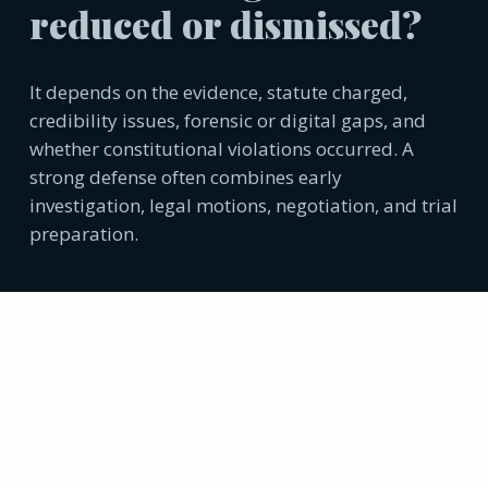
reduced or dismissed?
It depends on the evidence, statute charged,
credibility issues, forensic or digital gaps, and
whether constitutional violations occurred. A
strong defense often combines early
investigation, legal motions, negotiation, and trial
preparation.