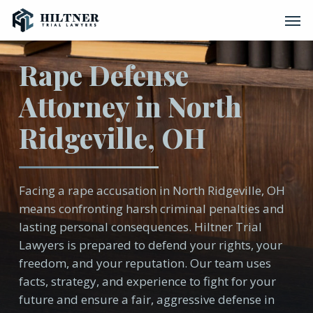
Skip
Men
to
main
content
Rape Defense
Attorney in North
Ridgeville, OH
Facing a rape accusation in North Ridgeville, OH
means confronting harsh criminal penalties and
lasting personal consequences. Hiltner Trial
Lawyers is prepared to defend your rights, your
freedom, and your reputation. Our team uses
facts, strategy, and experience to fight for your
future and ensure a fair, aggressive defense in