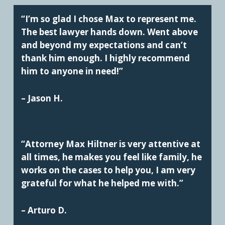
“I’m so glad I chose Max to represent me.
The best lawyer hands down. Went above
and beyond my expectations and can’t
thank him enough. I highly recommend
him to anyone in need!”
– Jason H.
“Attorney Max Hiltner is very attentive at
all times, he makes you feel like family, he
works on the cases to help you, I am very
grateful for what he helped me with.”
– Arturo D.