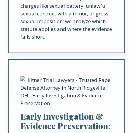
charges like sexual battery, unlawful
sexual conduct with a minor, or gross
sexual imposition; we analyze which
statute applies and where the evidence
falls short.
Early Investigation &
Evidence Preservation: