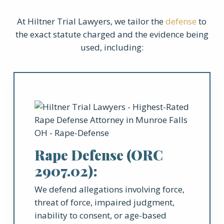
At Hiltner Trial Lawyers, we tailor the
defense
to
the exact statute charged and the evidence being
used, including:
Rape Defense (ORC
2907.02):
We defend allegations involving force,
threat of force, impaired judgment,
inability to consent, or age-based