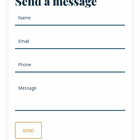
Send a message