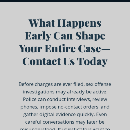
What Happens
Early Can Shape
Your Entire Case—
Contact Us Today
Before charges are ever filed, sex offense
investigations may already be active.
Police can conduct interviews, review
phones, impose no-contact orders, and
gather digital evidence quickly. Even
careful conversations may later be
misunderstood. If investigators want to