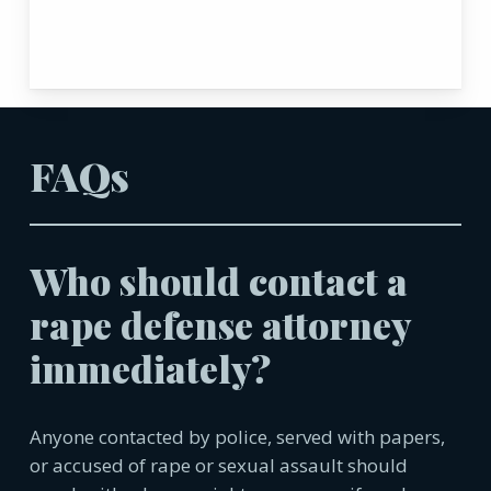
FAQs
Who should contact a
rape defense attorney
immediately?
Anyone contacted by police, served with papers,
or accused of rape or sexual assault should