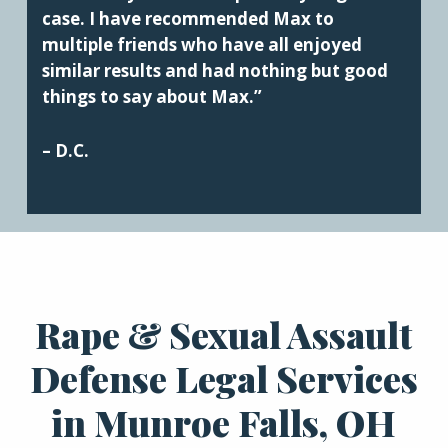
case. I have recommended Max to
multiple friends who have all enjoyed
similar results and had nothing but good
things to say about Max.”
– D.C.
Rape & Sexual Assault
Defense Legal Services
in Munroe Falls, OH