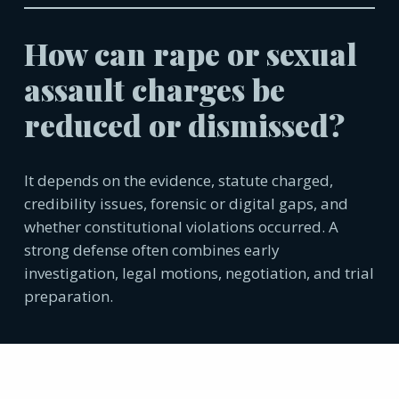
How can rape or sexual
assault charges be
reduced or dismissed?
It depends on the evidence, statute charged,
credibility issues, forensic or digital gaps, and
whether constitutional violations occurred. A
strong defense often combines early
investigation, legal motions, negotiation, and trial
preparation.