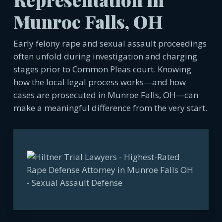
Munroe Falls, OH
Early felony rape and sexual assault proceedings
often unfold during investigation and charging
stages prior to Common Pleas court. Knowing
how the local legal process works—and how
cases are prosecuted in Munroe Falls, OH—can
make a meaningful difference from the very start.