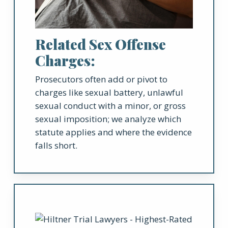
Related Sex Offense
Charges:
Prosecutors often add or pivot to
charges like sexual battery, unlawful
sexual conduct with a minor, or gross
sexual imposition; we analyze which
statute applies and where the evidence
falls short.