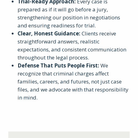
Trial-Ready Approach
:
Every case is
prepared as if it will go before a jury,
strengthening our position in negotiations
and ensuring readiness for trial.
Clear, Honest Guidance
:
Clients receive
straightforward answers, realistic
expectations, and consistent communication
throughout the legal process.
Defense That Puts People First
:
We
recognize that criminal charges affect
families, careers, and futures, not just case
files, and we advocate with that responsibility
in mind.