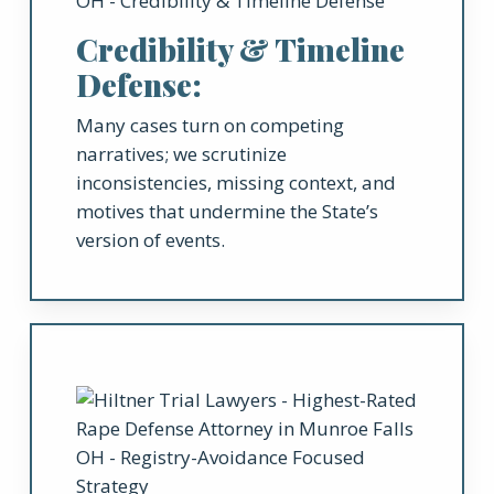
Credibility & Timeline
Defense:
Many cases turn on competing
narratives; we scrutinize
inconsistencies, missing context, and
motives that undermine the State’s
version of events.