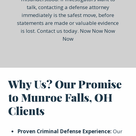
talk, contacting a defense attorney
immediately is the safest move, before
statements are made or valuable evidence
is lost. Contact us today. Now Now Now
Now
Why Us? Our Promise
to Munroe Falls, OH
Clients
Proven Criminal Defense Experience
:
Our