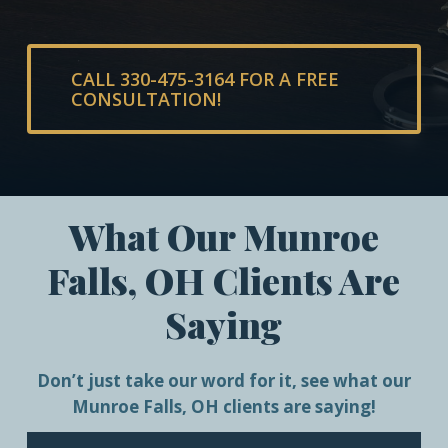
CALL 330-475-3164 FOR A FREE
CONSULTATION!
What Our Munroe
Falls, OH Clients Are
Saying
Don’t just take our word for it, see what our
Munroe Falls, OH clients are saying!