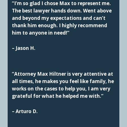
“I’m so glad I chose Max to represent me.
The best lawyer hands down. Went above
and beyond my expectations and can’t
thank him enough. I highly recommend
him to anyone in need!”
– Jason H.
“Attorney Max Hiltner is very attentive at
all times, he makes you feel like family, he
works on the cases to help you, I am very
grateful for what he helped me with.”
– Arturo D.