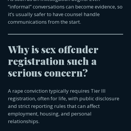
“informal” conversations can become evidence, so
it’s usually safer to have counsel handle
communica
tions from the start.
Why is sex offender
registration such a
serious concern?
A rape conviction typically requires Tier III
registration, often for life, with public disclosure
and strict reporting rules that can affect
employment, housing, and personal
relationships.