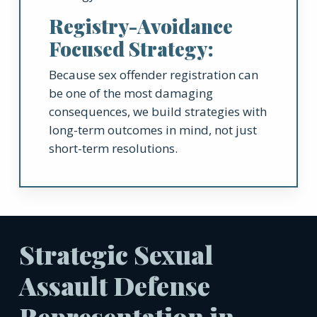
Registry-Avoidance
Focused Strategy:
Because sex offender registration can
be one of the most damaging
consequences, we build strategies with
long-term outcomes in mind, not just
short-term resolutions.
Strategic Sexual
Assault Defense
Representation in