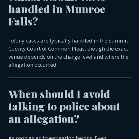
handled in
Munroe
Falls
?
Felony cases are typically handled in the Summit
County Court of Common Pleas, though the exact
venue depends on the charge level and where the
allegation occurred.
When should I avoid
talking to police about
an allegation?
As soon as an investigation begins. Even