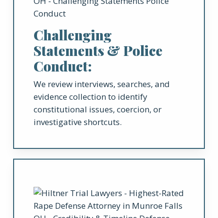
Challenging
Statements & Police
Conduct:
We review interviews, searches, and
evidence collection to identify
constitutional issues, coercion, or
investigative shortcuts.