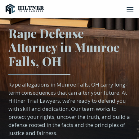
Skip
Men
to
main
content
Rape Defense
Attorney in Munroe
Falls, OH
Rape allegations in Munroe Falls, OH carry long-
term consequences that can alter your future. At
Hiltner Trial Lawyers, we’re ready to defend you
with skill and dedication. Our team works to
protect your rights, uncover the truth, and build a
defense rooted in the facts and the principles of
justice and fairness.