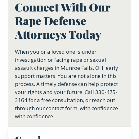
Connect With Our
Rape Defense
Attorneys Today
When you or a loved one is under
investigation or facing rape or sexual
assault charges in Munroe Falls, OH, early
support matters. You are not alone in this
process. A timely defense can help protect
your rights and your future. Call 330-475-
3164 for a free consultation, or reach out
through our contact form. with confidence
with confidence