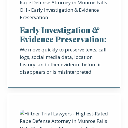
Early Investigation &
Evidence Preservation:
We move quickly to preserve texts, call
logs, social media data, location
history, and other evidence before it
disappears or is misinterpreted.