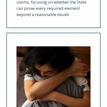
claims, focusing on whether the State
can prove every required element
beyond a reasonable doubt.