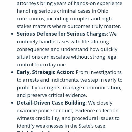
attorneys bring years of hands-on experience
handling serious criminal cases in Ohio
courtrooms, including complex and high-
stakes matters where outcomes truly matter.
Serious Defense for Serious Charges
:
We
routinely handle cases with life-altering
consequences and understand how quickly
situations can escalate without strong legal
control from day one.
Early, Strategic Action
:
From investigations
to arrests and indictments, we step in early to
protect your rights, manage communication,
and preserve critical evidence.
Detail-Driven Case Building
:
We closely
examine police conduct, evidence collection,
witness credibility, and procedural issues to
identify weaknesses in the State’s case.