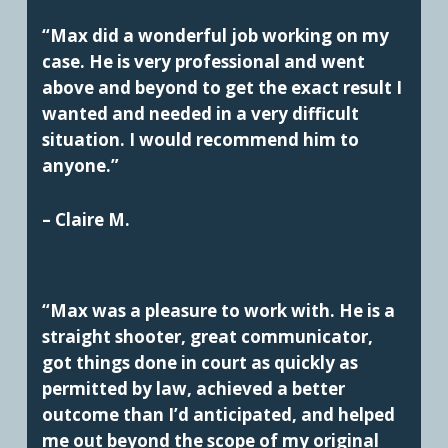
“Max did a wonderful job working on my
case. He is very professional and went
above and beyond to get the exact result I
wanted and needed in a very difficult
situation. I would recommend him to
anyone.”
– Claire M.
“Max was a pleasure to work with. He is a
straight shooter, great communicator,
got things done in court as quickly as
permitted by law, achieved a better
outcome than I’d anticipated, and helped
me out beyond the scope of my original