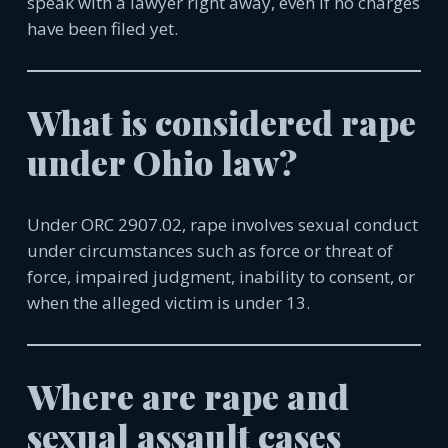
speak with a lawyer right away, even if no charges
have been filed yet.
What is considered rape
under Ohio law?
Under ORC 2907.02, rape involves sexual conduct
under circumstances such as force or threat of
force, impaired judgment, inability to consent, or
when the alleged victim is under 13.
Where are rape and
sexual assault cases