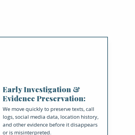
Early Investigation &
Evidence Preservation:
We move quickly to preserve texts, call
logs, social media data, location history,
and other evidence before it disappears
or is misinterpreted.