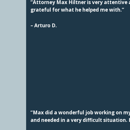
“Attorney Max Hiltner is very attentive a
grateful for what he helped me with.”
– Arturo D.
“Max did a wonderful job working on my 
and needed in a very difficult situatio