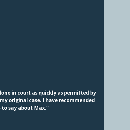
one in court as quickly as permitted by
f my original case. I have recommended
s to say about Max.”