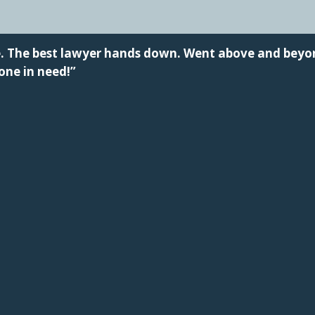
me. The best lawyer hands down. Went above and bey
ne in need!”