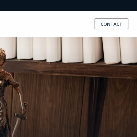
CONTACT