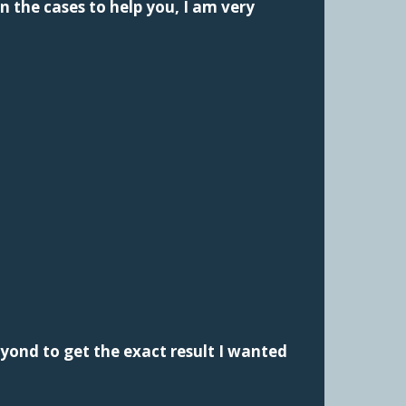
n the cases to help you, I am very
yond to get the exact result I wanted