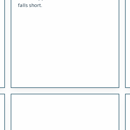
falls short.