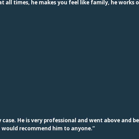
t all times, he makes you feel like family, he works o
case. He is very professional and went above and be
n. I would recommend him to anyone.”