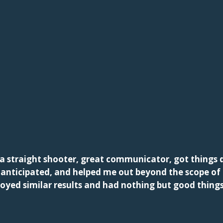
a straight shooter, great communicator, got things d
d anticipated, and helped me out beyond the scope o
joyed similar results and had nothing but good thing