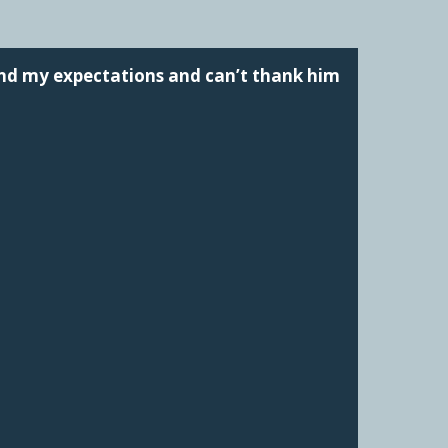
ond my expectations and can’t thank him