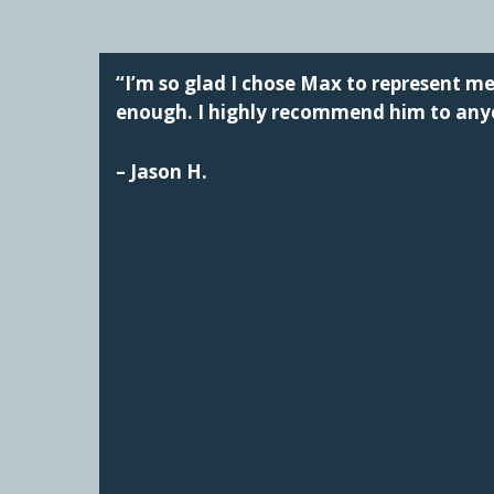
“I’m so glad I chose Max to represent 
enough. I highly recommend him to anyo
– Jason H.