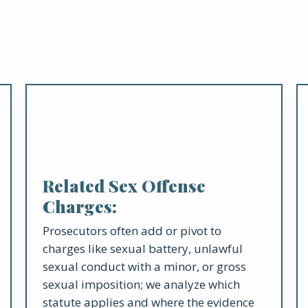
Related Sex Offense
Charges:
Prosecutors often add or pivot to
charges like sexual battery, unlawful
sexual conduct with a minor, or gross
sexual imposition; we analyze which
statute applies and where the evidence