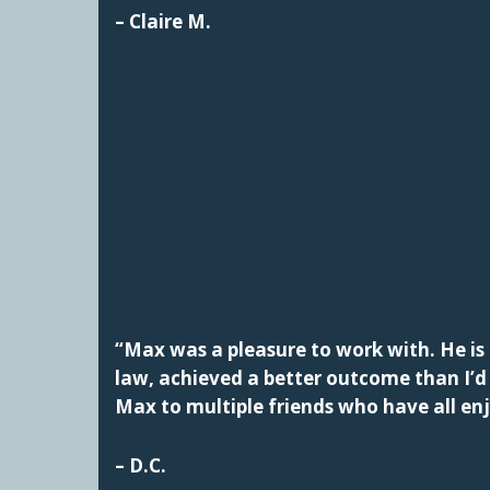
– Claire M.
“Max was a pleasure to work with. He is 
law, achieved a better outcome than I’
Max to multiple friends who have all en
– D.C.