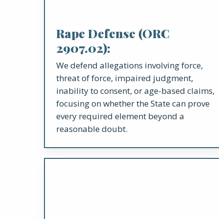
Rape Defense (ORC
2907.02):
We defend allegations involving force,
threat of force, impaired judgment,
inability to consent, or age-based claims,
focusing on whether the State can prove
every required element beyond a
reasonable doubt.