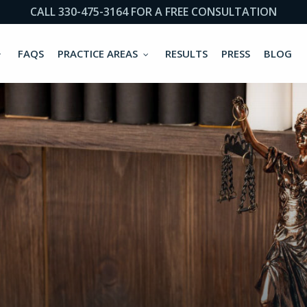
CALL 330-475-3164 FOR A FREE CONSULTATION
FAQS
PRACTICE AREAS
RESULTS
PRESS
BLOG