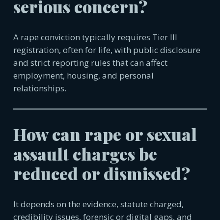
serious concern?
A rape conviction typically requires Tier III
registration, often for life, with public disclosure
and strict reporting rules that can affect
employment, housing, and personal
relationships.
How can rape or sexual
assault charges be
reduced or dismissed?
It depends on the evidence, statute charged,
credibility issues, forensic or digital gaps, and