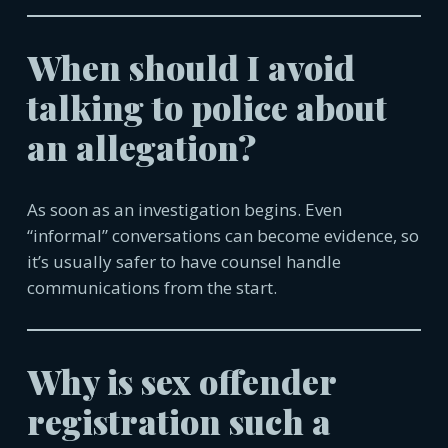
When should I avoid
talking to police about
an allegation?
As soon as an investigation begins. Even
“informal” conversations can become evidence, so
it’s usually safer to have counsel handle
communica
tions from the start.
Why is sex offender
registration such a