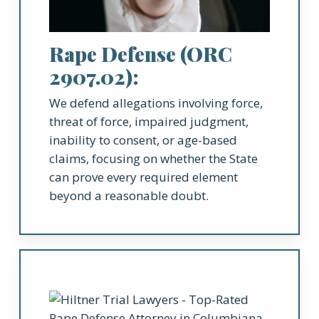
Rape Defense (ORC
2907.02):
We defend allegations involving force,
threat of force, impaired judgment,
inability to consent, or age-based
claims, focusing on whether the State
can prove every required element
beyond a reasonable doubt.