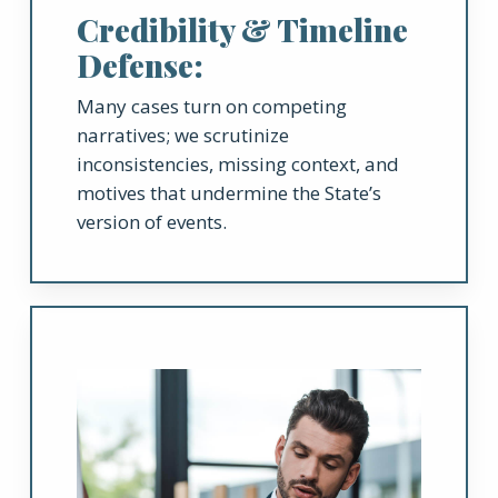
Credibility & Timeline
Defense:
Many cases turn on competing
narratives; we scrutinize
inconsistencies, missing context, and
motives that undermine the State’s
version of events.