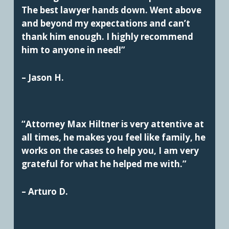
The best lawyer hands down. Went above
and beyond my expectations and can’t
thank him enough. I highly recommend
him to anyone in need!”
– Jason H.
“Attorney Max Hiltner is very attentive at
all times, he makes you feel like family, he
works on the cases to help you, I am very
grateful for what he helped me with.”
– Arturo D.