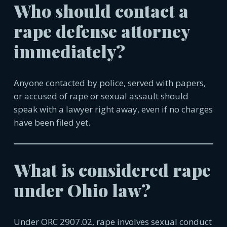
Who should contact a
rape defense attorney
immediately?
Anyone contacted by police, served with papers,
or accused of rape or sexual assault should
speak with a lawyer right away, even if no charges
have been filed yet.
What is considered rape
under Ohio law?
Under ORC 2907.02, rape involves sexual conduct