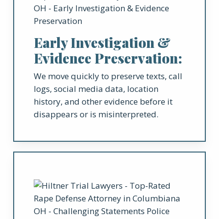
Early Investigation &
Evidence Preservation:
We move quickly to preserve texts, call
logs, social media data, location
history, and other evidence before it
disappears or is misinterpreted.