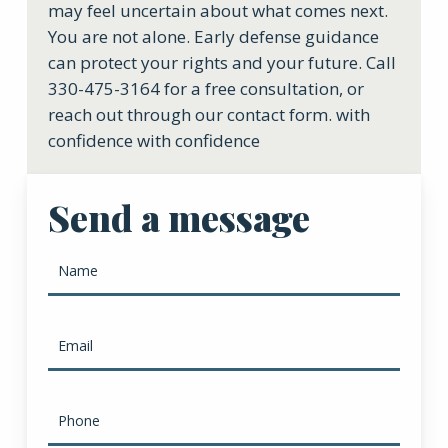
may feel uncertain about what comes next.
You are not alone. Early defense guidance
can protect your rights and your future. Call
330-475-3164 for a free consultation, or
reach out through our contact form. with
confidence with confidence
Send a message