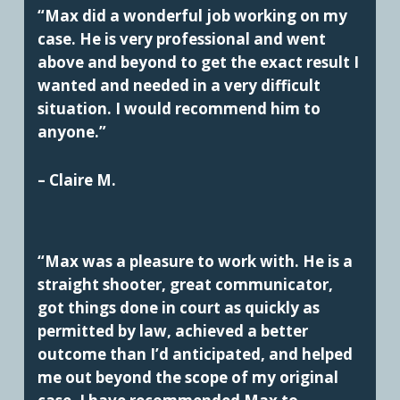
“Max did a wonderful job working on my
case. He is very professional and went
above and beyond to get the exact result I
wanted and needed in a very difficult
situation. I would recommend him to
anyone.”
– Claire M.
“Max was a pleasure to work with. He is a
straight shooter, great communicator,
got things done in court as quickly as
permitted by law, achieved a better
outcome than I’d anticipated, and helped
me out beyond the scope of my original