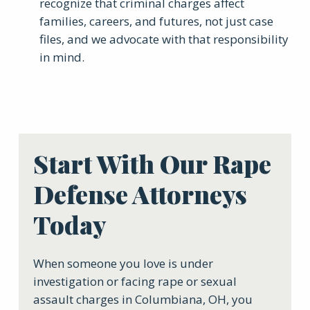
recognize that criminal charges affect
families, careers, and futures, not just case
files, and we advocate with that responsibility
in mind.
Start With Our Rape
Defense Attorneys
Today
When someone you love is under
investigation or facing rape or sexual
assault charges in Columbiana, OH, you