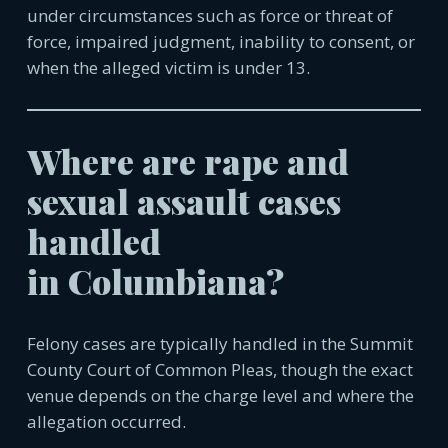
under circumstances such as force or threat of
force, impaired judgment, inability to consent, or
when the alleged victim is under 13.
Where are rape and
sexual assault cases
handled
in
Columbiana
?
Felony cases are typically handled in the Summit
County Court of Common Pleas, though the exact
venue depends on the charge level and where the
allegation occurred.