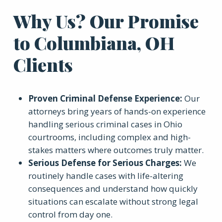
Why Us? Our Promise
to Columbiana, OH
Clients
Proven Criminal Defense Experience
:
Our
attorneys bring years of hands-on experience
handling serious criminal cases in Ohio
courtrooms, including complex and high-
stakes matters where outcomes truly matter.
Serious Defense for Serious Charges
:
We
routinely handle cases with life-altering
consequences and understand how quickly
situations can escalate without strong legal
control from day one.