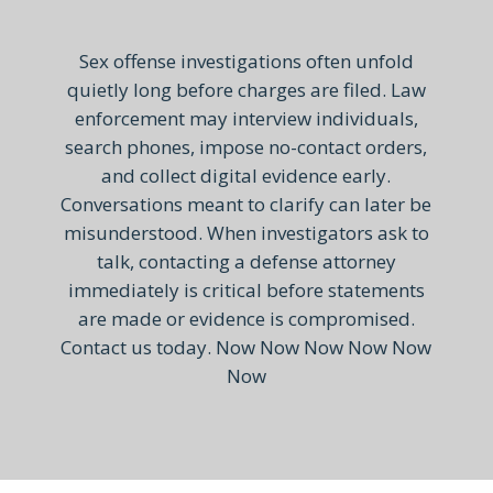
Sex offense investigations often unfold
quietly long before charges are filed. Law
enforcement may interview individuals,
search phones, impose no-contact orders,
and collect digital evidence early.
Conversations meant to clarify can later be
misunderstood. When investigators ask to
talk, contacting a defense attorney
immediately is critical before statements
are made or evidence is compromised.
Contact us today. Now Now Now Now Now
Now