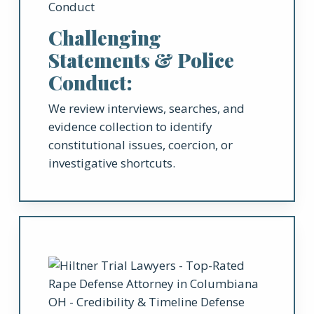
Challenging
Statements & Police
Conduct:
We review interviews, searches, and
evidence collection to identify
constitutional issues, coercion, or
investigative shortcuts.