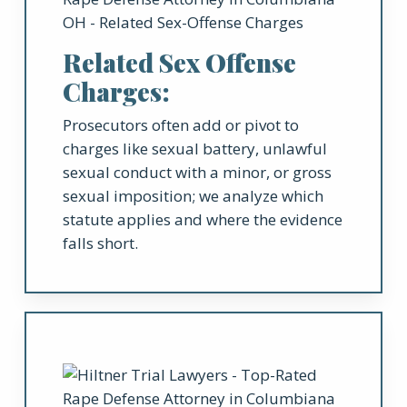
Related Sex Offense
Charges:
Prosecutors often add or pivot to
charges like sexual battery, unlawful
sexual conduct with a minor, or gross
sexual imposition; we analyze which
statute applies and where the evidence
falls short.