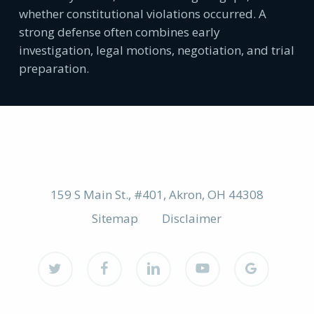
whether constitutional violations occurred. A
strong defense often combines early
investigation, legal motions, negotiation, and trial
preparation.
159 S Main St., #401, Akron, OH 44308
Sitemap
Disclaimer
twitter
facebook
linkedin
youtube
google-
plus