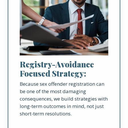
Registry-Avoidance
Focused Strategy:
Because sex offender registration can
be one of the most damaging
consequences, we build strategies with
long-term outcomes in mind, not just
short-term resolutions.