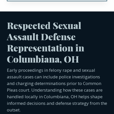
Respected Sexual
Assault Defense
Representation in
Columbiana, OH
Early proceedings in felony rape and sexual
assault cases can include police investigations
and charging determinations prior to Common
Pleas court. Understanding how these cases are
handled locally in Columbiana, OH helps shape
informed decisions and defense strategy from the
outset.