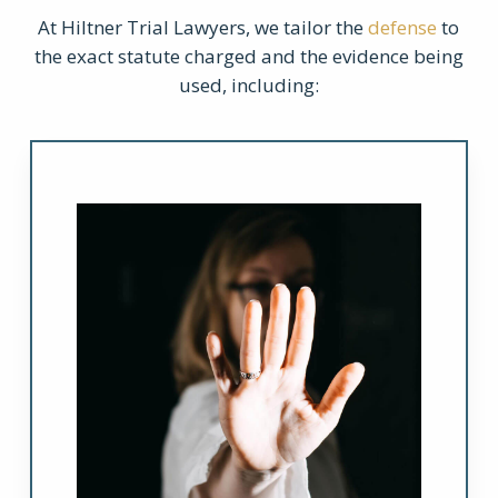
At Hiltner Trial Lawyers, we tailor the
defense
to
the exact statute charged and the evidence being
used, including: