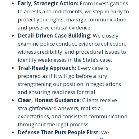
Early, Strategic Action
:
From investigations
to arrests and indictments, we step in early to
protect your rights, manage communication,
and preserve critical evidence.
Detail-Driven Case Building
:
We closely
examine police conduct, evidence collection,
witness credibility, and procedural issues to
identify weaknesses in the State’s case.
Trial-Ready Approach
:
Every case is
prepared as if it will go before a jury,
strengthening our position in negotiations
and ensuring readiness for trial.
Clear, Honest Guidance
:
Clients receive
straightforward answers, realistic
expectations, and consistent communication
throughout the legal process.
Defense That Puts People First
:
We