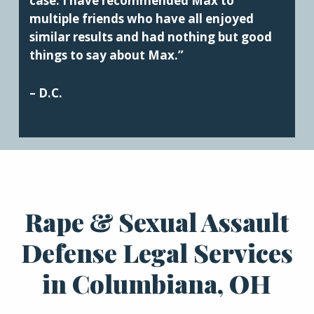
case. I have recommended Max to
multiple friends who have all enjoyed
similar results and had nothing but good
things to say about Max.”
– D.C.
Rape & Sexual Assault
Defense Legal Services
in Columbiana, OH