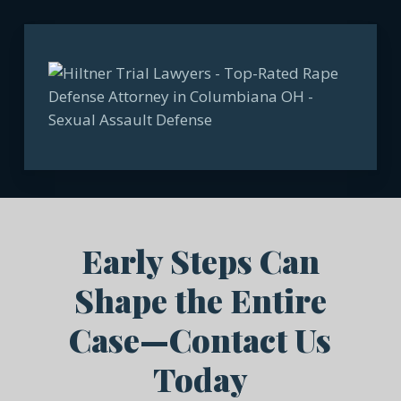
Early Steps Can
Shape the Entire
Case—Contact Us
Today