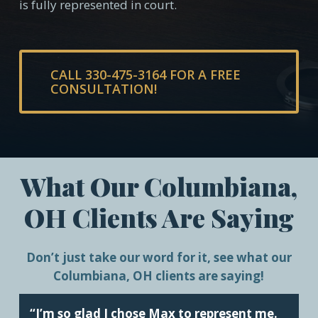
is fully represented in court.
CALL 330-475-3164 FOR A FREE
CONSULTATION!
What Our Columbiana,
OH Clients Are Saying
Don’t just take our word for it, see what our
Columbiana, OH clients are saying!
“I’m so glad I chose Max to represent me.