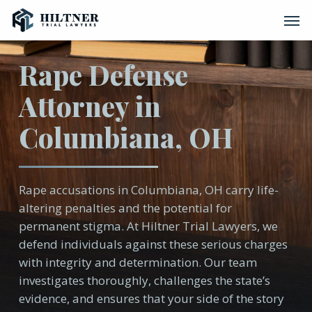
Skip
Men
to
main
content
Rape Defense
Attorney in
Columbiana, OH
Rape accusations in Columbiana, OH carry life-
altering penalties and the potential for
permanent stigma. At Hiltner Trial Lawyers, we
defend individuals against these serious charges
with integrity and determination. Our team
investigates thoroughly, challenges the state’s
evidence, and ensures that your side of the story