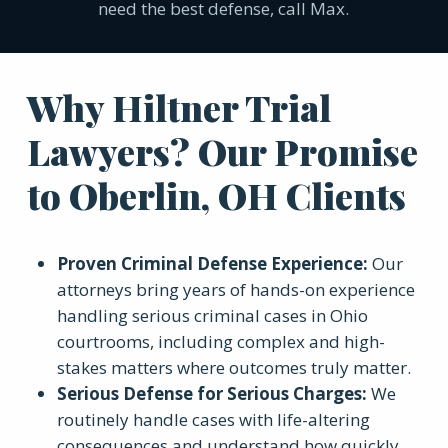
need the best defense, call Max.
Why Hiltner Trial
Lawyers? Our Promise
to Oberlin, OH Clients
Proven Criminal Defense Experience:
Our
attorneys bring years of hands-on experience
handling serious criminal cases in Ohio
courtrooms, including complex and high-
stakes matters where outcomes truly matter.
Serious Defense for Serious Charges:
We
routinely handle cases with life-altering
consequences and understand how quickly