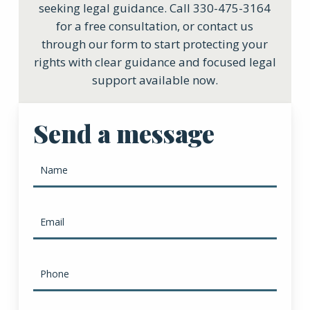
seeking legal guidance. Call 330-475-3164
for a free consultation, or contact us
through our form to start protecting your
rights with clear guidance and focused legal
support available now.
Send a message