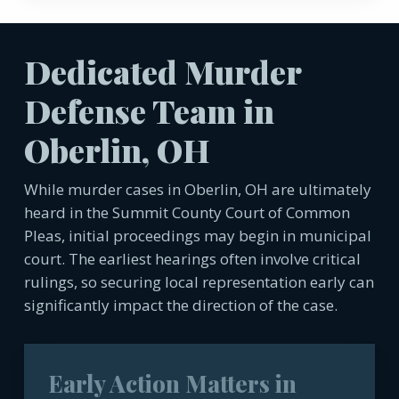
Dedicated Murder
Defense Team in
Oberlin, OH
While murder cases in Oberlin, OH are ultimately
heard in the Summit County Court of Common
Pleas, initial proceedings may begin in municipal
court. The earliest hearings often involve critical
rulings, so securing local representation early can
significantly impact the direction of the case.
Early Action Matters in