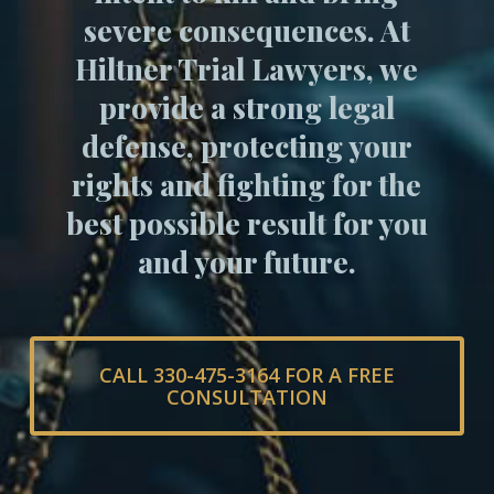
severe consequences. At
Hiltner Trial Lawyers, we
provide a strong legal
defense, protecting your
rights and fighting for the
best possible result for you
and your future.
CALL 330-475-3164 FOR A FREE
CONSULTATION