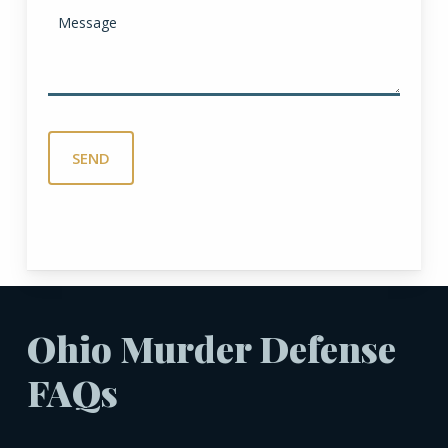
Ohio Murder Defense
FAQs