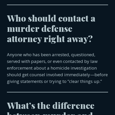
Who should contact a
murder defense
attorney right away?
Anyone who has been arrested, questioned,
served with papers, or even contacted by law
enforcement about a homicide investigation
should get counsel involved immediately—before
giving statements or trying to “clear things up.”
What’s the difference