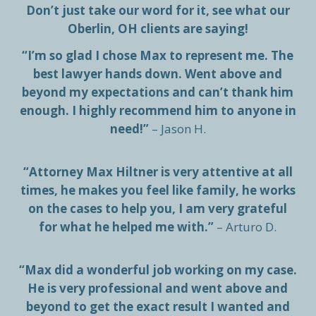
Don’t just take our word for it, see what our
Oberlin, OH clients are saying!
“I’m so glad I chose Max to represent me. The
best lawyer hands down. Went above and
beyond my expectations and can’t thank him
enough. I highly recommend him to anyone in
need!”
– Jason H.
“Attorney Max Hiltner is very attentive at all
times, he makes you feel like family, he works
on the cases to help you, I am very grateful
for what he helped me with.”
– Arturo D.
“Max did a wonderful job working on my case.
He is very professional and went above and
beyond to get the exact result I wanted and