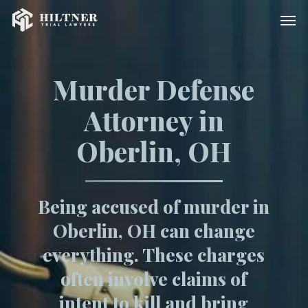
Skip
Men
to
main
content
Murder Defense
Attorney in
Oberlin, OH
Being accused of murder in
Oberlin, OH can change
everything. These charges
often involve claims of
intent to kill and bring