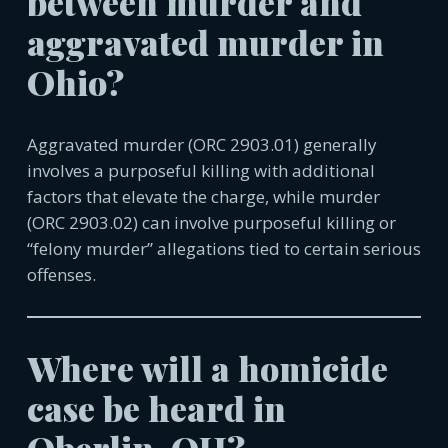
between murder and
aggravated murder in
Ohio?
Aggravated murder (ORC 2903.01) generally
involves a purposeful killing with additional
factors that elevate the charge, while murder
(ORC 2903.02) can involve purposeful killing or
“felony murder” allegations tied to certain serious
offenses.
Where will a homicide
case be heard in