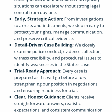
situations can escalate without strong legal
control from day one.
Early, Strategic Action:
From investigations
to arrests and indictments, we step in early to
protect your rights, manage communication,
and preserve critical evidence.
Detail-Driven Case Building:
We closely
examine police conduct, evidence collection,
witness credibility, and procedural issues to
identify weaknesses in the State’s case.
Trial-Ready Approach:
Every case is
prepared as if it will go before a jury,
strengthening our position in negotiations
and ensuring readiness for trial.
Clear, Honest Guidance:
Clients receive
straightforward answers, realistic
expectations, and consistent communication