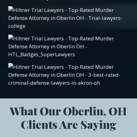
What Our Oberlin, OH
Clients Are Saying