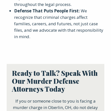
throughout the legal process.
Defense That Puts People First:
We
recognize that criminal charges affect
families, careers, and futures, not just case
files, and we advocate with that responsibility
in mind.
Ready to Talk? Speak With
Our Murder Defense
Attorneys Today
If you or someone close to you is facing a
murder charge in Oberlin, OH, do not delay