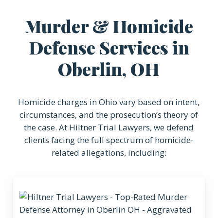
Murder & Homicide
Defense Services in
Oberlin, OH
Homicide charges in Ohio vary based on intent,
circumstances, and the prosecution’s theory of
the case. At Hiltner Trial Lawyers, we defend
clients facing the full spectrum of homicide-
related allegations, including: