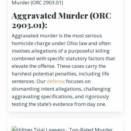
Aggravated Murder (ORC
2903.01):
Aggravated murder is the most serious
homicide charge under Ohio law and often
involves allegations of a purposeful killing
combined with specific statutory factors that
elevate the offense. These cases carry the
harshest potential penalties, including life
sentences. Our
defense
focuses on
dismantling intent allegations, challenging
aggravating specifications, and rigorously
testing the state’s evidence from day one.