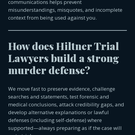
communications helps prevent
misunderstandings, misquotes, and incomplete
context from being used against you.
How does Hiltner Trial
Lawyers build a strong
murder defense?
We move fast to preserve evidence, challenge
searches and statements, test forensic and
medical conclusions, attack credibility gaps, and
develop alternative explanations or lawful
defenses (including self-defense) where
supported—always preparing as if the case will