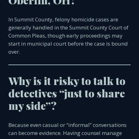
Oberlin, OH?
In Summit County, felony homicide cases are
generally handled in the Summit County Court of
Common Pleas, though early proceedings may
start in municipal court before the case is bound
over.
Why is it risky to talk to
detectives “just to share
my side”?
Because even casual or “informal” conversations
can become evidence. Having counsel manage