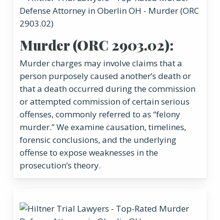
Murder (ORC 2903.02):
Murder charges may involve claims that a
person purposely caused another’s death or
that a death occurred during the commission
or attempted commission of certain serious
offenses, commonly referred to as “felony
murder.” We examine causation, timelines,
forensic conclusions, and the underlying
offense to expose weaknesses in the
prosecution’s theory.