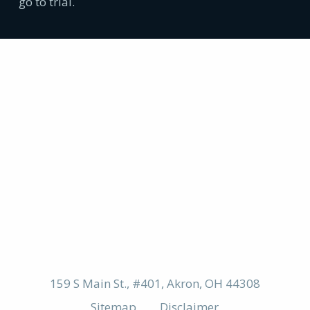
go to trial.
159 S Main St., #401, Akron, OH 44308
Sitemap
Disclaimer