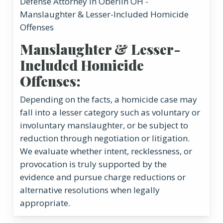
Manslaughter & Lesser-
Included Homicide
Offenses:
Depending on the facts, a homicide case may
fall into a lesser category such as voluntary or
involuntary manslaughter, or be subject to
reduction through negotiation or litigation.
We evaluate whether intent, recklessness, or
provocation is truly supported by the
evidence and pursue charge reductions or
alternative resolutions when legally
appropriate.