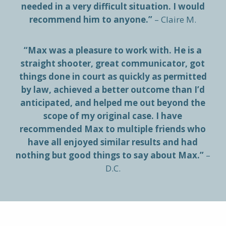
needed in a very difficult situation. I would
recommend him to anyone.”
– Claire M.
“Max was a pleasure to work with. He is a
straight shooter, great communicator, got
things done in court as quickly as permitted
by law, achieved a better outcome than I’d
anticipated, and helped me out beyond the
scope of my original case. I have
recommended Max to multiple friends who
have all enjoyed similar results and had
nothing but good things to say about Max.”
–
D.C.