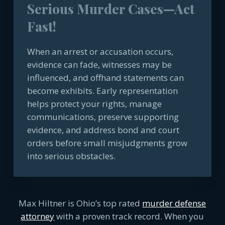
Serious Murder Cases—Act
Fast!
When an arrest or accusation occurs,
evidence can fade, witnesses may be
influenced, and offhand statements can
become exhibits. Early representation
helps protect your rights, manage
communications, preserve supporting
evidence, and address bond and court
orders before small misjudgments grow
into serious obstacles.
Max Hiltner is Ohio’s top rated
murder defense
attorney
with a proven track record. When you