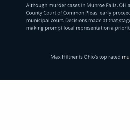
Although murder cases in Munroe Falls, OH a
County Court of Common Pleas, early proceedi
municipal court. Decisions made at that stag
making prompt local representation a priorit
Max Hiltner is Ohio’s top rated
mur