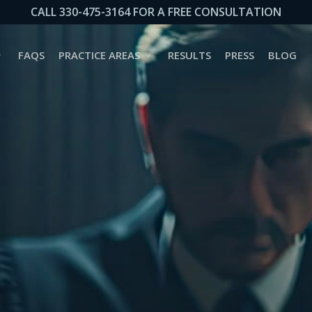
CALL 330-475-3164 FOR A FREE CONSULTATION
FAQS
PRACTICE AREAS
RESULTS
PRESS
BLOG