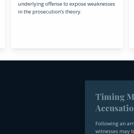
underlying offense to expose weaknesses
in the prosecution’s theory.
Timing Ma
Accusatio
Following an arr
witnesses may b