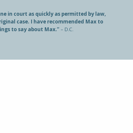
e in court as quickly as permitted by law,
original case. I have recommended Max to
hings to say about Max.”
– D.C.