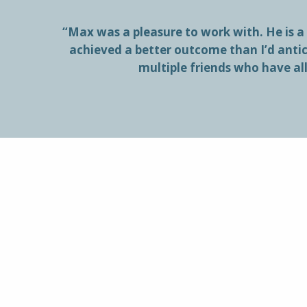
“Max was a pleasure to work with. He is a
achieved a better outcome than I’d anti
multiple friends who have al