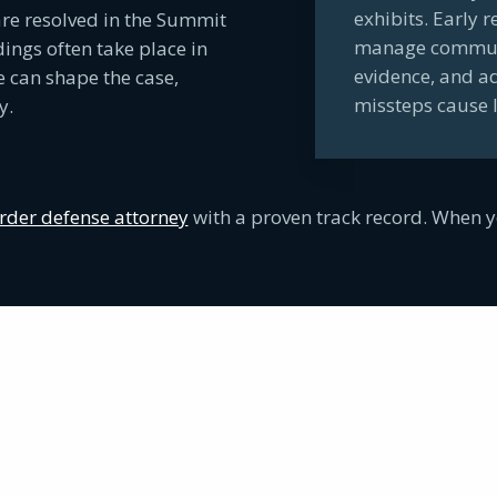
exhibits. Early 
re resolved in the Summit
manage communic
ngs often take place in
evidence, and a
e can shape the case,
missteps cause 
y.
der defense attorney
with a proven track record. When y