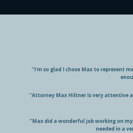
“I’m so glad I chose Max to represent 
enou
“Attorney Max Hiltner is very attentive at
“Max did a wonderful job working on my 
needed in a ve