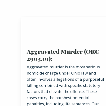
Aggravated Murder (ORC
2903.01):
Aggravated murder is the most serious
homicide charge under Ohio law and
often involves allegations of a purposeful
killing combined with specific statutory
factors that elevate the offense. These
cases carry the harshest potential
penalties, including life sentences. Our