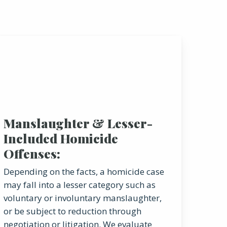
Manslaughter & Lesser-
Included Homicide
Offenses:
Depending on the facts, a homicide case
may fall into a lesser category such as
voluntary or involuntary manslaughter,
or be subject to reduction through
negotiation or litigation. We evaluate