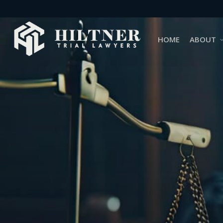
Skip
to
main
HOME
ABOUT
content