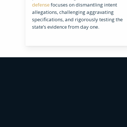
defense
focuses on dismantling intent
allegations, challenging aggravating
specifications, and rigorously testing the
state’s evidence from day one.