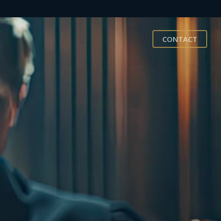
CONTACT