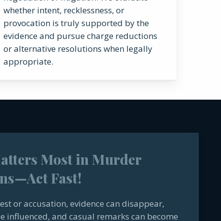
whether intent, recklessness, or
provocation is truly supported by the
evidence and pursue charge reductions
or alternative resolutions when legally
appropriate.
tters Most in Murder
ns—Act Fast!
est or accusation, evidence can disappear,
e influenced, and casual remarks can become