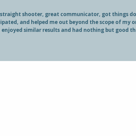
 straight shooter, great communicator, got things don
cipated, and helped me out beyond the scope of my 
l enjoyed similar results and had nothing but good t