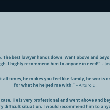
me. The best lawyer hands down. Went above and bey
gh. I highly recommend him to anyone in need!”
– Ja
 all times, he makes you feel like family, he works o
for what he helped me with.”
– Arturo D.
case. He is very professional and went above and bey
ry difficult situation. I would recommend him to any