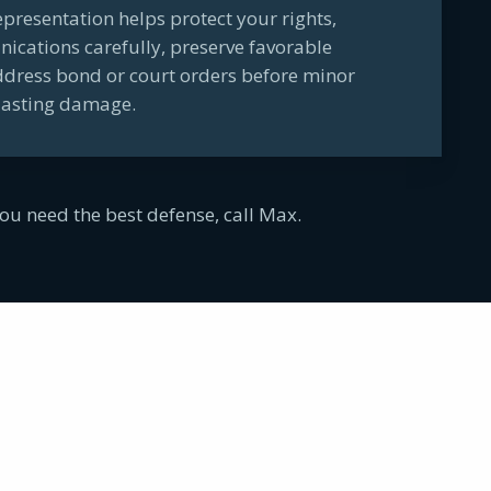
representation helps protect your rights,
ations carefully, preserve favorable
ddress bond or court orders before minor
lasting damage.
ou need the best defense, call Max.