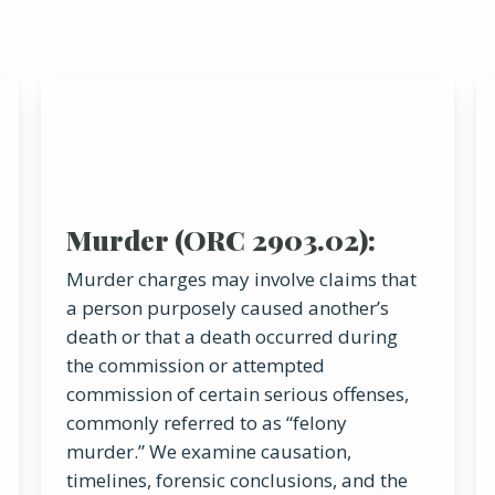
Murder (ORC 2903.02):
Murder charges may involve claims that
a person purposely caused another’s
death or that a death occurred during
the commission or attempted
commission of certain serious offenses,
commonly referred to as “felony
murder.” We examine causation,
timelines, forensic conclusions, and the