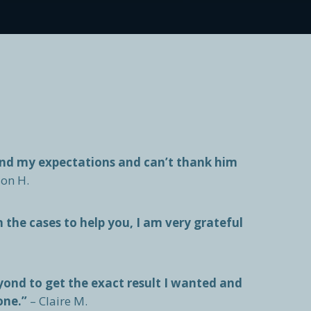
ond my expectations and can’t thank him
son H.
n the cases to help you, I am very grateful
ond to get the exact result I wanted and
one.”
– Claire M.