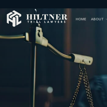
Skip
to
main
HOME
ABOUT
content