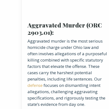
Aggravated Murder (ORC
2903.01):
Aggravated murder is the most serious
homicide charge under Ohio law and
often involves allegations of a purposeful
killing combined with specific statutory
factors that elevate the offense. These
cases carry the harshest potential
penalties, including life sentences. Our
defense
focuses on dismantling intent
allegations, challenging aggravating
specifications, and rigorously testing the
state’s evidence from day one.