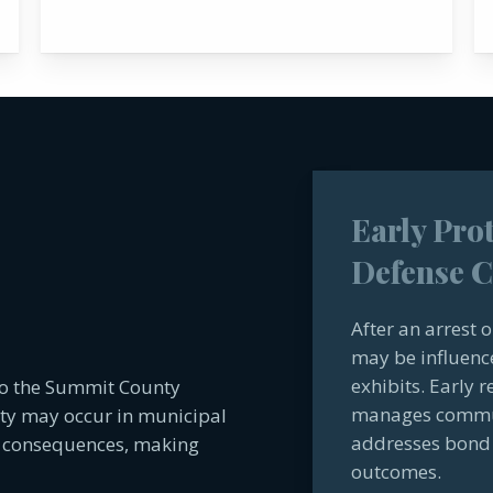
Early Pro
Defense C
After an arrest 
may be influenc
exhibits. Early 
to the Summit County
manages communi
ity may occur in municipal
addresses bond 
ng consequences, making
outcomes.