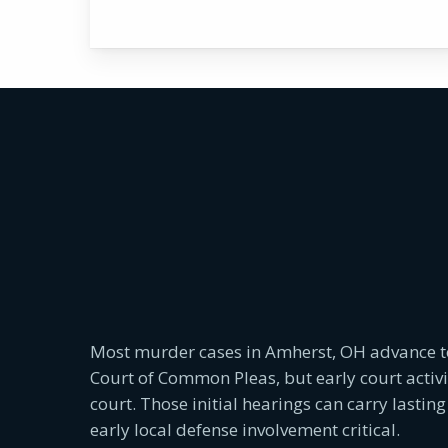
Most murder cases in Amherst, OH advance 
Court of Common Pleas, but early court activ
court. Those initial hearings can carry lasti
early local defense involvement critical.