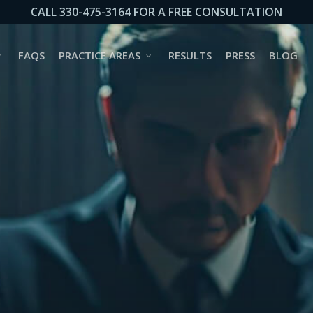
CALL 330-475-3164 FOR A FREE CONSULTATION
FAQS
PRACTICE AREAS
RESULTS
PRESS
BLOG