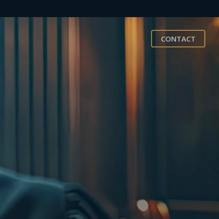
CONTACT