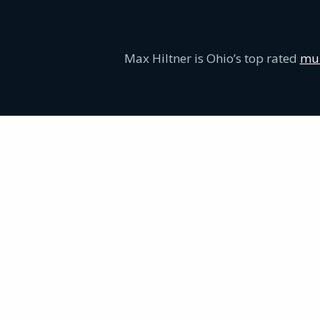
Max Hiltner is Ohio’s top rated
mur
Proven Criminal Defense Experience:
Serious Defense for Serious Charges: