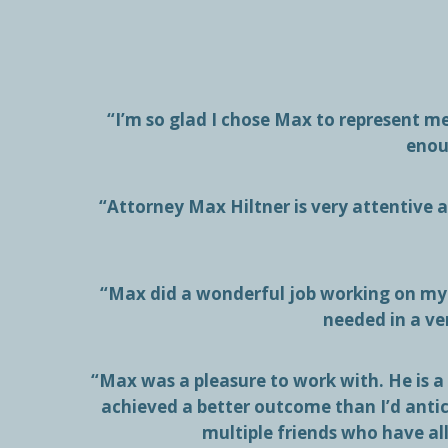
“I’m so glad I chose Max to represent 
enou
“Attorney Max Hiltner is very attentive at
“Max did a wonderful job working on my 
needed in a ve
“Max was a pleasure to work with. He is a
achieved a better outcome than I’d anti
multiple friends who have al