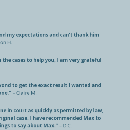
ond my expectations and can’t thank him
son H.
n the cases to help you, I am very grateful
ond to get the exact result I wanted and
one.”
– Claire M.
e in court as quickly as permitted by law,
original case. I have recommended Max to
hings to say about Max.”
– D.C.