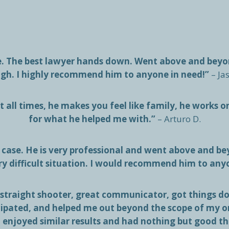
me. The best lawyer hands down. Went above and bey
gh. I highly recommend him to anyone in need!”
– Ja
 all times, he makes you feel like family, he works o
for what he helped me with.”
– Arturo D.
case. He is very professional and went above and bey
ry difficult situation. I would recommend him to any
 straight shooter, great communicator, got things don
cipated, and helped me out beyond the scope of my 
l enjoyed similar results and had nothing but good t