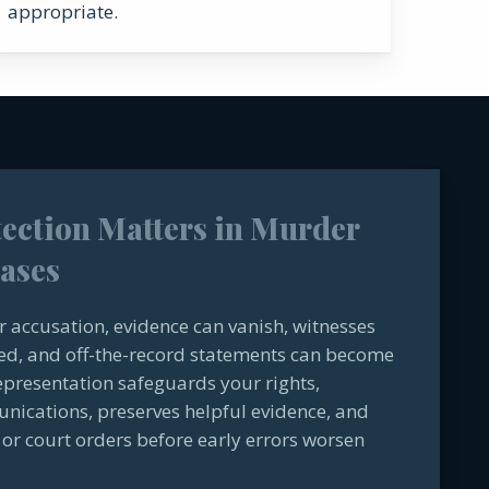
appropriate.
tection Matters in Murder
ases
or accusation, evidence can vanish, witnesses
ed, and off-the-record statements can become
representation safeguards your rights,
cations, preserves helpful evidence, and
or court orders before early errors worsen