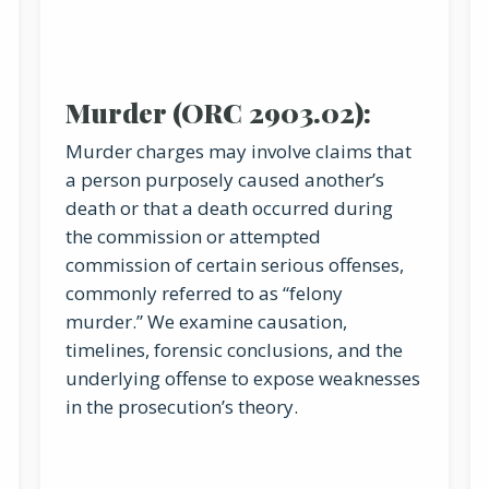
Murder (ORC 2903.02):
Murder charges may involve claims that
a person purposely caused another’s
death or that a death occurred during
the commission or attempted
commission of certain serious offenses,
commonly referred to as “felony
murder.” We examine causation,
timelines, forensic conclusions, and the
underlying offense to expose weaknesses
in the prosecution’s theory.