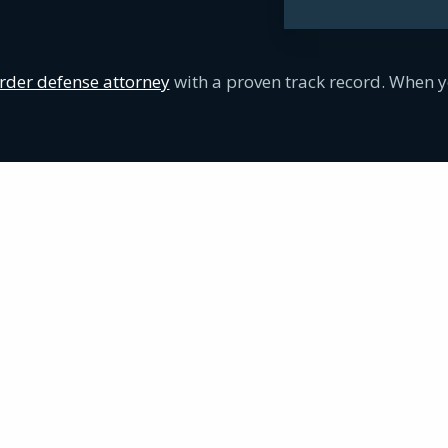
der defense attorney
with a proven track record. When y