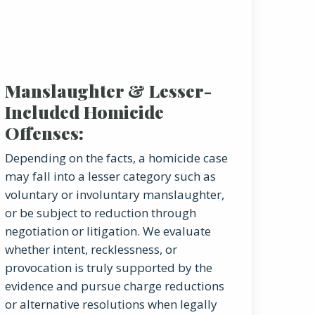
Manslaughter & Lesser-
Included Homicide
Offenses:
Depending on the facts, a homicide case
may fall into a lesser category such as
voluntary or involuntary manslaughter,
or be subject to reduction through
negotiation or litigation. We evaluate
whether intent, recklessness, or
provocation is truly supported by the
evidence and pursue charge reductions
or alternative resolutions when legally