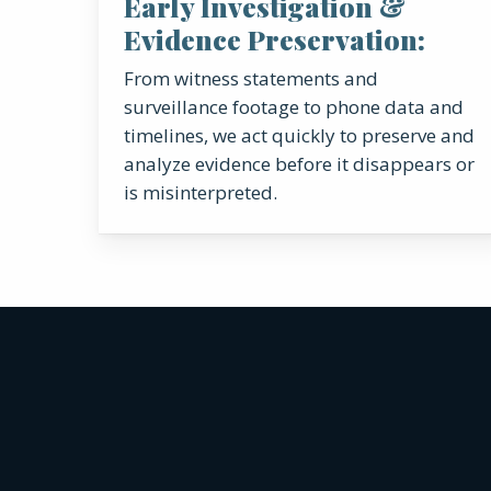
Early Investigation &
Evidence Preservation:
From witness statements and
surveillance footage to phone data and
timelines, we act quickly to preserve and
analyze evidence before it disappears or
is misinterpreted.