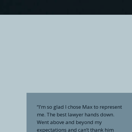
“I’m so glad I chose Max to represent
me. The best lawyer hands down.
Went above and beyond my
expectations and can’t thank him