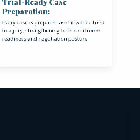
Trial-Ready Case
Preparation:
Every case is prepared as if it will be tried
to a jury, strengthening both courtroom
readiness and negotiation posture