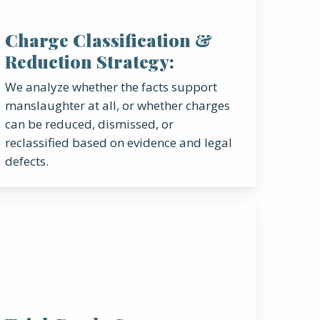
Charge Classification &
Reduction Strategy:
We analyze whether the facts support
manslaughter at all, or whether charges
can be reduced, dismissed, or
reclassified based on evidence and legal
defects.