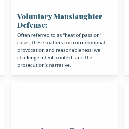
Voluntary Manslaughter
Defense:
Often referred to as “heat of passion”
cases, these matters turn on emotional
provocation and reasonableness; we
challenge intent, context, and the
prosecution’s narrative.