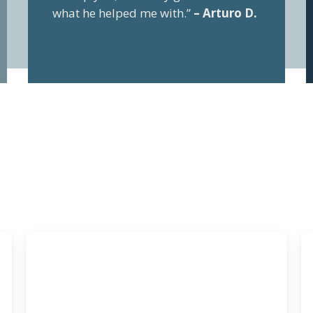
what he helped me with.”
– Arturo D.