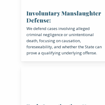
Involuntary Manslaughter
Defense:
We defend cases involving alleged
criminal negligence or unintentional
death, focusing on causation,
foreseeability, and whether the State can
prove a qualifying underlying offense.