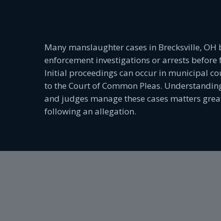
Many manslaughter cases in Brecksville, OH 
enforcement investigations or arrests before 
Initial proceedings can occur in municipal cou
to the Court of Common Pleas. Understanding
and judges manage these cases matters greatl
following an allegation.