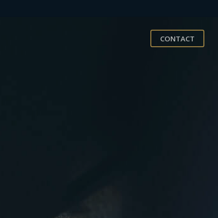
CONTACT