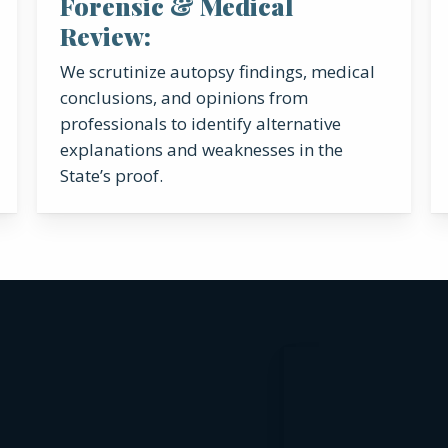
Forensic & Medical
Review:
We scrutinize autopsy findings, medical
conclusions, and opinions from
professionals to identify alternative
explanations and weaknesses in the
State’s proof.