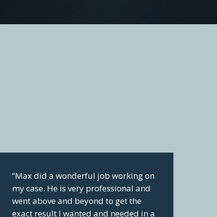
“Max did a wonderful job working on
my case. He is very professional and
went above and beyond to get the
exact result I wanted and needed in a