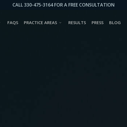
CALL 330-475-3164 FOR A FREE CONSULTATION
FAQS
PRACTICE AREAS
RESULTS
PRESS
BLOG