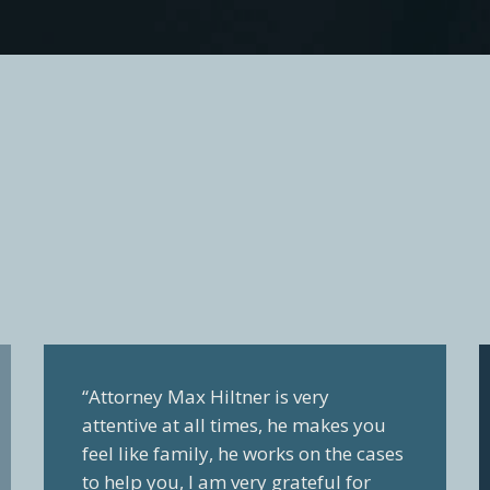
“Attorney Max Hiltner is very
attentive at all times, he makes you
feel like family, he works on the cases
to help you, I am very grateful for