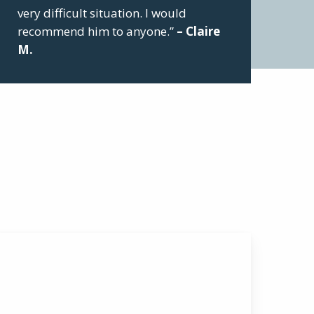
very difficult situation. I would
recommend him to anyone.”
– Claire
M.