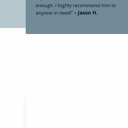
enough. I highly recommend him to
anyone in need!”
– Jason H.