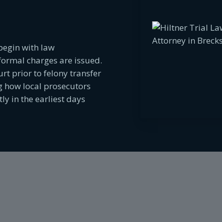
begin with law
formal charges are issued.
rt prior to felony transfer
 how local prosecutors
y in the earliest days