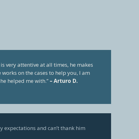
is very attentive at all times, he makes
he works on the cases to help you, I am
t he helped me with.”
– Arturo D.
y expectations and can’t thank him