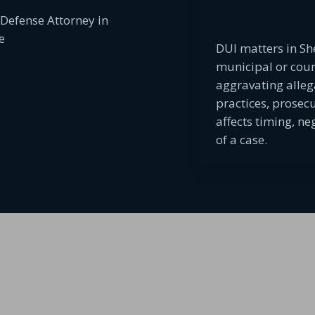
DUI matters in Sh
municipal or cou
aggravating alleg
practices, prosec
affects timing, n
of a case.