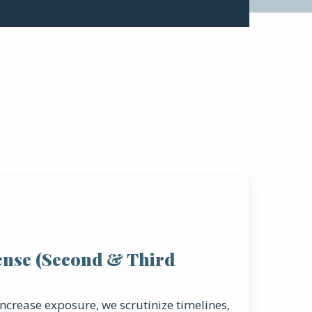
ense (Second & Third
ncrease exposure, we scrutinize timelines,