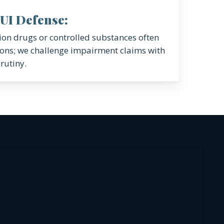
UI Defense:
tion drugs or controlled substances often
ons; we challenge impairment claims with
rutiny.