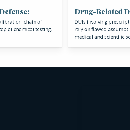
 Defense:
Drug-Related D
libration, chain of
DUIs involving prescrip
tep of chemical testing.
rely on flawed assumpti
medical and scientific sc