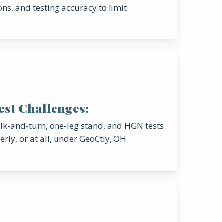
ons, and testing accuracy to limit
Test Challenges:
k-and-turn, one-leg stand, and HGN tests
rly, or at all, under GeoCtiy, OH