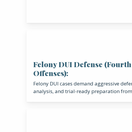
Felony DUI Defense (Fourth
Offenses):
Felony DUI cases demand aggressive defen
analysis, and trial-ready preparation from