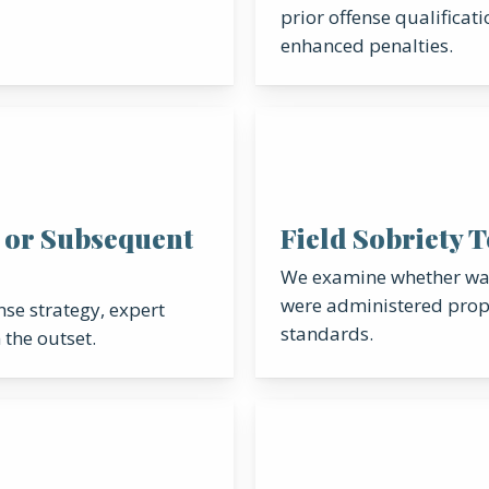
prior offense qualificati
enhanced penalties.
 or Subsequent
Field Sobriety 
We examine whether wal
were administered prope
se strategy, expert
standards.
 the outset.