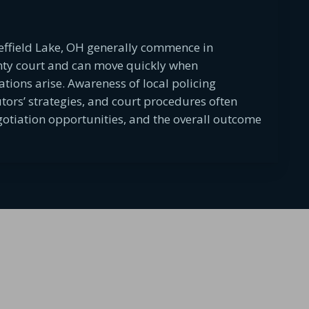
effield Lake, OH generally commence in
nty court and can move quickly when
ations arise. Awareness of local policing
utors’ strategies, and court procedures often
egotiation opportunities, and the overall outcome