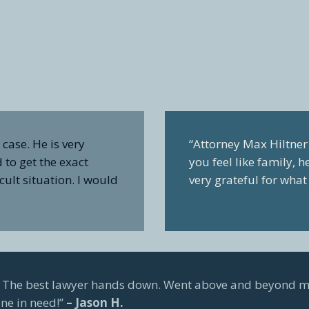
case. He is very
“Attorney Max Hiltner 
to get the exact
you feel like family, 
cult situation. I would
very grateful for wha
e. The best lawyer hands down. Went above and beyond m
ne in need!”
– Jason H.