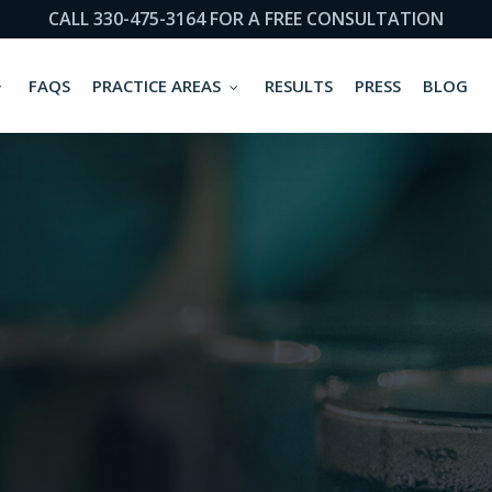
CALL 330-475-3164 FOR A FREE CONSULTATION
FAQS
PRACTICE AREAS
RESULTS
PRESS
BLOG