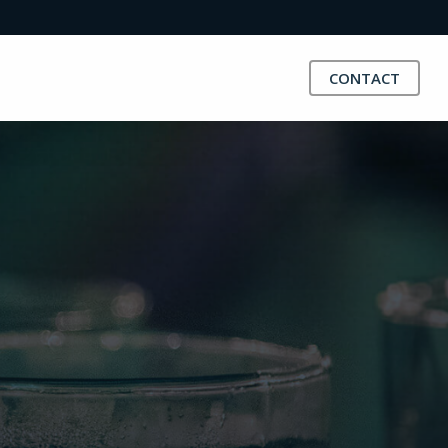
CONTACT