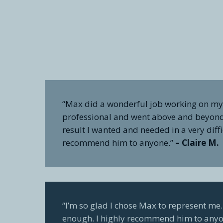
“Max did a wonderful job working on my 
professional and went above and beyond 
result I wanted and needed in a very diffi
recommend him to anyone.”
– Claire M.
“I’m so glad I chose Max to represent m
enough. I highly recommend him to anyo