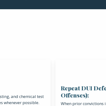
Repeat DUI Def
Offenses):
esting, and chemical test
es whenever possible.
When prior convictions i