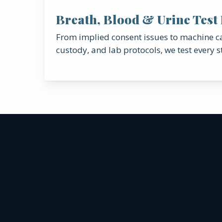
Breath, Blood & Urine Test
From implied consent issues to machine ca
custody, and lab protocols, we test every s