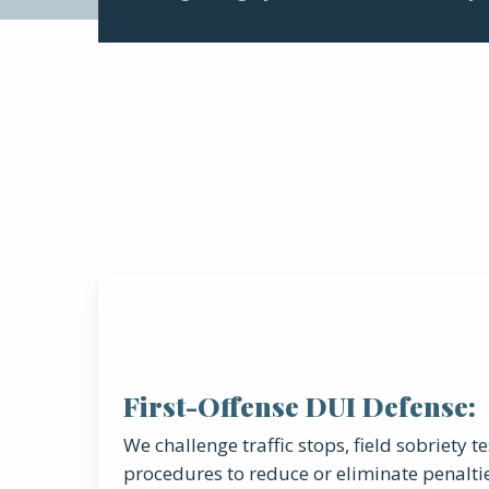
First-Offense DUI Defense:
We challenge traffic stops, field sobriety t
procedures to reduce or eliminate penalti