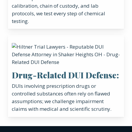
calibration, chain of custody, and lab
protocols, we test every step of chemical
testing.
Drug-Related DUI Defense:
DUIs involving prescription drugs or
controlled substances often rely on flawed
assumptions; we challenge impairment
claims with medical and scientific scrutiny.