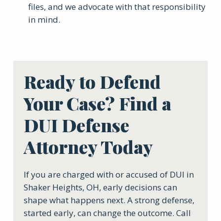
files, and we advocate with that responsibility
in mind.
Ready to Defend
Your Case? Find a
DUI Defense
Attorney Today
If you are charged with or accused of DUI in
Shaker Heights, OH, early decisions can
shape what happens next. A strong defense,
started early, can change the outcome. Call