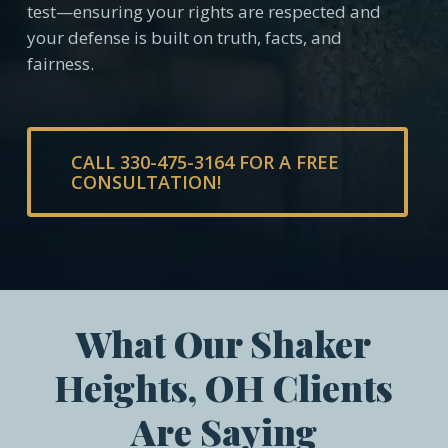
test—ensuring your rights are respected and
your defense is built on truth, facts, and
fairness.
CALL 330-475-3164 FOR A FREE
CONSULTATION!
What Our Shaker
Heights, OH Clients
Are Saying