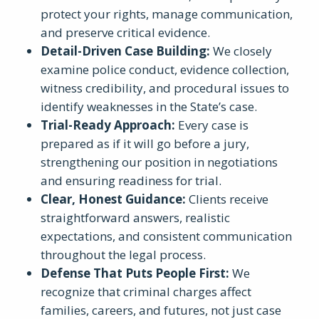
protect your rights, manage communication,
and preserve critical evidence.
Detail-Driven Case Building
:
We closely
examine police conduct, evidence collection,
witness credibility, and procedural issues to
identify weaknesses in the State’s case.
Trial-Ready Approach
:
Every case is
prepared as if it will go before a jury,
strengthening our position in negotiations
and ensuring readiness for trial.
Clear, Honest Guidance
:
Clients receive
straightforward answers, realistic
expectations, and consistent communication
throughout the legal process.
Defense That Puts People First
:
We
recognize that criminal charges affect
families, careers, and futures, not just case