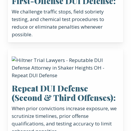
First-Offense DUI Defense:
We challenge traffic stops, field sobriety
testing, and chemical test procedures to
reduce or eliminate penalties whenever
possible.
Repeat DUI Defense
(Second & Third Offenses):
When prior convictions increase exposure, we
scrutinize timelines, prior offense
qualifications, and testing accuracy to limit