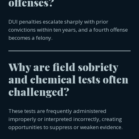
offenses?
DUI penalties escalate sharply with prior
convictions within ten years, and a fourth offense
becomes a felony.
Why are field sobriety
and chemical tests often
challenged?
These tests are frequently administered
improperly or interpreted incorrectly, creating
opportunities to suppress or weaken evidence.