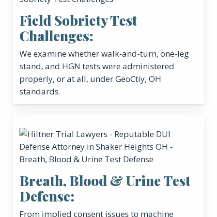
Field Sobriety Test
Challenges:
We examine whether walk-and-turn, one-leg
stand, and HGN tests were administered
properly, or at all, under GeoCtiy, OH
standards.
Breath, Blood & Urine Test
Defense:
From implied consent issues to machine