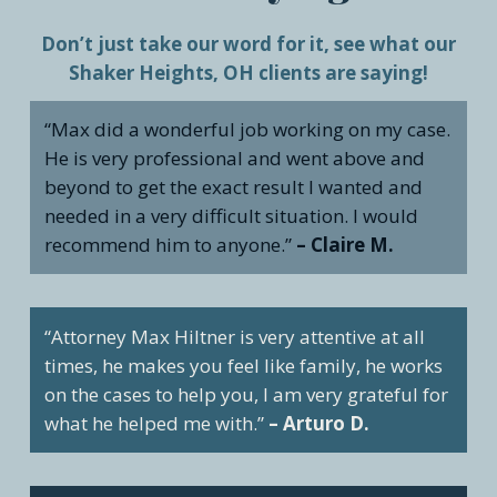
Don’t just take our word for it, see what our
Shaker Heights, OH clients are saying!
“Max did a wonderful job working on my case.
He is very professional and went above and
beyond to get the exact result I wanted and
needed in a very difficult situation. I would
recommend him to anyone.”
– Claire M.
“Attorney Max Hiltner is very attentive at all
times, he makes you feel like family, he works
on the cases to help you, I am very grateful for
what he helped me with.”
– Arturo D.