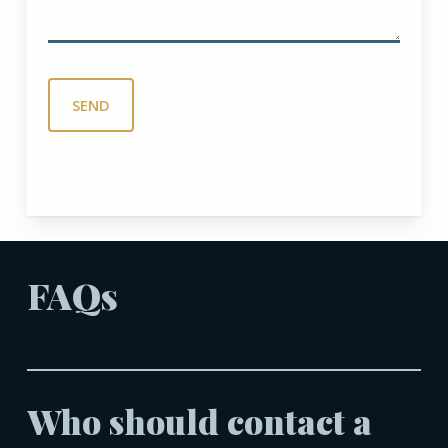
FAQs
Who should contact a