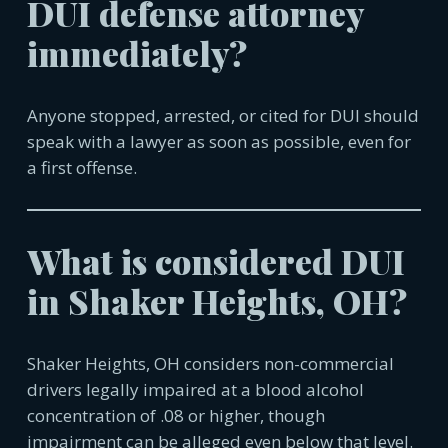
DUI defense attorney
immediately?
Anyone stopped, arrested, or cited for DUI should
speak with a lawyer as soon as possible, even for
a first offense.
What is considered DUI
in
Shaker Heights, OH
?
Shaker Heights, OH
considers non-commercial
drivers legally impaired at a blood alcohol
concentration of .08 or higher, though
impairment can be alleged even below that level.