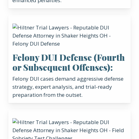
enhanced penalties.
Felony DUI Defense (Fourth
or Subsequent Offenses):
Felony DUI cases demand aggressive defense
strategy, expert analysis, and trial-ready
preparation from the outset.