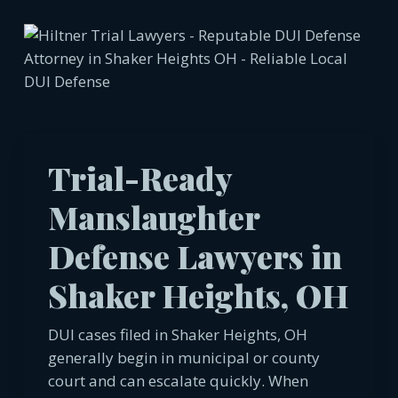
Trial-Ready
Manslaughter
Defense Lawyers in
Shaker Heights, OH
DUI cases filed in Shaker Heights, OH
generally begin in municipal or county
court and can escalate quickly. When