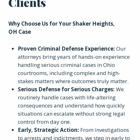
Clients
Why Choose Us for Your
Shaker Heights,
OH
Case
Proven Criminal Defense Experience
:
Our
attorneys bring years of hands-on experience
handling serious criminal cases in Ohio
courtrooms, including complex and high-
stakes matters where outcomes truly matter.
Serious Defense for Serious Charges
:
We
routinely handle cases with life-altering
consequences and understand how quickly
situations can escalate without strong legal
control from day one.
Early, Strategic Action
:
From investigations
to arrests and indictments, we step in early to