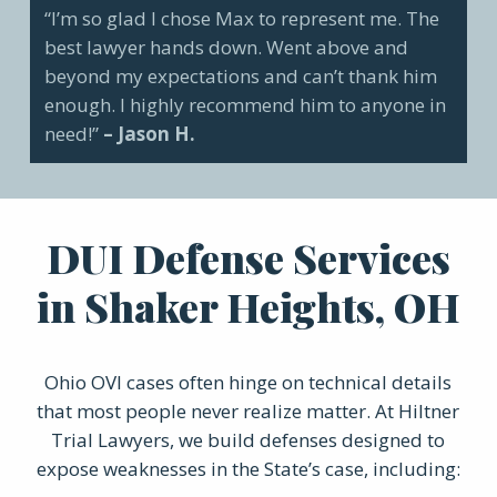
“I’m so glad I chose Max to represent me. The
best lawyer hands down. Went above and
beyond my expectations and can’t thank him
enough. I highly recommend him to anyone in
need!”
– Jason H.
DUI Defense Services
in Shaker Heights, OH
Ohio OVI cases often hinge on technical details
that most people never realize matter. At Hiltner
Trial Lawyers, we build defenses designed to
expose weaknesses in the State’s case, including: