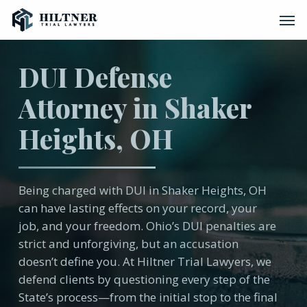
Skip
Men
to
main
content
DUI Defense
Attorney in Shaker
Heights, OH
Being charged with DUI in Shaker Heights, OH
can have lasting effects on your record, your
job, and your freedom. Ohio’s DUI penalties are
strict and unforgiving, but an accusation
doesn’t define you. At Hiltner Trial Lawyers, we
defend clients by questioning every step of the
State’s process—from the initial stop to the final