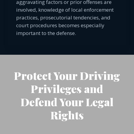
aggravating factors or prior offenses are
involved, knowledge of local enforcement
practices, prosecutorial tendencies, and
court procedures becomes especially
important to the defense.
Protect Your Driving
Privileges and
Defend Your Legal
Rights