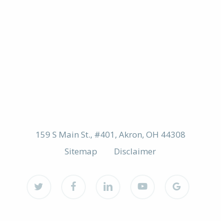
159 S Main St., #401, Akron, OH 44308
Sitemap
Disclaimer
twitter
facebook
linkedin
youtube
google-
plus