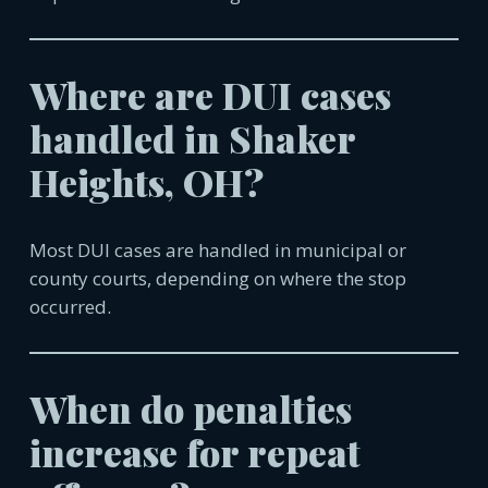
Where are DUI cases
handled in
Shaker
Heights, OH
?
Most DUI cases are handled in municipal or
county courts, depending on where the stop
occurred.
When do penalties
increase for repeat