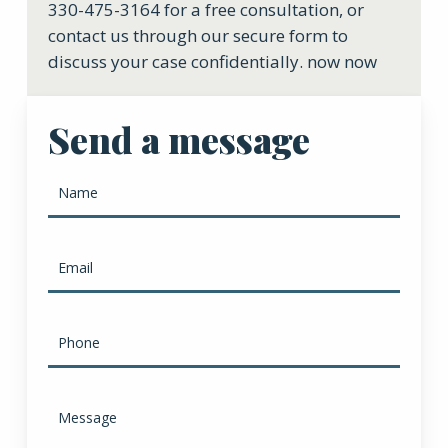
330-475-3164 for a free consultation, or
contact us through our secure form to
discuss your case confidentially. now now
Send a message