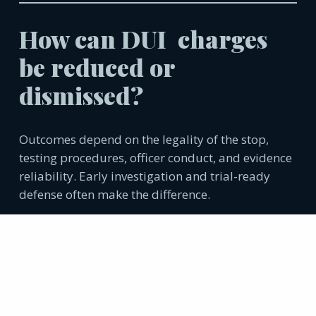
How can DUI charges
be reduced or
dismissed?
Outcomes depend on the legality of the stop,
testing procedures, officer conduct, and evidence
reliability. Early investigation and trial-ready
defense often make the difference.