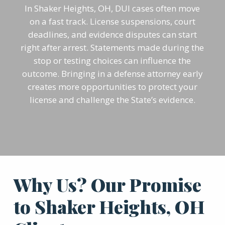
In Shaker Heights, OH, DUI cases often move
on a fast track. License suspensions, court
deadlines, and evidence disputes can start
right after arrest. Statements made during the
stop or testing choices can influence the
outcome. Bringing in a defense attorney early
creates more opportunities to protect your
license and challenge the State’s evidence.
Why Us? Our Promise
to Shaker Heights, OH