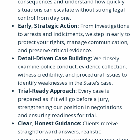
consequences and understand how quickly
situations can escalate without strong legal
control from day one.
Early, Strategic Action
:
From investigations
to arrests and indictments, we step in early to
protect your rights, manage communication,
and preserve critical evidence.
Detail-Driven Case Building
:
We closely
examine police conduct, evidence collection,
witness credibility, and procedural issues to
identify weaknesses in the State’s case.
Trial-Ready Approach
:
Every case is
prepared as if it will go before a jury,
strengthening our position in negotiations
and ensuring readiness for trial.
Clear, Honest Guidance
:
Clients receive
straightforward answers, realistic
expectations, and consistent communication