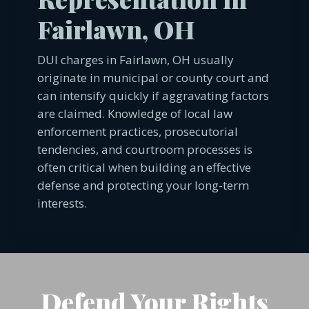
Fairlawn, OH
DUI charges in Fairlawn, OH usually
originate in municipal or county court and
can intensify quickly if aggravating factors
are claimed. Knowledge of local law
enforcement practices, prosecutorial
tendencies, and courtroom processes is
often critical when building an effective
defense and protecting your long-term
interests.
Defend Your Rights