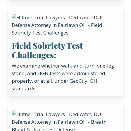
Field Sobriety Test
Challenges:
We examine whether walk-and-turn, one-leg
stand, and HGN tests were administered
properly, or at all, under GeoCtiy, OH
standards.