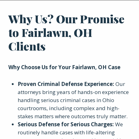
Why Us? Our Promise
to Fairlawn, OH
Clients
Why Choose Us for Your
Fairlawn, OH
Case
Proven Criminal Defense Experience
:
Our
attorneys bring years of hands-on experience
handling serious criminal cases in Ohio
courtrooms, including complex and high-
stakes matters where outcomes truly matter.
Serious Defense for Serious Charges
:
We
routinely handle cases with life-altering