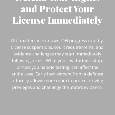
and Protect Your
License Immediately
DUI matters in Fairlawn, OH progress rapidly.
License suspensions, court requirements, and
evidence challenges may start immediately
following arrest. What you say during a stop,
or how you handle testing, can affect the
entire case. Early involvement from a defense
attorney allows more room to protect driving
privileges and challenge the State’s evidence.