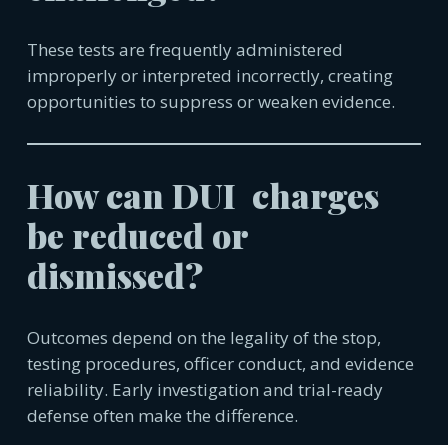
These tests are frequently administered
improperly or interpreted incorrectly, creating
opportunities to suppress or weaken evidence.
How can DUI charges
be reduced or
dismissed?
Outcomes depend on the legality of the stop,
testing procedures, officer conduct, and evidence
reliability. Early investigation and trial-ready
defense often make the difference.