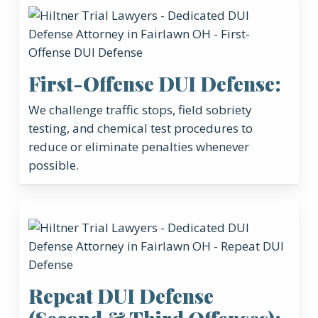
First-Offense DUI Defense:
We challenge traffic stops, field sobriety
testing, and chemical test procedures to
reduce or eliminate penalties whenever
possible.
Repeat DUI Defense