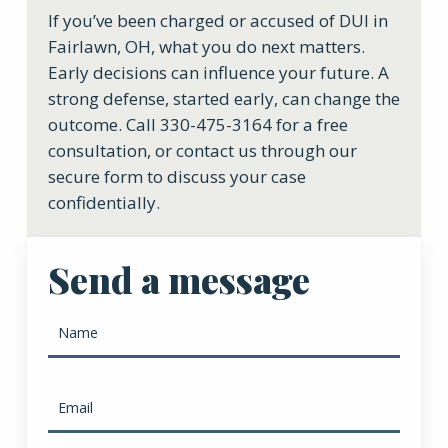
If you’ve been charged or accused of DUI in
Fairlawn, OH, what you do next matters.
Early decisions can influence your future. A
strong defense, started early, can change the
outcome. Call 330-475-3164 for a free
consultation, or contact us through our
secure form to discuss your case
confidentially.
Send a message