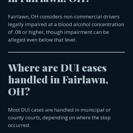
Fairlawn, OH
considers non-commercial drivers
legally impaired at a blood alcohol concentration
of .08 or higher, though impairment can be
alleged even below that level.
Where are DUI cases
handled in
Fairlawn,
OH
?
Most DUI cases are handled in municipal or
county courts, depending on where the stop
occurred.