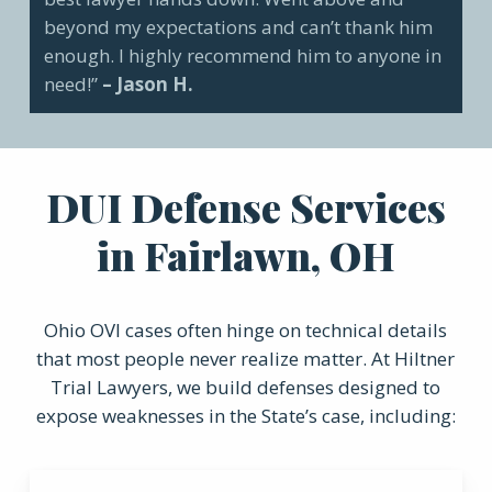
beyond my expectations and can’t thank him
enough. I highly recommend him to anyone in
need!”
– Jason H.
DUI Defense Services
in Fairlawn, OH
Ohio OVI cases often hinge on technical details
that most people never realize matter. At Hiltner
Trial Lawyers, we build defenses designed to
expose weaknesses in the State’s case, including: