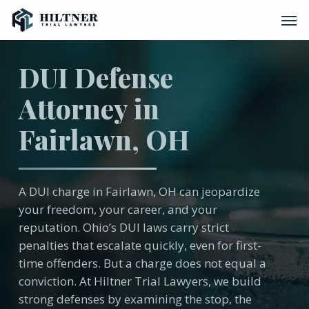
Skip
Men
to
main
content
DUI Defense
Attorney in
Fairlawn, OH
A DUI charge in Fairlawn, OH can jeopardize
your freedom, your career, and your
reputation. Ohio’s DUI laws carry strict
penalties that escalate quickly, even for first-
time offenders. But a charge does not equal a
conviction. At Hiltner Trial Lawyers, we build
strong defenses by examining the stop, the