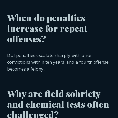
When do penalties
increase for repeat
offenses?
DUI penalties escalate sharply with prior
convictions within ten years, and a fourth offense
becomes a felony.
Why are field sobriety
and chemical tests often
challenged?