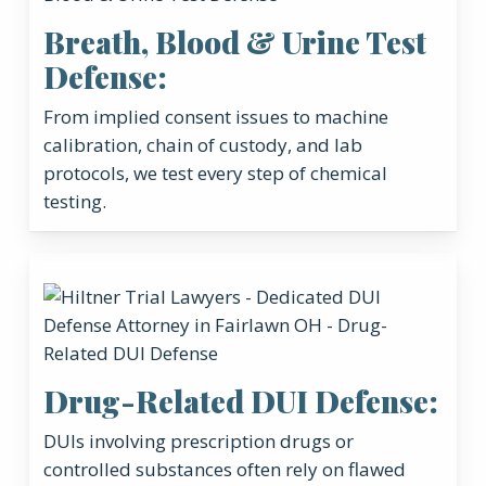
Breath, Blood & Urine Test
Defense:
From implied consent issues to machine
calibration, chain of custody, and lab
protocols, we test every step of chemical
testing.
Drug-Related DUI Defense:
DUIs involving prescription drugs or
controlled substances often rely on flawed