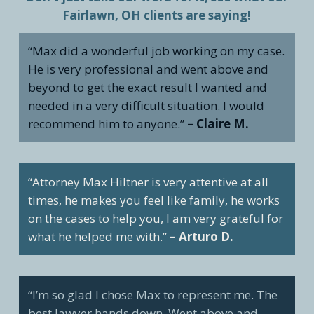
Fairlawn, OH clients are saying!
“Max did a wonderful job working on my case.
He is very professional and went above and
beyond to get the exact result I wanted and
needed in a very difficult situation. I would
recommend him to anyone.”
– Claire M.
“Attorney Max Hiltner is very attentive at all
times, he makes you feel like family, he works
on the cases to help you, I am very grateful for
what he helped me with.”
– Arturo D.
“I’m so glad I chose Max to represent me. The
best lawyer hands down. Went above and