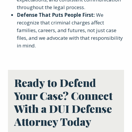
throughout the legal process.
Defense That Puts People First
:
We
recognize that criminal charges affect
families, careers, and futures, not just case
files, and we advocate with that responsibility
in mind.
Ready to Defend
Your Case? Connect
With a DUI Defense
Attorney Today