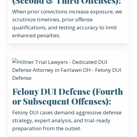
(Second & Third Offenses):
When prior convictions increase exposure, we
scrutinize timelines, prior offense
qualifications, and testing accuracy to limit
enhanced penalties.
Felony DUI Defense (Fourth
or Subsequent Offenses):
Felony DUI cases demand aggressive defense
strategy, expert analysis, and trial-ready
preparation from the outset.