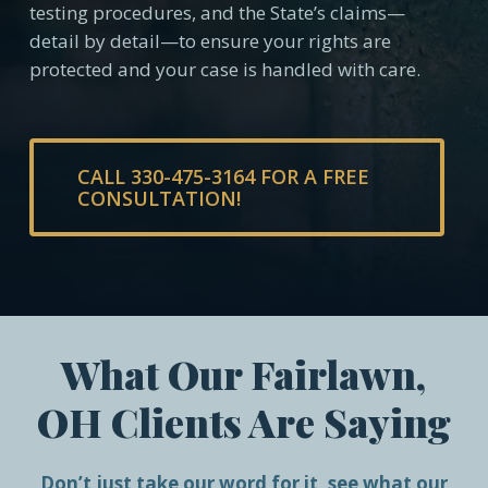
testing procedures, and the State’s claims—
detail by detail—to ensure your rights are
protected and your case is handled with care.
CALL 330-475-3164 FOR A FREE
CONSULTATION!
What Our Fairlawn,
OH Clients Are Saying
Don’t just take our word for it, see what our