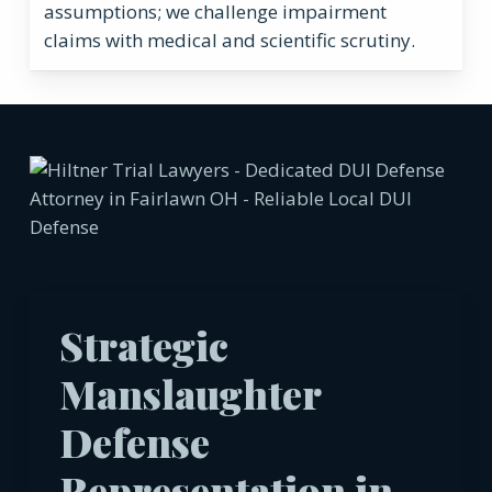
assumptions; we challenge impairment
claims with medical and scientific scrutiny.
Strategic
Manslaughter
Defense
Representation in