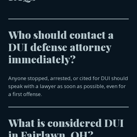
Who should contact a
DUI defense attorney
immediately?
Anyone stopped, arrested, or cited for DUI should
speak with a lawyer as soon as possible, even for
a first offense.
What is considered DUI
in
Fairlawn, OH
?