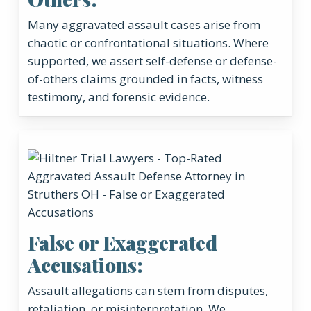
Many aggravated assault cases arise from
chaotic or confrontational situations. Where
supported, we assert self-defense or defense-
of-others claims grounded in facts, witness
testimony, and forensic evidence.
False or Exaggerated
Accusations:
Assault allegations can stem from disputes,
retaliation, or misinterpretation. We