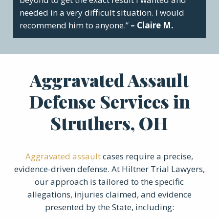
needed in a very difficult situation. I would
recommend him to anyone.”
– Claire M.
Aggravated Assault
Defense Services in
Struthers, OH
Aggravated assault
cases require a precise,
evidence-driven defense. At Hiltner Trial Lawyers,
our approach is tailored to the specific
allegations, injuries claimed, and evidence
presented by the State, including: