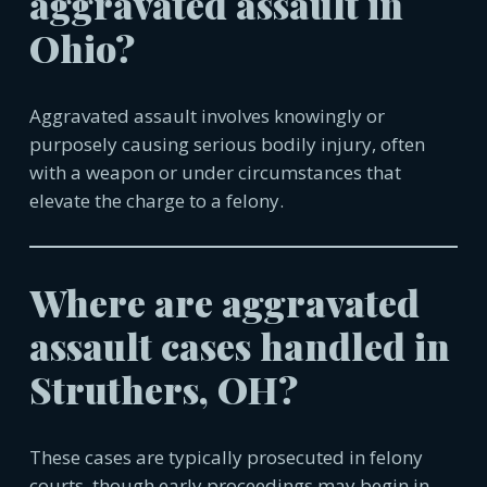
aggravated assault in
Ohio?
Aggravated assault involves knowingly or
purposely causing serious bodily injury, often
with a weapon or under circumstances that
elevate the charge to a felony.
Where are aggravated
assault cases handled in
Struthers, OH?
These cases are typically prosecuted in felony
courts, though early proceedings may begin in