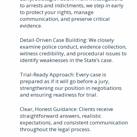
to arrests and indictments, we step in early
to protect your rights, manage
communication, and preserve critical
evidence.
Detail-Driven Case Building: We closely
examine police conduct, evidence collection,
witness credibility, and procedural issues to
identify weaknesses in the State’s case.
Trial-Ready Approach: Every case is
prepared as if it will go before a jury,
strengthening our position in negotiations
and ensuring readiness for trial.
Clear, Honest Guidance: Clients receive
straightforward answers, realistic
expectations, and consistent communication
throughout the legal process.