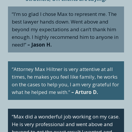
“I’m so glad I chose Max to represent me. The
best lawyer hands down. Went above and
beyond my expectations and can’t thank him
enough. I highly recommend him to anyone in
need!”
– Jason H.
“Attorney Max Hiltner is very attentive at all
times, he makes you feel like family, he works
on the cases to help you, I am very grateful for
what he helped me with.”
– Arturo D.
“Max did a wonderful job working on my case.
He is very professional and went above and
beyond to get the exact result I wanted and