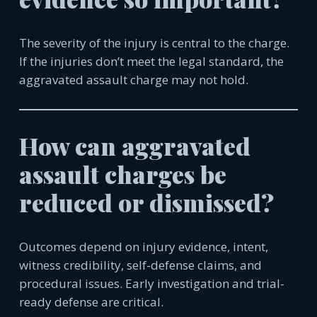
The severity of the injury is central to the charge.
If the injuries don’t meet the legal standard, the
aggravated assault charge may not hold.
How can aggravated
assault charges be
reduced or dismissed?
Outcomes depend on injury evidence, intent,
witness credibility, self-defense claims, and
procedural issues. Early investigation and trial-
ready defense are critical.