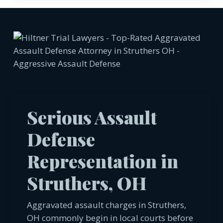
Serious Assault
Defense
Representation in
Struthers, OH
Aggravated assault charges in Struthers,
OH commonly begin in local courts before