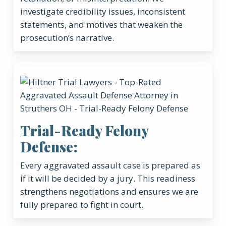
investigate credibility issues, inconsistent
statements, and motives that weaken the
prosecution’s narrative.
Trial-Ready Felony
Defense:
Every aggravated assault case is prepared as
if it will be decided by a jury. This readiness
strengthens negotiations and ensures we are
fully prepared to fight in court.