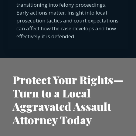
transitioning into felony proceedings.
Early actions matter. Insight into local
prosecution tactics and court expectations
can affect how the case develops and how
effectively it is defended.
Protect Your Rights—
Turn to a Local
Aggravated Assault
Attorney Today