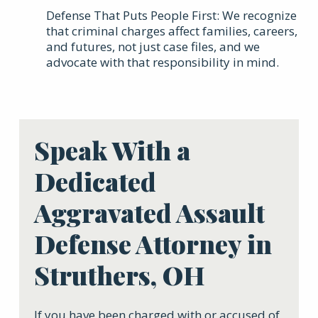
Defense That Puts People First: We recognize
that criminal charges affect families, careers,
and futures, not just case files, and we
advocate with that responsibility in mind.
Speak With a
Dedicated
Aggravated Assault
Defense Attorney in
Struthers, OH
If you have been charged with or accused of