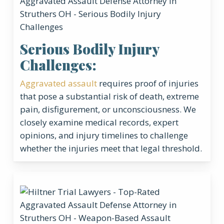
Serious Bodily Injury
Challenges:
Aggravated assault
requires proof of injuries
that pose a substantial risk of death, extreme
pain, disfigurement, or unconsciousness. We
closely examine medical records, expert
opinions, and injury timelines to challenge
whether the injuries meet that legal threshold.