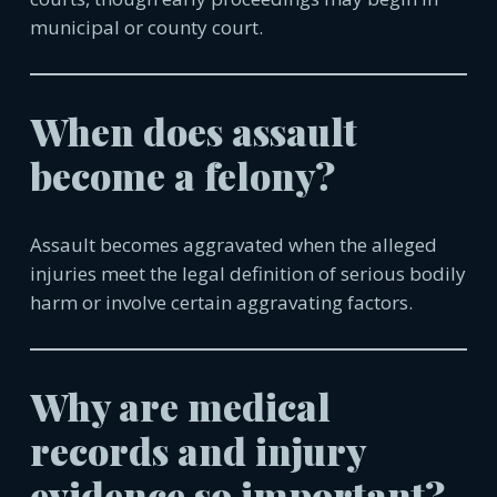
municipal or county court.
When does assault
become a felony?
Assault becomes aggravated when the alleged
injuries meet the legal definition of serious bodily
harm or involve certain aggravating factors.
Why are medical
records and injury
evidence so important?