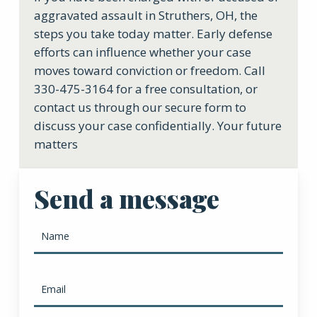
aggravated assault in Struthers, OH, the
steps you take today matter. Early defense
efforts can influence whether your case
moves toward conviction or freedom. Call
330-475-3164 for a free consultation, or
contact us through our secure form to
discuss your case confidentially. Your future
matters
Send a message