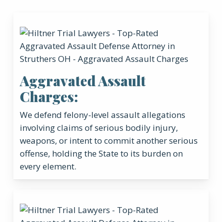
Aggravated Assault
Charges:
We defend felony-level assault allegations
involving claims of serious bodily injury,
weapons, or intent to commit another serious
offense, holding the State to its burden on
every element.