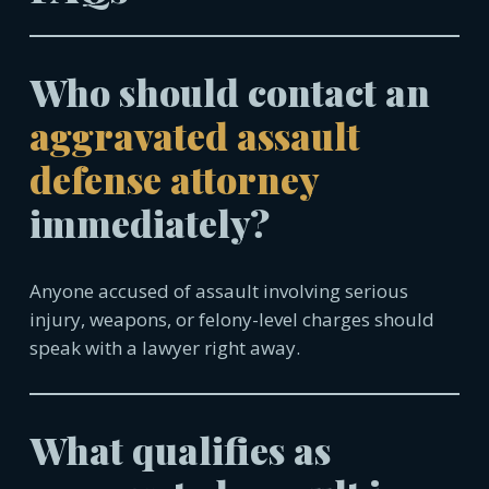
Who should contact an
aggravated assault
defense attorney
immediately?
Anyone accused of assault involving serious
injury, weapons, or felony-level charges should
speak with a lawyer right away.
What qualifies as