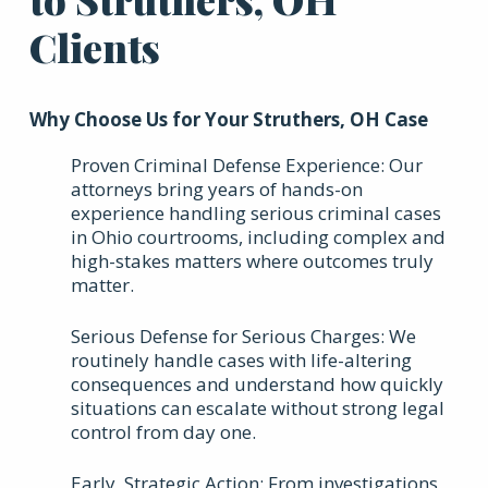
Clients
Why Choose Us for Your Struthers, OH Case
Proven Criminal Defense Experience: Our
attorneys bring years of hands-on
experience handling serious criminal cases
in Ohio courtrooms, including complex and
high-stakes matters where outcomes truly
matter.
Serious Defense for Serious Charges: We
routinely handle cases with life-altering
consequences and understand how quickly
situations can escalate without strong legal
control from day one.
Early, Strategic Action: From investigations