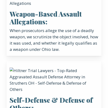
Weapon-Based Assault
Allegations:
When prosecutors allege the use of a deadly
weapon, we scrutinize the object involved, how
it was used, and whether it legally qualifies as
a weapon under Ohio law.
Self-Defense & Defense of
Others: