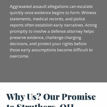
Aggravated assault allegations can escalate
quickly once evidence begins to form. Witness
statements, medical records, and police
reports often establish early narratives. Acting
promptly to involve a defense attorney helps
preserve evidence, challenge charging
decisions, and protect your rights before
those early assumptions become difficult to
overcome.
Why Us? Our Promise
to Struthers, OH