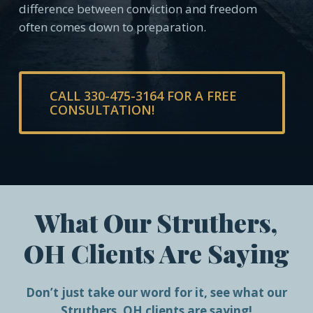
difference between conviction and freedom
often comes down to preparation.
CALL 330-475-3164 FOR A FREE
CONSULTATION!
What Our Struthers,
OH Clients Are Saying
Don’t just take our word for it, see what our
Struthers, OH clients are saying!