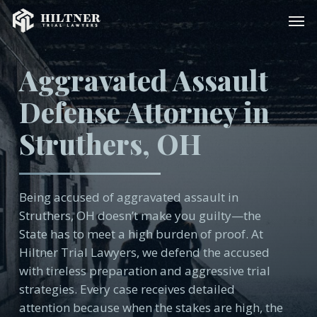
Skip
Men
to
main
content
Aggravated Assault
Defense Attorney in
Struthers, OH
Being accused of aggravated assault in
Struthers, OH doesn’t make you guilty—the
State has to meet a high burden of proof. At
Hiltner Trial Lawyers, we defend the accused
with tireless preparation and aggressive trial
strategies. Every case receives detailed
attention because when the stakes are high, the